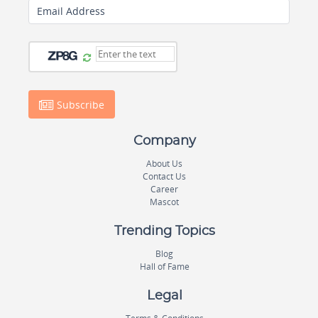
Email Address
Subscribe
Company
About Us
Contact Us
Career
Mascot
Trending Topics
Blog
Hall of Fame
Legal