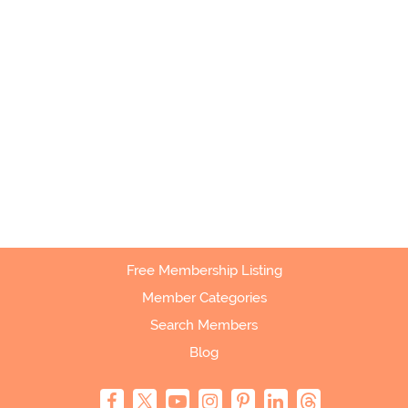
Free Membership Listing
Member Categories
Search Members
Blog