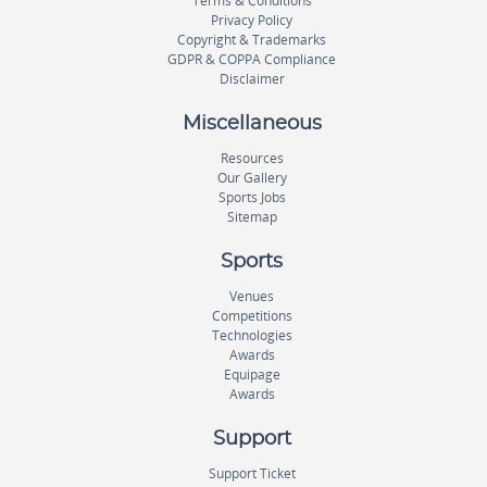
Terms & Conditions
Privacy Policy
Copyright & Trademarks
GDPR & COPPA Compliance
Disclaimer
Miscellaneous
Resources
Our Gallery
Sports Jobs
Sitemap
Sports
Venues
Competitions
Technologies
Awards
Equipage
Awards
Support
Support Ticket