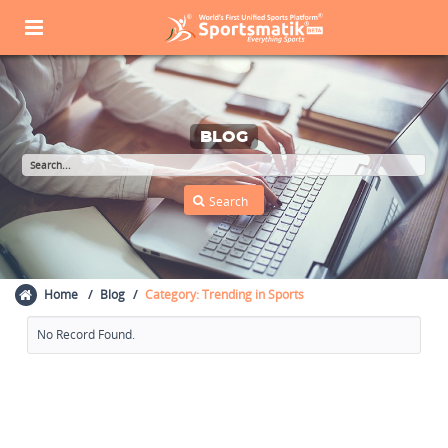
BLOG
Home
Blog
Category: Trending in Sports
No Record Found.