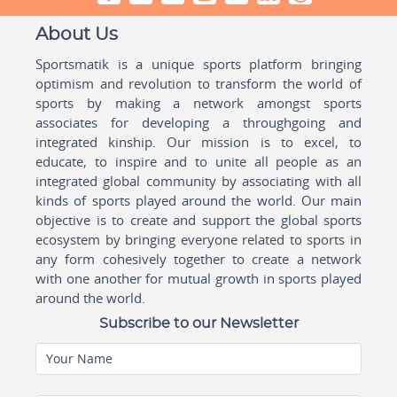
About Us
Sportsmatik is a unique sports platform bringing
optimism and revolution to transform the world of
sports by making a network amongst sports
associates for developing a throughgoing and
integrated kinship. Our mission is to excel, to
educate, to inspire and to unite all people as an
integrated global community by associating with all
kinds of sports played around the world. Our main
objective is to create and support the global sports
ecosystem by bringing everyone related to sports in
any form cohesively together to create a network
with one another for mutual growth in sports played
around the world.
Subscribe to our Newsletter
Your Name