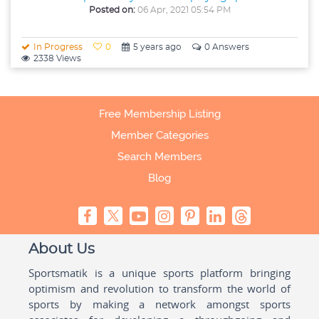
Posted on:
06 Apr, 2021 05:54 PM
In Progress
0
5 years ago
0 Answers
2338 Views
Free Membership Listing
Member Categories
Search Members
Blog
About Us
Sportsmatik is a unique sports platform bringing
optimism and revolution to transform the world of
sports by making a network amongst sports