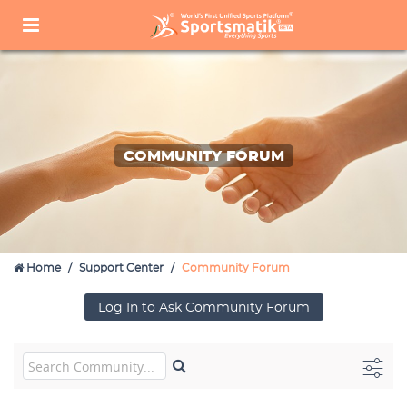
COMMUNITY FORUM
Home
Support Center
Community Forum
Log In to Ask Community Forum