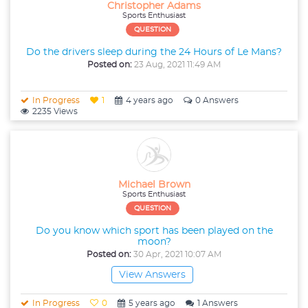
Christopher Adams
Sports Enthusiast
QUESTION
Do the drivers sleep during the 24 Hours of Le Mans?
Posted on:
23 Aug, 2021 11:49 AM
In Progress
1
4 years ago
0 Answers
2235 Views
Michael Brown
Sports Enthusiast
QUESTION
Do you know which sport has been played on the
moon?
Posted on:
30 Apr, 2021 10:07 AM
View Answers
In Progress
0
5 years ago
1 Answers