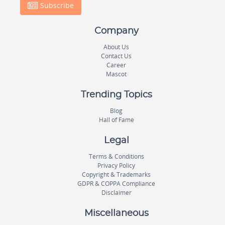
Subscribe
Company
About Us
Contact Us
Career
Mascot
Trending Topics
Blog
Hall of Fame
Legal
Terms & Conditions
Privacy Policy
Copyright & Trademarks
GDPR & COPPA Compliance
Disclaimer
Miscellaneous