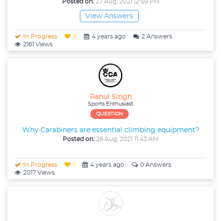
Posted on:
27 Aug, 2021 12:09 PM
View Answers
In Progress
2
4 years ago
2 Answers
2161 Views
Rahul Singh
Sports Enthusiast
QUESTION
Why Carabiners are essential climbing equipment?
Posted on:
26 Aug, 2021 11:43 AM
In Progress
1
4 years ago
0 Answers
2017 Views