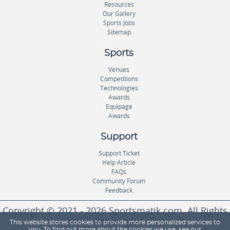
Resources
Our Gallery
Sports Jobs
Sitemap
Sports
Venues
Competitions
Technologies
Awards
Equipage
Awards
Support
Support Ticket
Help Article
FAQs
Community Forum
Feedback
Copyright © 2021 - 2026 Sportsmatik.com. All Rights
Reserved.
This website stores cookies to provide more personalized services to
you. To find out more about the cookies we use, see our