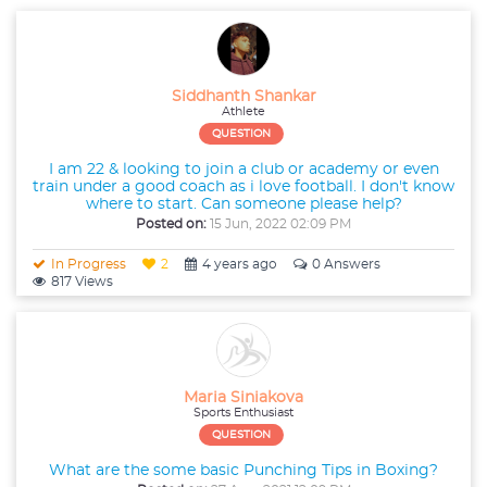
Siddhanth Shankar
Athlete
QUESTION
I am 22 & looking to join a club or academy or even
train under a good coach as i love football. I don't know
where to start. Can someone please help?
Posted on:
15 Jun, 2022 02:09 PM
In Progress
2
4 years ago
0 Answers
817 Views
Maria Siniakova
Sports Enthusiast
QUESTION
What are the some basic Punching Tips in Boxing?