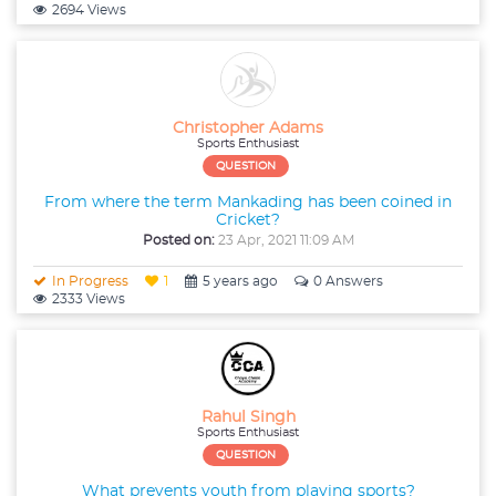
2694 Views
Christopher Adams
Sports Enthusiast
QUESTION
From where the term Mankading has been coined in
Cricket?
Posted on:
23 Apr, 2021 11:09 AM
In Progress
1
5 years ago
0 Answers
2333 Views
Rahul Singh
Sports Enthusiast
QUESTION
What prevents youth from playing sports?