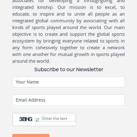
associates for developing a throughgoing and
integrated kinship. Our mission is to excel, to
educate, to inspire and to unite all people as an
integrated global community by associating with all
kinds of sports played around the world. Our main
objective is to create and support the global sports
ecosystem by bringing everyone related to sports in
any form cohesively together to create a network
with one another for mutual growth in sports played
around the world.
Subscribe to our Newsletter
Your Name
Email Address