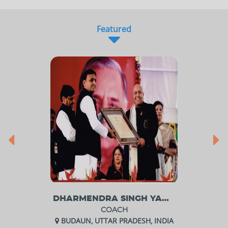
Featured
DHARMENDRA SINGH YADAV
COACH
BUDAUN, UTTAR PRADESH, INDIA