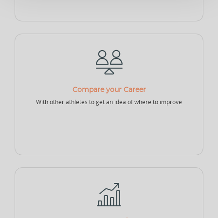
Sponsor - Individual
Sports Security Officer
Businesses
Club
Academy
School
Compare your Career
With other athletes to get an idea of where to improve
College
University
Company
Sports Agency
Sports Governing Body
Fitness Center
NEW
NEW
Sports Logistics
Sports Events Company
Sports Tech Company