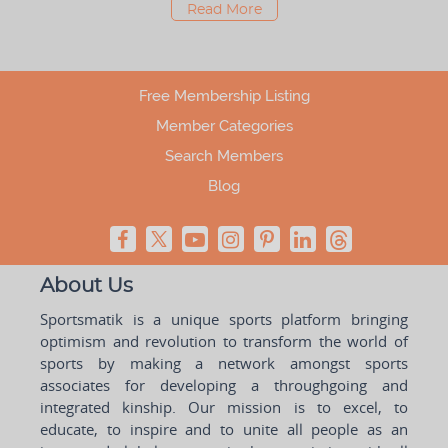
Read More
Free Membership Listing
Member Categories
Search Members
Blog
About Us
Sportsmatik is a unique sports platform bringing
optimism and revolution to transform the world of
sports by making a network amongst sports
associates for developing a throughgoing and
integrated kinship. Our mission is to excel, to
educate, to inspire and to unite all people as an