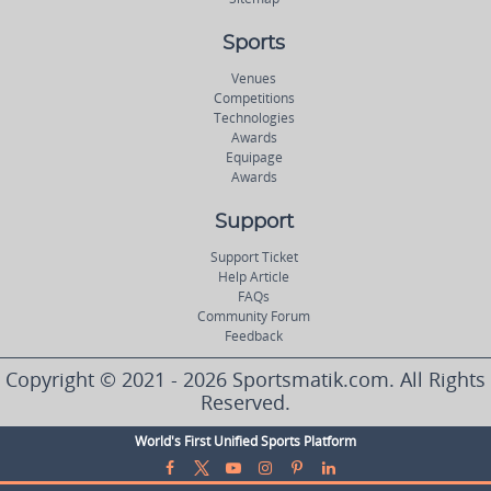
Sports
Venues
Competitions
Technologies
Awards
Equipage
Awards
Support
Support Ticket
Help Article
FAQs
Community Forum
Feedback
Copyright © 2021 - 2026 Sportsmatik.com. All Rights
Reserved.
World's First Unified Sports Platform