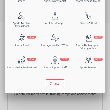
Coach
Sports Nutritionist
Sports Fitness Trainer
Change Member Category
Sports Medical
Athlete Manager
Sports Official
Professional
BENEFITS
NEW
NEW
Not just one, there are numerous benefits of joining Sportsmatik as
an Athlete.
Sports Scout
Sports Journalist / Writer
Sports Photographer /
Videographer
NEW
NEW
NEW
Sports Media Professional
Sports Support Staff
Sports Mascot
NEW
NEW
Close
Highlight your Skills
Manager
Sports Lawyer
Sports Accountant -
Individual
Via detailed sports profile, training camps and achievements
NEW
NEW