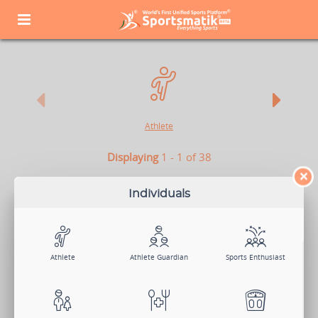
Athlete
Displaying
1 - 1 of 38
×
ATHLETE
Individuals
Athletes are the soul of sports. They not only play to win but also
make their success count for the nation. So whether you play
individually or as a part of a team or a club, Sportsmatik is the right
platform for you.
Athlete
Athlete Guardian
Sports Enthusiast
View Demo
Sign Up Now
Log In
Search Members