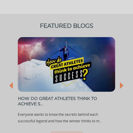
FEATURED BLOGS
ARY
HOW DO GREAT ATHLETES THINK TO
DHA
ACHIEVE S...
Boxin
dia
Everyone wants to know the secrets behind each
and g
successful legend and how the winner thinks to m...