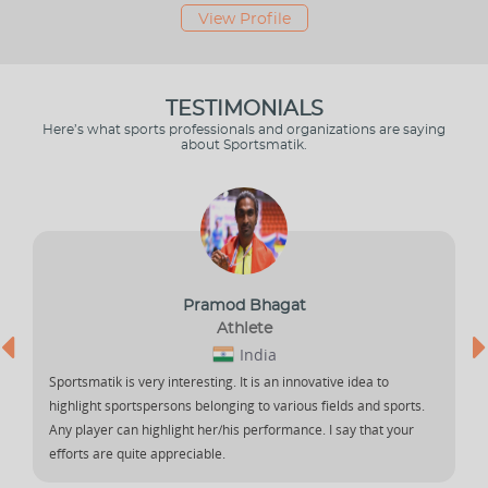
View Profile
TESTIMONIALS
Here’s what sports professionals and organizations are saying
about Sportsmatik.
Pramod Bhagat
Athlete
India
Sportsmatik is very interesting. It is an innovative idea to
I
highlight sportspersons belonging to various fields and sports.
e
Any player can highlight her/his performance. I say that your
h
efforts are quite appreciable.
i