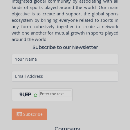
integrated global community by associating with all
kinds of sports played around the world. Our main
objective is to create and support the global sports
ecosystem by bringing everyone related to sports in
any form cohesively together to create a network
with one another for mutual growth in sports played
around the world.
Subscribe to our Newsletter
Your Name
Email Address
Subscribe
Company