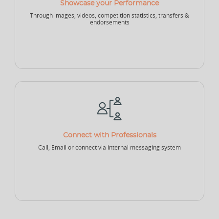
Showcase your Performance
Through images, videos, competition statistics, transfers &
NEW
endorsements
Sports Accountant - Firm
Sponsor - Company
Sports Infrastructure
Company
NEW
NEW
Sports Venue
Sports Security Company
Sports Goods Company
Connect with Professionals
Call, Email or connect via internal messaging system