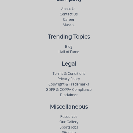
About Us
Contact Us
Career
Mascot
Trending Topics
Blog
Hall of Fame
Legal
Terms & Conditions
Privacy Policy
Copyright & Trademarks
GDPR & COPPA Compliance
Disclaimer
Miscellaneous
Resources
Our Gallery
Sports Jobs
Sitemap