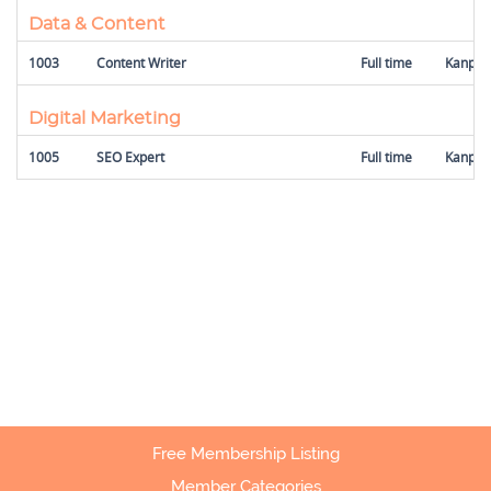
Data & Content
1003
Content Writer
Full time
Kanpur,
Digital Marketing
1005
SEO Expert
Full time
Kanpur,
Free Membership Listing
Member Categories