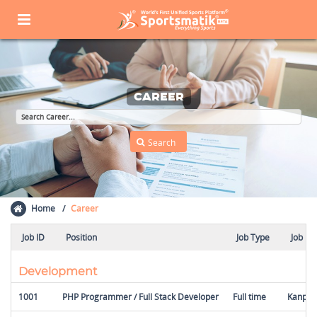
CAREER
Home
Career
Job ID
Position
Job Type
Job Lo
Development
1001
PHP Programmer / Full Stack Developer
Full time
Kanpur,