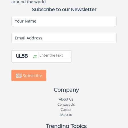
around the world.
Subscribe to our Newsletter
Your Name
Email Address
Subscribe
Company
About Us
Contact Us
Career
Mascot
Trending Topics