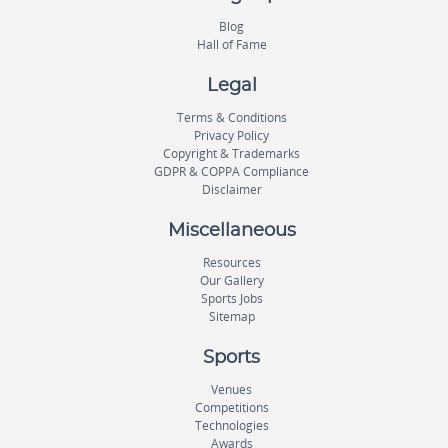
Blog
Hall of Fame
Legal
Terms & Conditions
Privacy Policy
Copyright & Trademarks
GDPR & COPPA Compliance
Disclaimer
Miscellaneous
Resources
Our Gallery
Sports Jobs
Sitemap
Sports
Venues
Competitions
Technologies
Awards