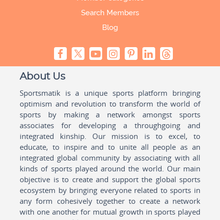
Search Members
Blog
About Us
Sportsmatik is a unique sports platform bringing
optimism and revolution to transform the world of
sports by making a network amongst sports
associates for developing a throughgoing and
integrated kinship. Our mission is to excel, to
educate, to inspire and to unite all people as an
integrated global community by associating with all
kinds of sports played around the world. Our main
objective is to create and support the global sports
ecosystem by bringing everyone related to sports in
any form cohesively together to create a network
with one another for mutual growth in sports played