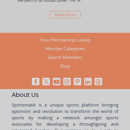
few years of his football career. The 19...
tourn
Read More
Free Membership Listing
Member Categories
Search Members
Blog
About Us
Sportsmatik is a unique sports platform bringing
optimism and revolution to transform the world of
sports by making a network amongst sports
associates for developing a throughgoing and