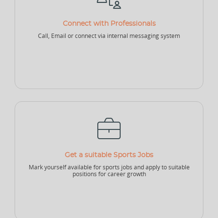
NEW
Connect with Professionals
Sports Accountant - Firm
Sponsor - Company
Sports Infrastructure
Call, Email or connect via internal messaging system
Company
NEW
NEW
Sports Venue
Sports Security Company
Sports Goods Company
Get a suitable Sports Jobs
Mark yourself available for sports jobs and apply to suitable
positions for career growth