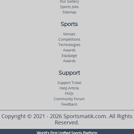
Our Gallery
Sports Jobs
Sitemap
Sports
Venues
Competitions
Technologies
Awards
Equipage
Awards
Support
Support Ticket
Help Article
FAQs
Community Forum
Feedback
Copyright © 2021 - 2026 Sportsmatik.com. All Rights
Reserved.
World's First Unified Sports Platform