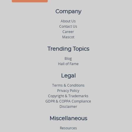
Company
About Us
Contact Us
Career
Mascot
Trending Topics
Blog
Hall of Fame
Legal
Terms & Conditions
Privacy Policy
Copyright & Trademarks
GDPR & COPPA Compliance
Disclaimer
Miscellaneous
Resources