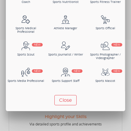
Coach
Sports Nutritionist
Sports Fitness Trainer
Log In
Search Members
Change Member Category
Sports Medical
Athlete Manager
Sports Official
Professional
NEW
NEW
BENEFITS
Sports Scout
Sports Journalist / Writer
Sports Photographer /
Not just one, there are numerous benefits of joining Sportsmatik as
Videographer
an Athlete Manager.
NEW
NEW
NEW
Sports Media Professional
Sports Support Staff
Sports Mascot
NEW
NEW
Close
Manager
Sports Lawyer
Sports Accountant -
Individual
Highlight your Skills
Via detailed sports profile and achievements
NEW
NEW