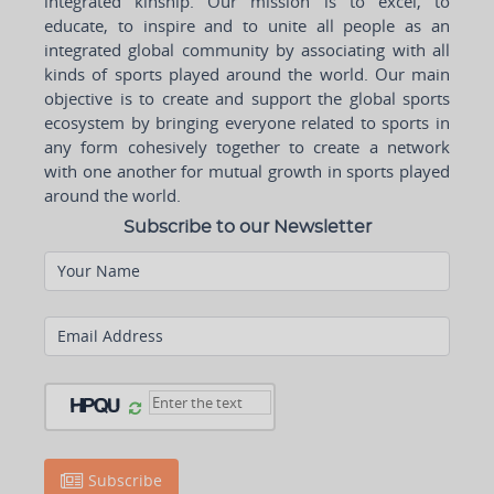
integrated kinship. Our mission is to excel, to
educate, to inspire and to unite all people as an
integrated global community by associating with all
kinds of sports played around the world. Our main
objective is to create and support the global sports
ecosystem by bringing everyone related to sports in
any form cohesively together to create a network
with one another for mutual growth in sports played
around the world.
Subscribe to our Newsletter
Your Name
Email Address
Subscribe