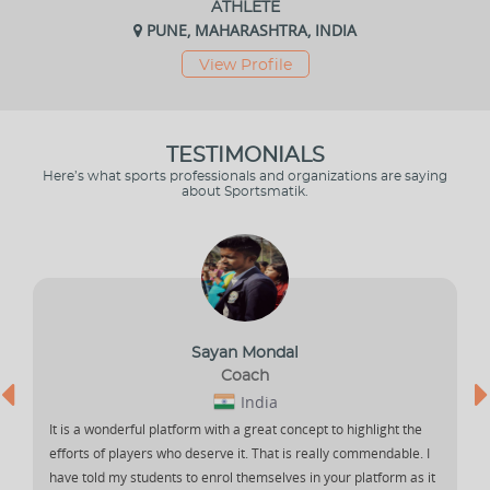
ATHLETE
PUNE, MAHARASHTRA, INDIA
View Profile
TESTIMONIALS
Here’s what sports professionals and organizations are saying
about Sportsmatik.
Sayan Mondal
Coach
India
It is a wonderful platform with a great concept to highlight the
efforts of players who deserve it. That is really commendable. I
have told my students to enrol themselves in your platform as it