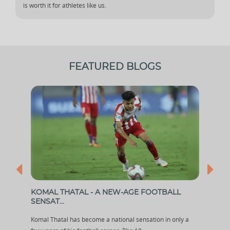
is worth it for athletes like us.
FEATURED BLOGS
KOMAL THATAL - A NEW-AGE FOOTBALL
WHI
SENSAT...
TH...
ched
Komal Thatal has become a national sensation in only a
After