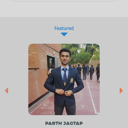
Featured
PARTH JAGTAP