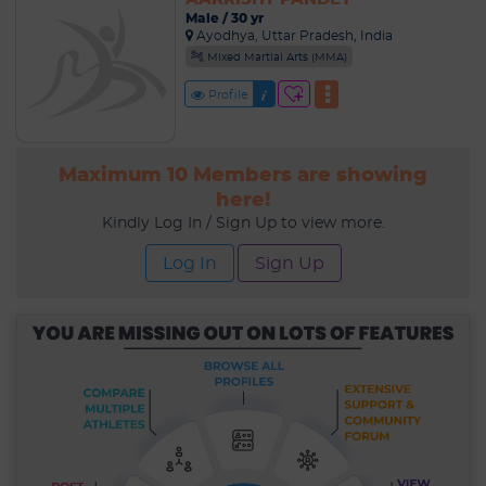
Male / 30 yr
Ayodhya, Uttar Pradesh, India
Mixed Martial Arts (MMA)
Profile
Maximum 10 Members are showing
here!
Kindly Log In / Sign Up to view more.
Log In
Sign Up