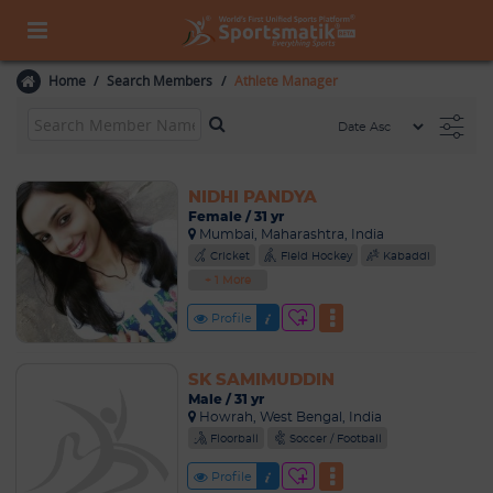
Home
Search Members
Athlete Manager
NIDHI PANDYA
Female / 31 yr
Mumbai, Maharashtra, India
Cricket
Field Hockey
Kabaddi
+ 1 More
Profile
SK SAMIMUDDIN
Male / 31 yr
Howrah, West Bengal, India
Floorball
Soccer / Football
Profile