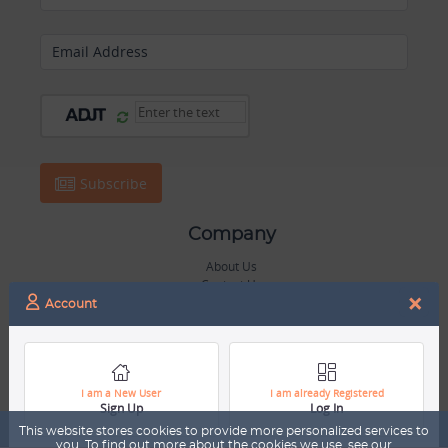
Email Address
Subscribe
Company
About Us
Contact Us
×
Career
Account
Mascot
Trending Topics
Blog
I am a New User
I am already Registered
Sign Up
Log In
Hall of Fame
This website stores cookies to provide more personalized services to
you. To find out more about the cookies we use, see our