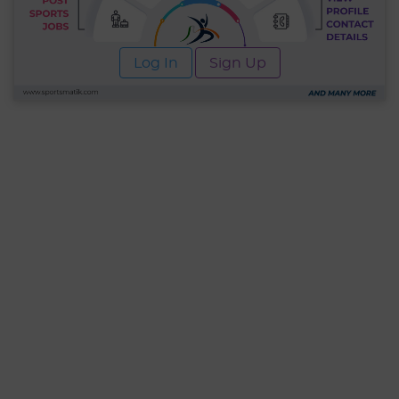
Log In
Sign Up