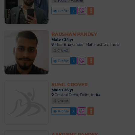
Soccer / Football
Profile
RAUSHAN PANDEY
Male / 24 yr
Mira-Bhayandar, Maharashtra, India
Cricket
Profile
SUNIL GROVER
Male / 26 yr
Central Delhi, Delhi, India
Cricket
Profile
AAKRISHT PANDEY