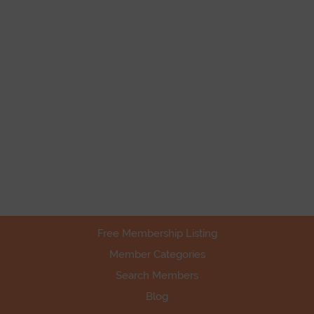
Free Membership Listing
Member Categories
Search Members
Blog