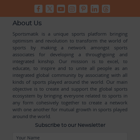
About Us
Sportsmatik is a unique sports platform bringing
optimism and revolution to transform the world of
sports by making a network amongst sports
associates for developing a throughgoing and
integrated kinship. Our mission is to excel, to
educate, to inspire and to unite all people as an
integrated global community by associating with all
kinds of sports played around the world. Our main
objective is to create and support the global sports
ecosystem by bringing everyone related to sports in
any form cohesively together to create a network
with one another for mutual growth in sports played
around the world.
Subscribe to our Newsletter
Your Name