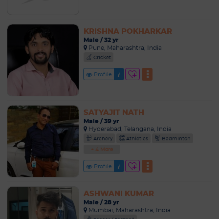
KRISHNA POKHARKAR
Male / 32 yr
Pune, Maharashtra, India
Cricket
Profile
SATYAJIT NATH
Male / 39 yr
Hyderabad, Telangana, India
Archery
Athletics
Badminton
+ 4 More
Profile
ASHWANI KUMAR
Male / 28 yr
Mumbai, Maharashtra, India