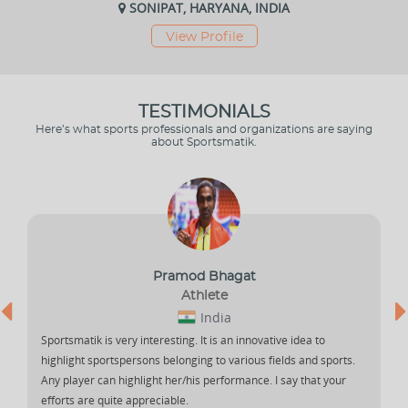
SONIPAT, HARYANA, INDIA
View Profile
TESTIMONIALS
Here’s what sports professionals and organizations are saying
about Sportsmatik.
Pramod Bhagat
Athlete
India
Sportsmatik is very interesting. It is an innovative idea to
highlight sportspersons belonging to various fields and sports.
Any player can highlight her/his performance. I say that your
efforts are quite appreciable.