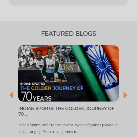
FEATURED BLOGS
...
INDIAN SPORTS: THE GOLDEN JOURNEY OF
IPL
70 ...
...
out
Indian Sports refer to the several types of games played in
The p
India, ranging from tribal games to...
Leagu