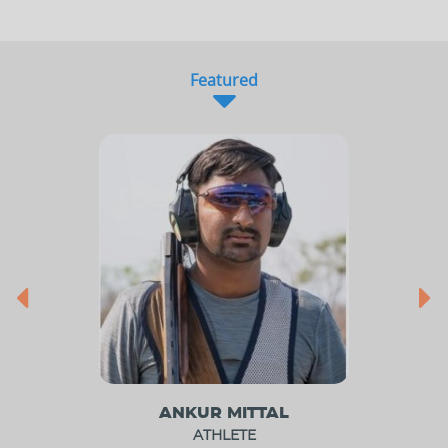
Featured
ANKUR MITTAL
ATHLETE