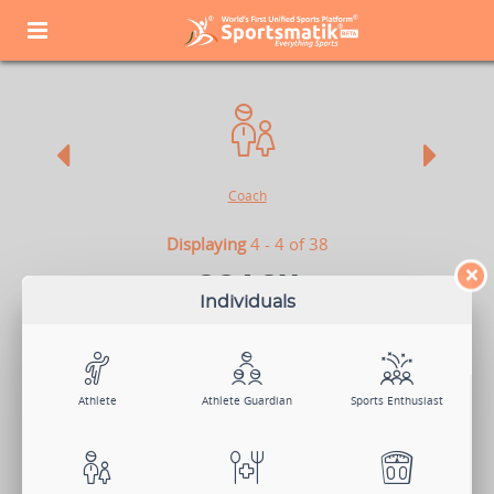
Coach
Displaying
4 - 4 of 38
×
COACH
Individuals
Coaches are the backbone of athletes who mold their raw talents into
star players. They are the backstage heroes who train athletes to
achieve their goals and are integral to all - sports clubs, academies,
and other organizations. So if you are a Coach, looking for athletes, or
want to be a part of an organization, Sportsmatik is the right platform
for you.
Athlete
Athlete Guardian
Sports Enthusiast
View Demo
Sign Up Now
Log In
Search Members