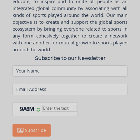
educate, to inspire and to unite all people as an
integrated global community by associating with all
kinds of sports played around the world. Our main
objective is to create and support the global sports
ecosystem by bringing everyone related to sports in
any form cohesively together to create a network
with one another for mutual growth in sports played
around the world.
Subscribe to our Newsletter
Your Name
Email Address
Subscribe