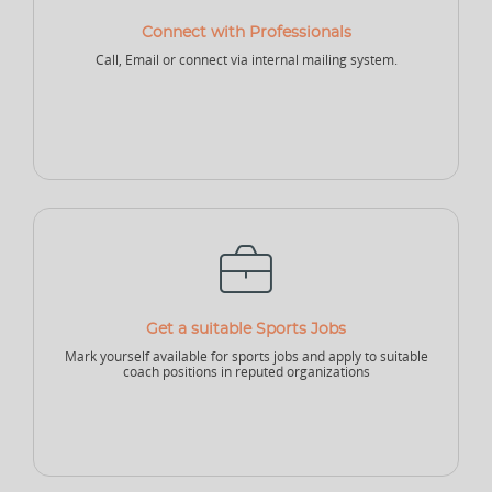
Connect with Professionals
NEW
Call, Email or connect via internal mailing system.
Sports Accountant - Firm
Sponsor - Company
Sports Infrastructure
Company
NEW
NEW
Sports Venue
Sports Security Company
Sports Goods Company
Get a suitable Sports Jobs
Mark yourself available for sports jobs and apply to suitable
coach positions in reputed organizations