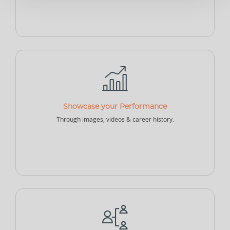
Sponsor - Individual
Sports Security Officer
Businesses
Club
Academy
School
Showcase your Performance
Through images, videos & career history.
College
University
Company
Sports Agency
Sports Governing Body
Fitness Center
NEW
NEW
Sports Logistics
Sports Events Company
Sports Tech Company