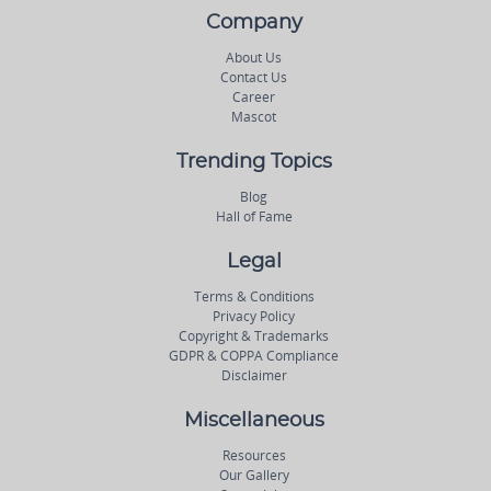
Company
About Us
Contact Us
Career
Mascot
Trending Topics
Blog
Hall of Fame
Legal
Terms & Conditions
Privacy Policy
Copyright & Trademarks
GDPR & COPPA Compliance
Disclaimer
Miscellaneous
Resources
Our Gallery