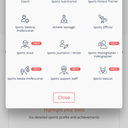
Coach
Sports Nutritionist
Sports Fitness Trainer
Change Member Category
Sports Medical
Athlete Manager
Sports Official
Professional
NEW
NEW
BENEFITS
Not just one, there are numerous benefits of joining Sportsmatik as a
Sports Scout
Sports Journalist / Writer
Sports Photographer /
Coach.
Videographer
NEW
NEW
NEW
Sports Media Professional
Sports Support Staff
Sports Mascot
NEW
NEW
Close
Manager
Sports Lawyer
Sports Accountant -
Individual
Highlight your Skills
Via detailed sports profile and achievements
NEW
NEW