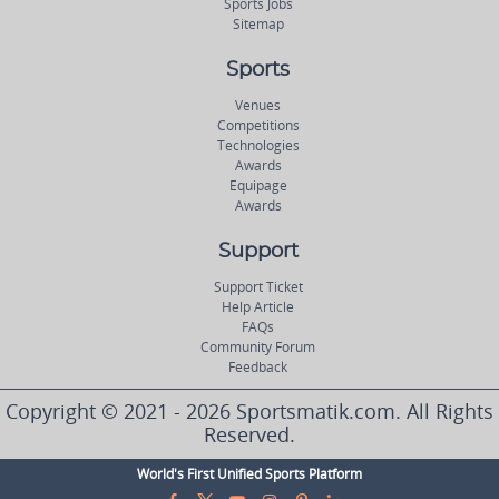
Sports Jobs
Sitemap
Sports
Venues
Competitions
Technologies
Awards
Equipage
Awards
Support
Support Ticket
Help Article
FAQs
Community Forum
Feedback
Copyright © 2021 - 2026 Sportsmatik.com. All Rights
Reserved.
World's First Unified Sports Platform