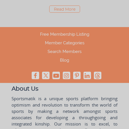
Read More
Free Membership Listing
Member Categories
Search Members
Blog
About Us
Sportsmatik is a unique sports platform bringing
optimism and revolution to transform the world of
sports by making a network amongst sports
associates for developing a throughgoing and
integrated kinship. Our mission is to excel, to