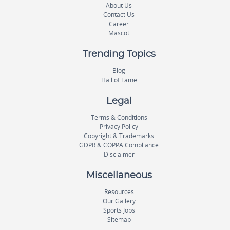
About Us
Contact Us
Career
Mascot
Trending Topics
Blog
Hall of Fame
Legal
Terms & Conditions
Privacy Policy
Copyright & Trademarks
GDPR & COPPA Compliance
Disclaimer
Miscellaneous
Resources
Our Gallery
Sports Jobs
Sitemap