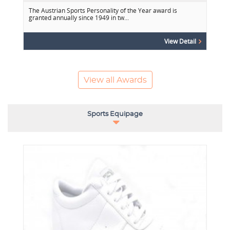
The Austrian Sports Personality of the Year award is
granted annually since 1949 in tw...
View Detail
View all Awards
Sports Equipage