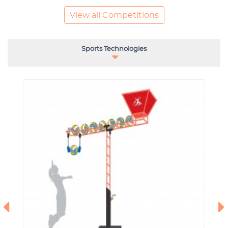
View all Competitions
Sports Technologies