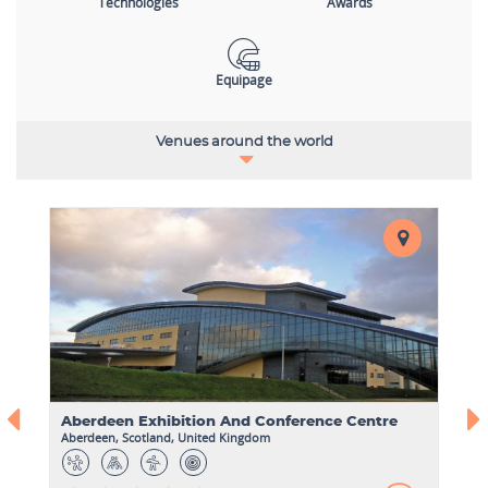
Technologies
Awards
Equipage
Venues around the world
Aberdeen Exhibition And Conference Centre
Aberdeen, Scotland, United Kingdom