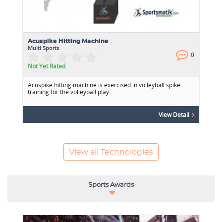
Acuspike Hitting Machine
Multi Sports
0
0
Not Yet Rated
Acuspike hitting machine is exercised in volleyball spike
training for the volleyball play...
View Detail
View all Technologies
Sports Awards