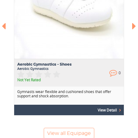
Aerobic Gymnastics - Shoes
Aerobic Gymnastics
0
0
Not Yet Rated
Gymnasts wear flexible and cushioned shoes that offer
support and shock absorption.
View Detail
View all Equipage