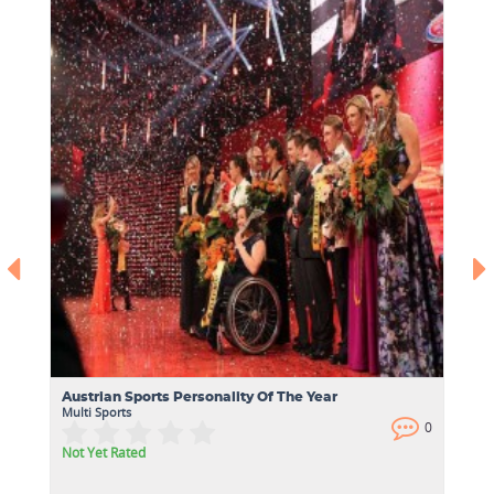
Austrian Sports Personality Of The Year
Multi Sports
0
0
Not Yet Rated