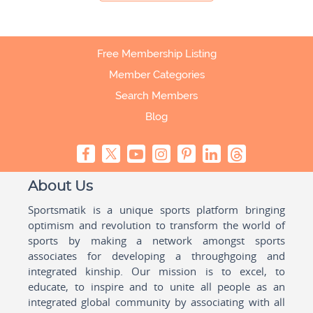
Free Membership Listing
Member Categories
Search Members
Blog
About Us
Sportsmatik is a unique sports platform bringing
optimism and revolution to transform the world of
sports by making a network amongst sports
associates for developing a throughgoing and
integrated kinship. Our mission is to excel, to
educate, to inspire and to unite all people as an
integrated global community by associating with all