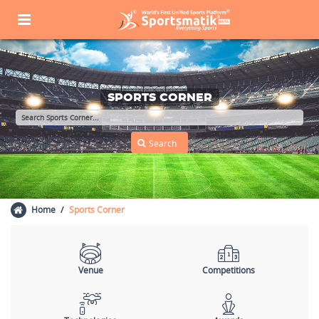
SPORTS CORNER
Home
Sports Corner
Venue
Competitions