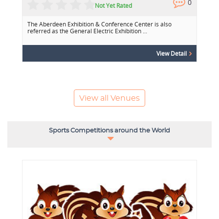
0
0
Not Yet Rated
The Aberdeen Exhibition & Conference Center is also
referred as the General Electric Exhibition ...
View Detail
View all Venues
Sports Competitions around the World