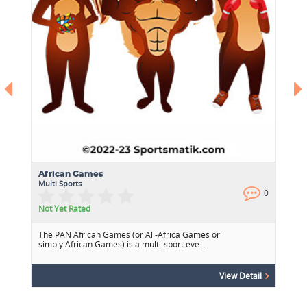
African Games
Multi Sports
0
0
Not Yet Rated
The PAN African Games (or All-Africa Games or
simply African Games) is a multi-sport eve...
View Detail