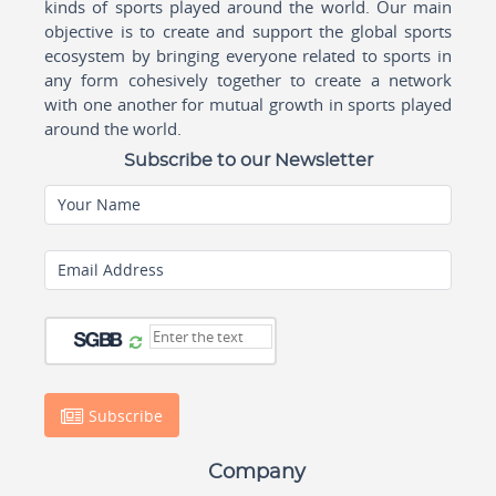
kinds of sports played around the world. Our main
objective is to create and support the global sports
ecosystem by bringing everyone related to sports in
any form cohesively together to create a network
with one another for mutual growth in sports played
around the world.
Subscribe to our Newsletter
Your Name
Email Address
Subscribe
Company