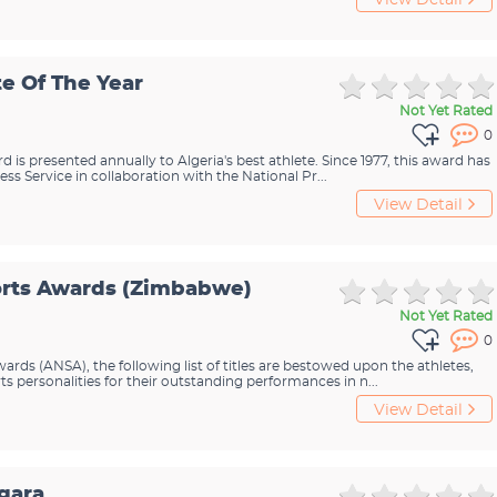
View Detail
te Of The Year
Not Yet Rated
0
d is presented annually to Algeria's best athlete. Since 1977, this award has
ss Service in collaboration with the National Pr...
View Detail
orts Awards (Zimbabwe)
Not Yet Rated
0
rds (ANSA), the following list of titles are bestowed upon the athletes,
s personalities for their outstanding performances in n...
View Detail
gara