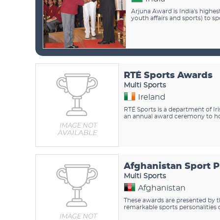
Arjuna Award is India's highe
youth affairs and sports) to s
RTÉ Sports Awards
Multi Sports
Ireland
RTÉ Sports is a department of Ir
an annual award ceremony to hono
Afghanistan Sport 
Multi Sports
Afghanistan
These awards are presented by t
remarkable sports personalities 