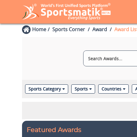
Home
Sports Corner
Award
Award Lis
Sports Category
Sports
Countries
Featured Awards