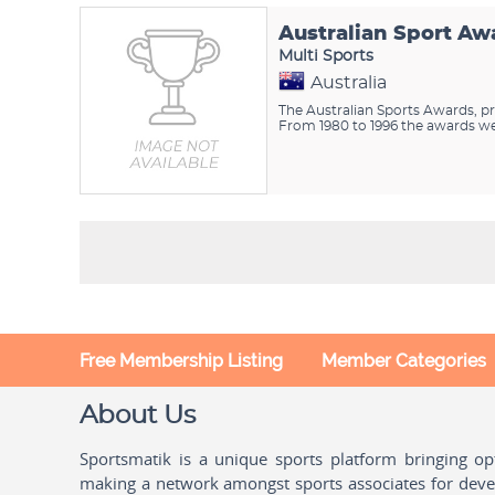
Australian Sport Aw
Multi Sports
Australia
The Australian Sports Awards, pr
From 1980 to 1996 the awards wer
Free Membership Listing
Member Categories
About Us
Sportsmatik is a unique sports platform bringing o
making a network amongst sports associates for devel