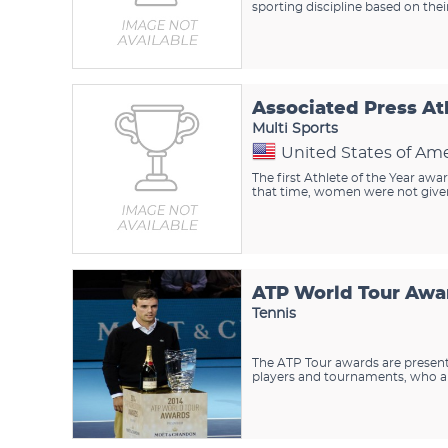
sporting discipline based on the
Associated Press At
Multi Sports
United States of Ame
The first Athlete of the Year awa
that time, women were not given
ATP World Tour Awa
Tennis
The ATP Tour awards are presente
players and tournaments, who are