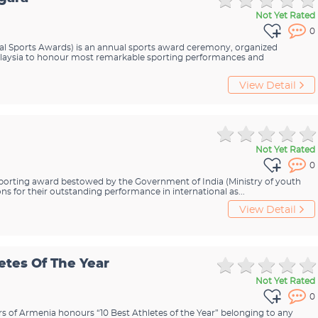
Not Yet Rated
0
l Sports Awards) is an annual sports award ceremony, organized
alaysia to honour most remarkable sporting performances and
View Detail
Not Yet Rated
0
 sporting award bestowed by the Government of India (Ministry of youth
ons for their outstanding performance in international as...
View Detail
etes Of The Year
Not Yet Rated
0
irs of Armenia honours “10 Best Athletes of the Year” belonging to any