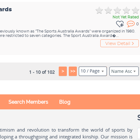
ards
Not Yet Rated
0
eviously known as "The Sports Australia Awards" were organized in 1980.
e restricted to seven categories. The Sport Australia Award�...
View Detail
10 / Page
>
>>
Name Asc
1 - 10 of 102
Search Members
Blog
ptimism and revolution to transform the world of sports by
oping a throughgoing and integrated kinship. Our mission is