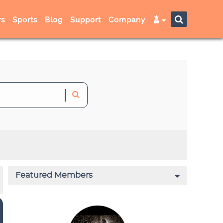
s
Sports
Blog
Support
Company