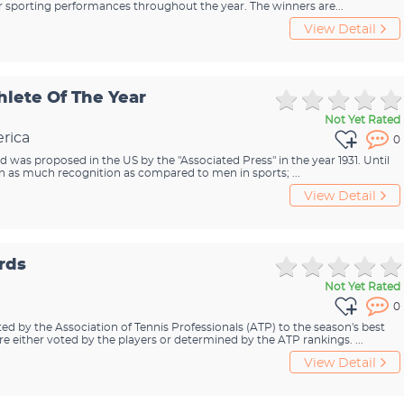
ir sporting performances throughout the year. The winners are...
View Detail
hlete Of The Year
Not Yet Rated
rica
0
rd was proposed in the US by the "Associated Press" in the year 1931. Until
 as much recognition as compared to men in sports; ...
View Detail
rds
Not Yet Rated
0
d by the Association of Tennis Professionals (ATP) to the season's best
 either voted by the players or determined by the ATP rankings. ...
View Detail