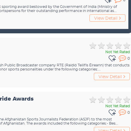
0
st sporting award bestowed by the Government of India (Ministry of
portspersons for their outstanding performance in international as...
View Detail
Not Yet Rated
0
ish Public Broadcaster company RTE (Raidió Teilifís Éireann) that conducts
r sports personalities under the following categories:...
View Detail
Pride Awards
Not Yet Rated
0
he Afghanistan Sports Journalists Federation (ASJF) to the most
of Afghanistan. The awards included the following categories:- Bes...