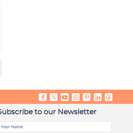
Subscribe to our Newsletter
Your Name