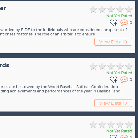
ter
Not Yet Rated
0
 is awarded by FIDE to the individuals who are considered competent of
nt chess matches. The role of an arbiter is to ensure ...
View Detail
rds
Not Yet Rated
0
ories are bestowed by the World Baseball Softball Confederation
ding achievements and performances of the year in Baseball and
View Detail
Not Yet Rated