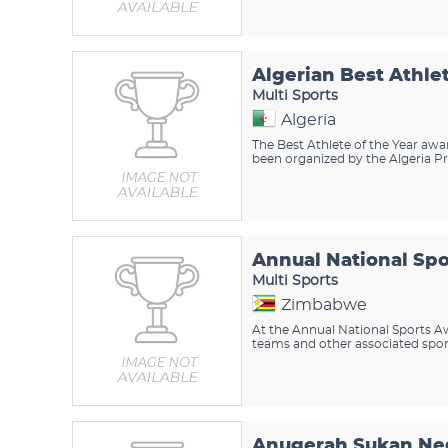
Algerian Best Athle
Multi Sports
Algeria
The Best Athlete of the Year awar
been organized by the Algeria Pre
Annual National Sp
Multi Sports
Zimbabwe
At the Annual National Sports Awa
teams and other associated sport
Anugerah Sukan Ne