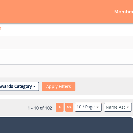
Member
t
Awards Category
Apply Filters
10 / Page
>
>>
Name Asc
1 - 10 of 102