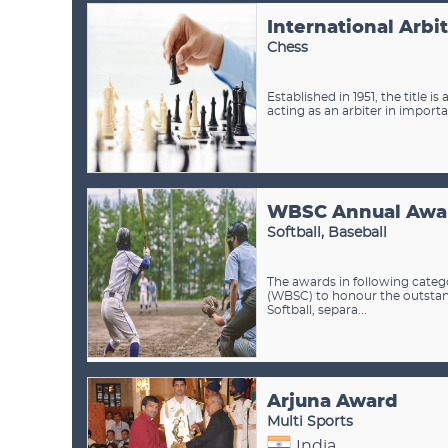
International Arbi
Chess
Established in 1951, the title
acting as an arbiter in importa
WBSC Annual Awa
Softball, Baseball
The awards in following categ
(WBSC) to honour the outstan
Softball, separa...
Arjuna Award
Multi Sports
India