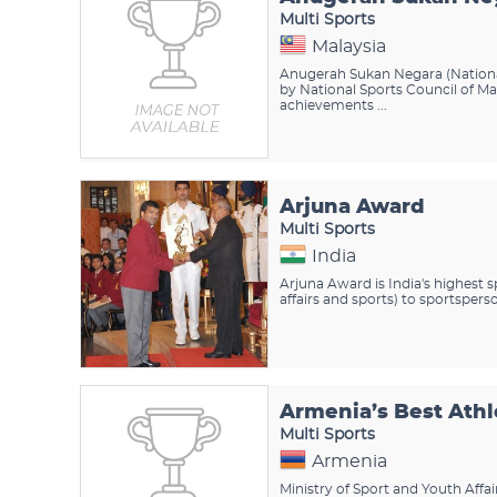
Multi Sports
Malaysia
Anugerah Sukan Negara (Nationa
by National Sports Council of M
achievements ...
Arjuna Award
Multi Sports
India
Arjuna Award is India's highest
affairs and sports) to sportspers
Armenia’s Best Athl
Multi Sports
Armenia
Ministry of Sport and Youth Affa