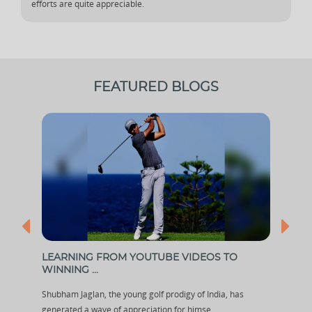
efforts are quite appreciable.
FEATURED BLOGS
LEARNING FROM YOUTUBE VIDEOS TO
HOW
WINNING ...
WIT.
Shubham Jaglan, the young golf prodigy of India, has
In eve
generated a wave of appreciation for himse...
some 