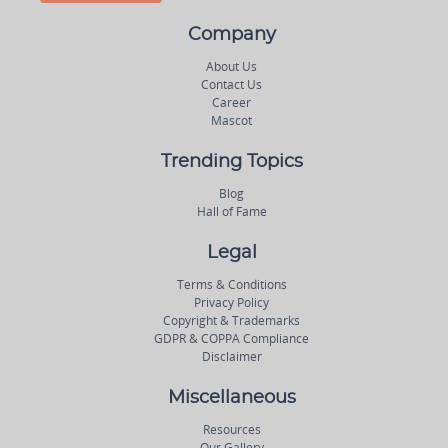
Company
About Us
Contact Us
Career
Mascot
Trending Topics
Blog
Hall of Fame
Legal
Terms & Conditions
Privacy Policy
Copyright & Trademarks
GDPR & COPPA Compliance
Disclaimer
Miscellaneous
Resources
Our Gallery