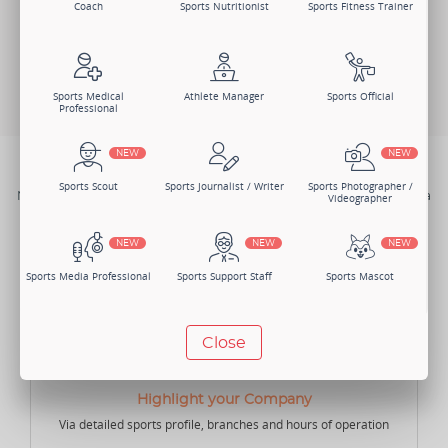
Coach
Sports Nutritionist
Sports Fitness Trainer
Log In
Search Members
Change Member Category
Sports Medical
Athlete Manager
Sports Official
Professional
NEW
NEW
BENEFITS
Sports Scout
Sports Journalist / Writer
Sports Photographer /
Not just one, there are numerous benefits of joining Sportsmatik as a
Videographer
Sports Goods Company.
NEW
NEW
NEW
Sports Media Professional
Sports Support Staff
Sports Mascot
NEW
NEW
Close
Manager
Sports Lawyer
Sports Accountant -
Individual
Highlight your Company
Via detailed sports profile, branches and hours of operation
NEW
NEW