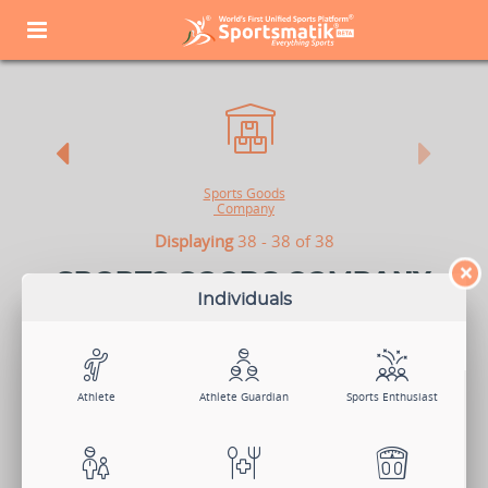
Sports
Goods
Company
Displaying
38 - 38 of 38
×
SPORTS GOODS COMPANY
Individuals
All sports have their USP, and one of those is their equipment,
uniform, and gear. Sports Equipment Manufacturers and Merchants
sell sports products under one or more brand names in different
styles to attract their target buyers. Advertisement plays a key role in
acquiring new customers. If your company wants to showcase its
brands and products to attract people from the sports industry,
Athlete
Athlete Guardian
Sports Enthusiast
Sportsmatik is the right platform for you.
View Demo
Sign Up Now