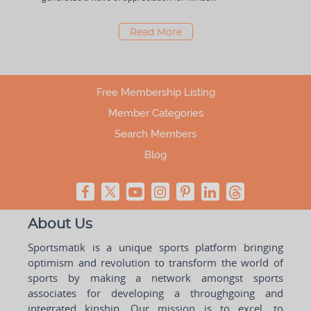
Read More
Free Membership Listing
Member Categories
Search Members
Blog
About Us
Sportsmatik is a unique sports platform bringing
optimism and revolution to transform the world of
sports by making a network amongst sports
associates for developing a throughgoing and
integrated kinship. Our mission is to excel, to