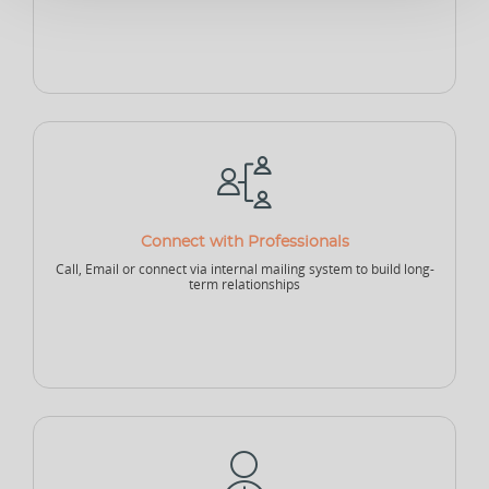
Sponsor - Individual
Sports Security Officer
Businesses
Club
Academy
School
Connect with Professionals
Call, Email or connect via internal mailing system to build long-
College
University
Company
term relationships
Sports Agency
Sports Governing Body
Fitness Center
NEW
NEW
Sports Logistics
Sports Events Company
Sports Tech Company