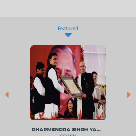
Featured
DHARMENDRA SINGH YADAV