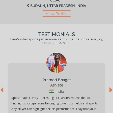
COACH
BUDAUN, UTTAR PRADESH, INDIA
View Profile
TESTIMONIALS
Here’s what sports professionals and organizations are saying
about Sportsmatik.
Pramod Bhagat
Athlete
India
Sportsmatik is very interesting. It is an innovative idea to
highlight sportspersons belonging to various fields and sports.
Any player can highlight her/his performance. I say that your