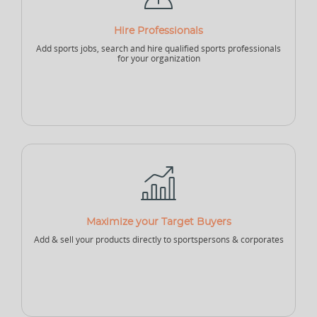
NEW
Hire Professionals
Add sports jobs, search and hire qualified sports professionals
Sports Accountant - Firm
Sponsor - Company
Sports Infrastructure
Company
for your organization
NEW
NEW
Sports Venue
Sports Security Company
Sports Goods Company
Maximize your Target Buyers
Add & sell your products directly to sportspersons & corporates