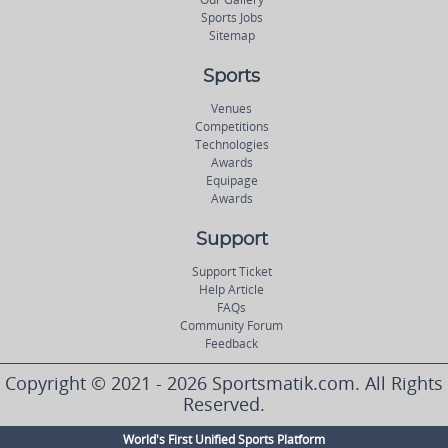
Sports Jobs
Sitemap
Sports
Venues
Competitions
Technologies
Awards
Equipage
Awards
Support
Support Ticket
Help Article
FAQs
Community Forum
Feedback
Copyright © 2021 - 2026 Sportsmatik.com. All Rights
Reserved.
World's First Unified Sports Platform