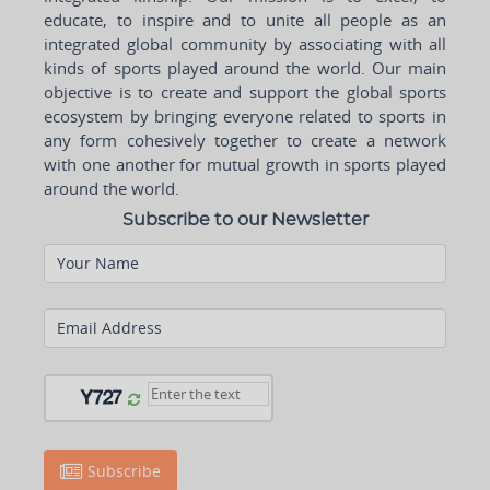
educate, to inspire and to unite all people as an
integrated global community by associating with all
kinds of sports played around the world. Our main
objective is to create and support the global sports
ecosystem by bringing everyone related to sports in
any form cohesively together to create a network
with one another for mutual growth in sports played
around the world.
Subscribe to our Newsletter
Your Name
Email Address
Subscribe