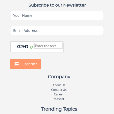
Subscribe to our Newsletter
Your Name
Email Address
Subscribe
Company
About Us
Contact Us
Career
Mascot
Trending Topics