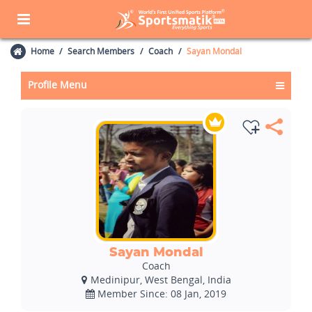
Home
Search Members
Coach
Sayan Mondal
Profile Menu
Sayan Mondal
Coach
Medinipur, West Bengal, India
Member Since: 08 Jan, 2019