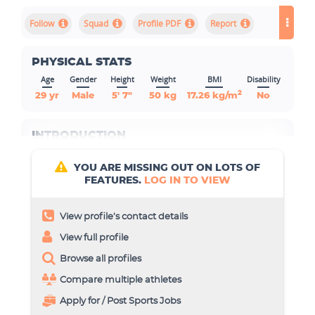
Squad
Profile PDF
Report
PHYSICAL STATS
Age
Gender
Height
Weight
BMI
Disability
2
29 yr
Male
5' 7"
50 kg
17.26 kg/m
No
INTRODUCTION
YOU ARE MISSING OUT ON LOTS OF
FEATURES.
LOG IN TO VIEW
View profile’s contact details
View full profile
Browse all profiles
Compare multiple athletes
Apply for / Post Sports Jobs