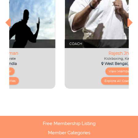
Free Membership Listing
Member Categories