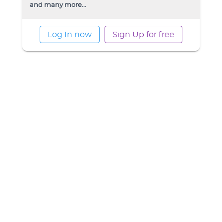
and many more...
Log In now
Sign Up for free