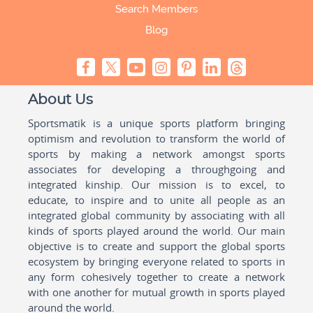
Search Members
Blog
About Us
Sportsmatik is a unique sports platform bringing
optimism and revolution to transform the world of
sports by making a network amongst sports
associates for developing a throughgoing and
integrated kinship. Our mission is to excel, to
educate, to inspire and to unite all people as an
integrated global community by associating with all
kinds of sports played around the world. Our main
objective is to create and support the global sports
ecosystem by bringing everyone related to sports in
any form cohesively together to create a network
with one another for mutual growth in sports played
around the world.