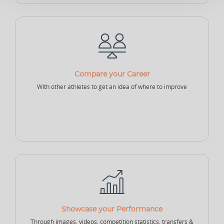
Sponsor - Individual
Sports Security Officer
Businesses
Compare your Career
Club
Academy
School
With other athletes to get an idea of where to improve
College
University
Company
Sports Agency
Sports Governing Body
Fitness Center
NEW
NEW
Showcase your Performance
Sports Logistics
Sports Events Company
Sports Tech Company
Through images, videos, competition statistics, transfers &