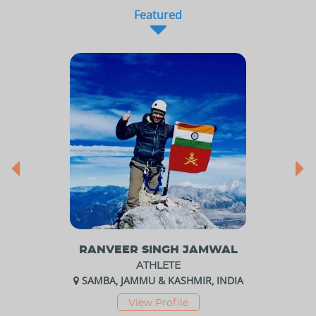
Featured
RANVEER SINGH JAMWAL
ATHLETE
SAMBA, JAMMU & KASHMIR, INDIA
View Profile