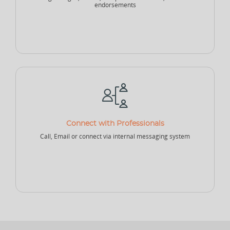
endorsements
NEW
Sports Accountant - Firm
Sponsor - Company
Sports Infrastructure
Company
NEW
NEW
Sports Venue
Sports Security Company
Sports Goods Company
Connect with Professionals
Call, Email or connect via internal messaging system