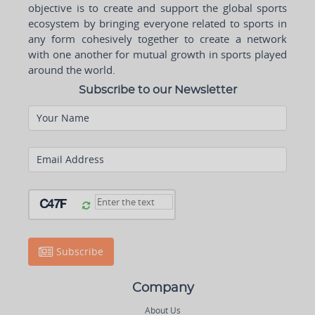
objective is to create and support the global sports
ecosystem by bringing everyone related to sports in
any form cohesively together to create a network
with one another for mutual growth in sports played
around the world.
Subscribe to our Newsletter
Your Name
Email Address
Subscribe
Company
About Us