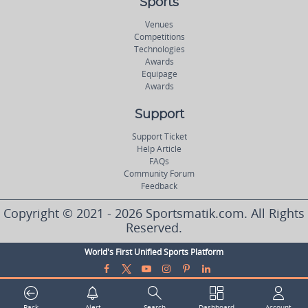
Sports
Venues
Competitions
Technologies
Awards
Equipage
Awards
Support
Support Ticket
Help Article
FAQs
Community Forum
Feedback
Copyright © 2021 - 2026 Sportsmatik.com. All Rights
Reserved.
World's First Unified Sports Platform
Back
Alert
Search
Dashboard
Account