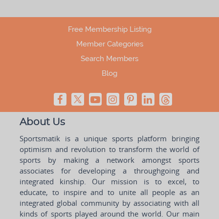
Free Membership Listing
Member Categories
Search Members
Blog
About Us
Sportsmatik is a unique sports platform bringing
optimism and revolution to transform the world of
sports by making a network amongst sports
associates for developing a throughgoing and
integrated kinship. Our mission is to excel, to
educate, to inspire and to unite all people as an
integrated global community by associating with all
kinds of sports played around the world. Our main