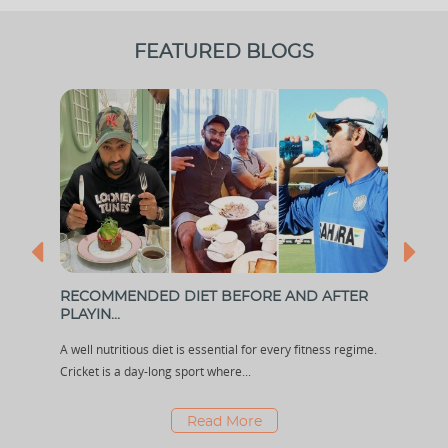
FEATURED BLOGS
...
RECOMMENDED DIET BEFORE AND AFTER
KOM
PLAYIN...
SENS
out
A well nutritious diet is essential for every fitness regime.
Komal
Cricket is a day-long sport where...
few y
Read More