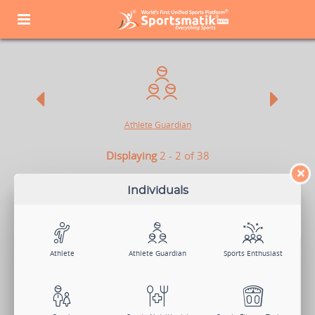
Athlete
Guardian
Displaying
2 - 2 of 38
×
ATHLETE GUARDIAN
Individuals
Athletes are the soul of sports. They not only play to win but also
make their success count for the nation. So if you are an Athlete
Guardian and want to highlight your child's knack in sports and
provide them with much-needed exposure, Sportsmatik is the right
platform for you.
Athlete
Athlete Guardian
Sports Enthusiast
Sign Up Now
Log In
Change Member Category