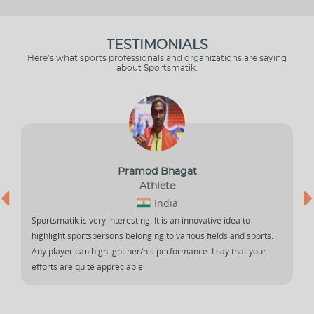
TESTIMONIALS
Here’s what sports professionals and organizations are saying
about Sportsmatik.
Pramod Bhagat
Athlete
India
Sportsmatik is very interesting. It is an innovative idea to
highlight sportspersons belonging to various fields and sports.
Any player can highlight her/his performance. I say that your
efforts are quite appreciable.