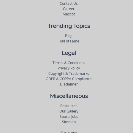
Contact Us
Career
Mascot
Trending Topics
Blog
Hall of Fame
Legal
Terms & Conditions
Privacy Policy
Copyright & Trademarks
GDPR & COPPA Compliance
Disclaimer
Miscellaneous
Resources
Our Gallery
Sports Jobs
Sitemap