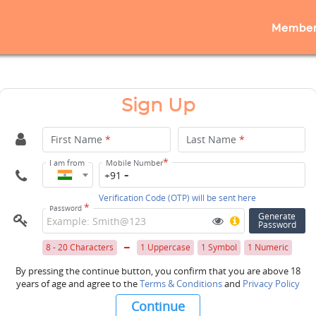
Member
Sign Up
First Name
*
Last Name
*
*
I am from
Mobile Number
+91
Verification Code (OTP) will be sent here
*
Password
Generate
Password
8 - 20 Characters
1 Uppercase
1 Symbol
1 Numeric
By pressing the continue button, you confirm that you are above 18
years of age and agree to the
Terms & Conditions
and
Privacy Policy
Continue