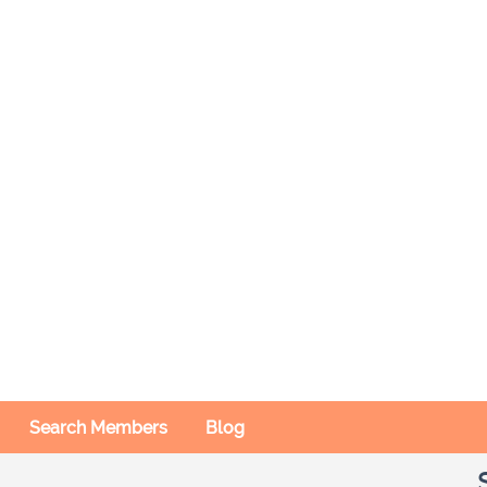
Search Members
Blog