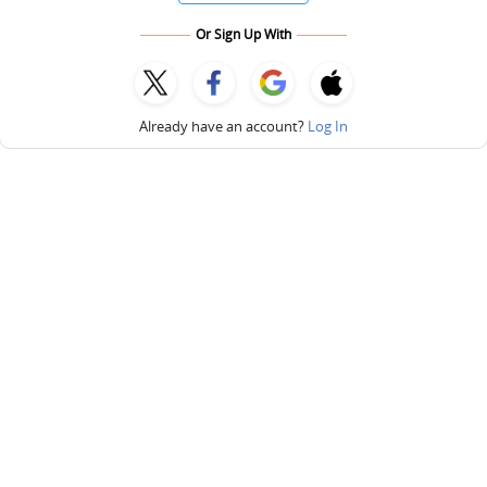
Or Sign Up With
Already have an account?
Log In