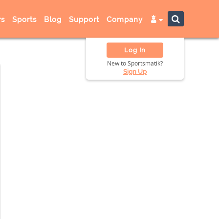
s
Sports
Blog
Support
Company
Log In
New to Sportsmatik?
Sign Up