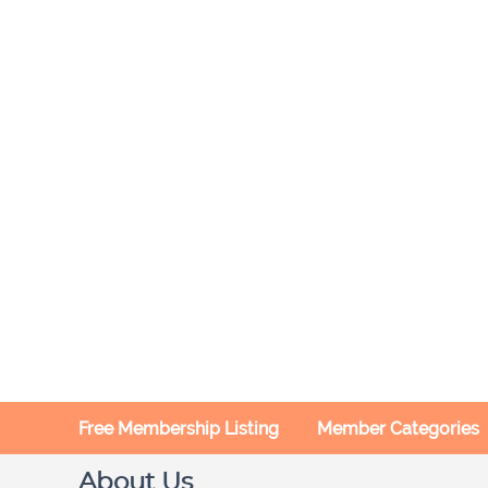
Free Membership Listing
Member Categories
About Us