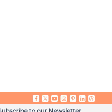
Subscribe to our Newsletter