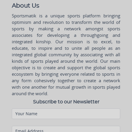
About Us
Sportsmatik is a unique sports platform bringing
optimism and revolution to transform the world of
sports by making a network amongst sports
associates for developing a throughgoing and
integrated kinship. Our mission is to excel, to
educate, to inspire and to unite all people as an
integrated global community by associating with all
kinds of sports played around the world. Our main
objective is to create and support the global sports
ecosystem by bringing everyone related to sports in
any form cohesively together to create a network
with one another for mutual growth in sports played
around the world.
Subscribe to our Newsletter
Your Name
Email Address