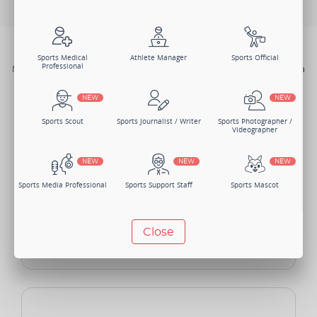
BENEFITS
Sports Medical
Athlete Manager
Sports Official
Professional
Not just one, there are numerous benefits of joining Sportsmatik as a
Content Contributor.
NEW
NEW
Sports Scout
Sports Journalist / Writer
Sports Photographer /
Videographer
NEW
NEW
NEW
Sports Media Professional
Sports Support Staff
Sports Mascot
NEW
NEW
Close
Manager
Sports Lawyer
Sports Accountant -
Individual
NEW
NEW
Sponsor - Individual
Sports Security Officer