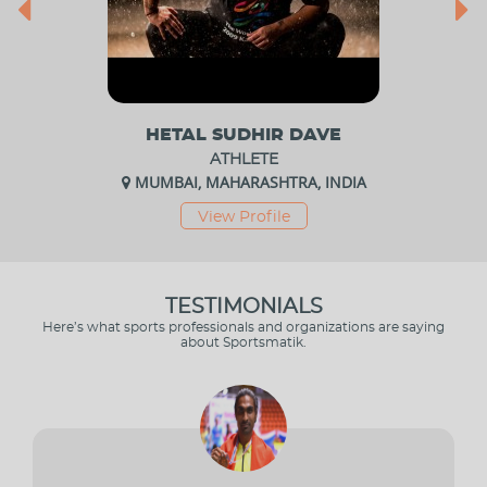
HETAL SUDHIR DAVE
ATHLETE
MUMBAI, MAHARASHTRA, INDIA
View Profile
TESTIMONIALS
Here’s what sports professionals and organizations are saying
about Sportsmatik.