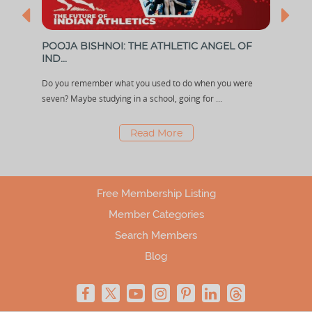
POOJA BISHNOI: THE ATHLETIC ANGEL OF
RIS
IND...
With 
the
Do you remember what you used to do when you were
a lot
seven? Maybe studying in a school, going for ...
Read More
Free Membership Listing
Member Categories
Search Members
Blog