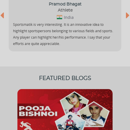
Pramod Bhagat
Athlete
India
Sportsmatik is very interesting. It is an innovative idea to
highlight sportspersons belonging to various fields and sports.
Any player can highlight her/his performance. I say that your
efforts are quite appreciable.
FEATURED BLOGS