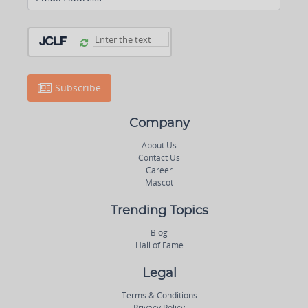
Subscribe
Company
About Us
Contact Us
Career
Mascot
Trending Topics
Blog
Hall of Fame
Legal
Terms & Conditions
Privacy Policy