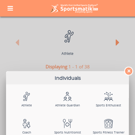
Athlete
Displaying
1 - 1 of 38
×
CONTENT CONTRIBUTOR
Individuals
Sign Up Now
Log In
Athlete
Athlete Guardian
Sports Enthusiast
Search Members
Change Member Category
Coach
Sports Nutritionist
Sports Fitness Trainer