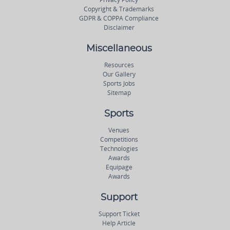
Copyright & Trademarks
GDPR & COPPA Compliance
Disclaimer
Miscellaneous
Resources
Our Gallery
Sports Jobs
Sitemap
Sports
Venues
Competitions
Technologies
Awards
Equipage
Awards
Support
Support Ticket
Help Article