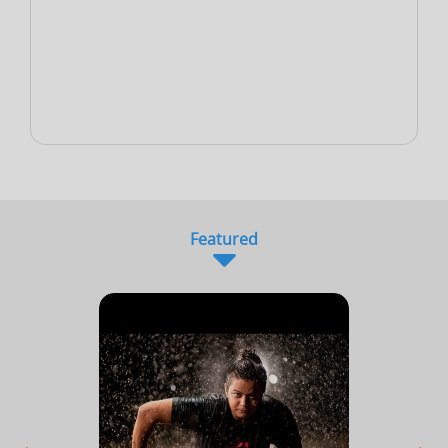
NEW
Sports Accountant - Firm
Sponsor - Company
Sports Infrastructure
Company
NEW
NEW
Sports Venue
Sports Security Company
Sports Goods Company
Featured