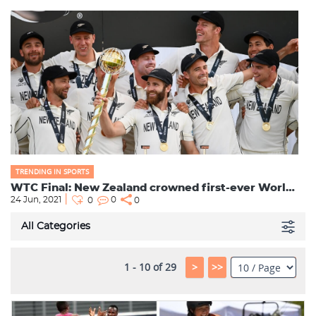
TRENDING IN SPORTS
WTC Final: New Zealand crowned first-ever World Test Champions; Jadeja becomes Top-Ranked All-Rounde...
24 Jun, 2021
0
0
0
All Categories
1 - 10 of 29
>
>>