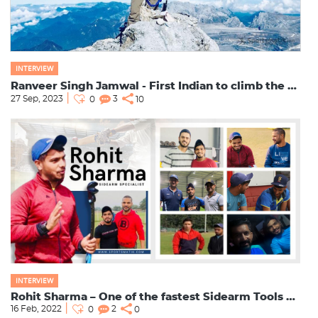
INTERVIEW
Ranveer Singh Jamwal - First Indian to climb the Seven Summits
27 Sep, 2023
3
0
10
INTERVIEW
Rohit Sharma – One of the fastest Sidearm Tools Specialist
16 Feb, 2022
2
0
0