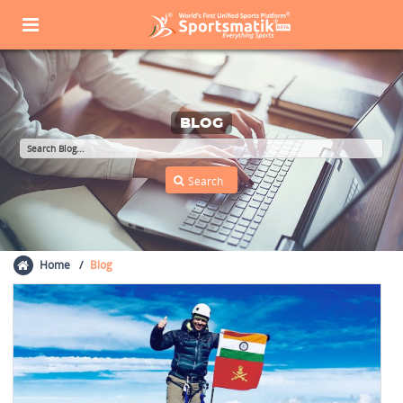
BLOG
Home
Blog