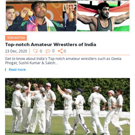
TOP-NOTCH
Top-notch Amateur Wrestlers of India
23 Dec, 2020
0
0
0
Get to know about India's Top notch amateur wrestlers such as Geeta
Phogat, Sushil Kumar & Saksh...
Read more