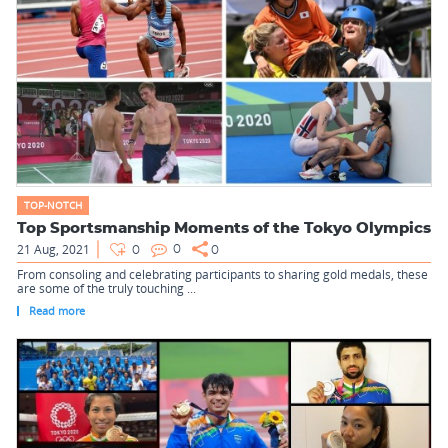
TOP-NOTCH
Top Sportsmanship Moments of the Tokyo Olympics
21 Aug, 2021
0
0
0
From consoling and celebrating participants to sharing gold medals, these
are some of the truly touching ...
Read more