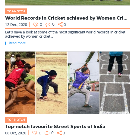
TOP-NOTCH
World Records in Cricket achieved by Women Cricketers first
12 Dec, 2020
0
0
0
Let's have a look at some of the most significant world records in cricket
achieved by women cricket...
Read more
TOP-NOTCH
Top-notch favourite Street Sports of India
08 Oct, 2020
0
0
0