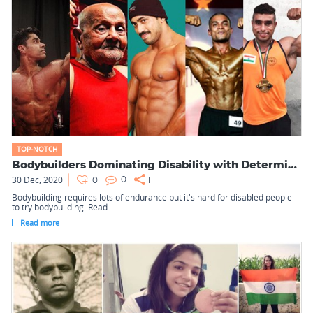
TOP-NOTCH
Bodybuilders Dominating Disability with Determination
30 Dec, 2020
0
0
1
Bodybuilding requires lots of endurance but it's hard for disabled people
to try bodybuilding. Read ...
Read more