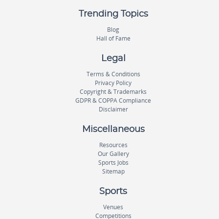
Trending Topics
Blog
Hall of Fame
Legal
Terms & Conditions
Privacy Policy
Copyright & Trademarks
GDPR & COPPA Compliance
Disclaimer
Miscellaneous
Resources
Our Gallery
Sports Jobs
Sitemap
Sports
Venues
Competitions