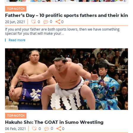
TOP-NOTCH
Father’s Day – 10 prolific sports fathers and their kin
20 Jun, 2021
0
0
0
If you and your father are both sports lovers, then we have something
special for you that will make your...
Read more
TOP-NOTCH
Hakuhō Shō: The GOAT in Sumo Wrestling
06 Feb, 2021
0
0
0