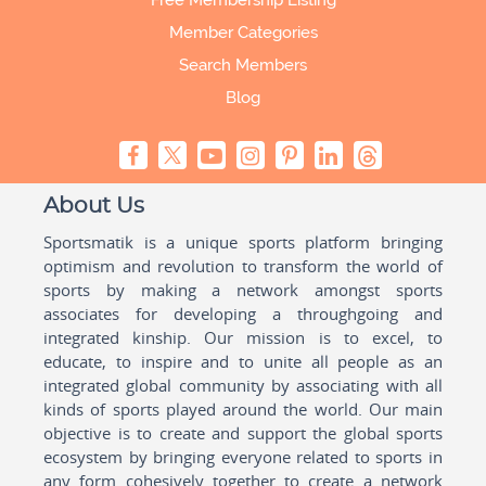
Free Membership Listing
Member Categories
Search Members
Blog
About Us
Sportsmatik is a unique sports platform bringing
optimism and revolution to transform the world of
sports by making a network amongst sports
associates for developing a throughgoing and
integrated kinship. Our mission is to excel, to
educate, to inspire and to unite all people as an
integrated global community by associating with all
kinds of sports played around the world. Our main
objective is to create and support the global sports
ecosystem by bringing everyone related to sports in
any form cohesively together to create a network