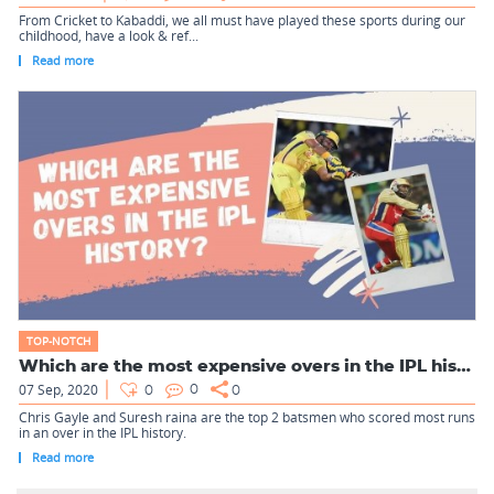
From Cricket to Kabaddi, we all must have played these sports during our
childhood, have a look & ref...
Read more
TOP-NOTCH
Which are the most expensive overs in the IPL history?
07 Sep, 2020
0
0
0
Chris Gayle and Suresh raina are the top 2 batsmen who scored most runs
in an over in the IPL history.
Read more