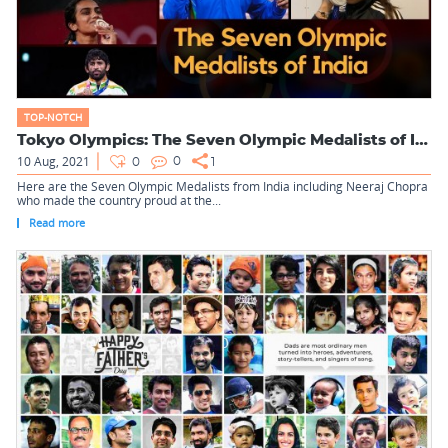
TOP-NOTCH
Tokyo Olympics: The Seven Olympic Medalists of India
10 Aug, 2021
0
0
1
Here are the Seven Olympic Medalists from India including Neeraj Chopra
who made the country proud at the...
Read more