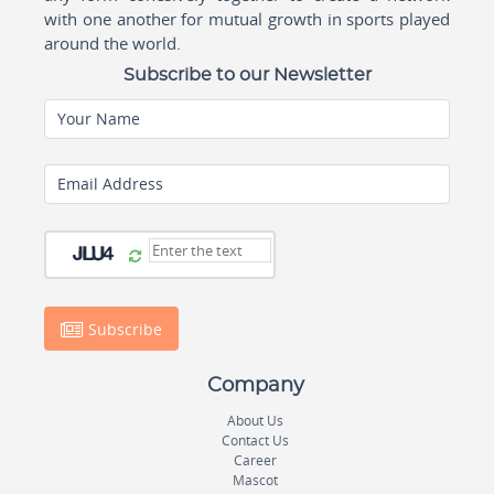
with one another for mutual growth in sports played
around the world.
Subscribe to our Newsletter
Your Name
Email Address
Subscribe
Company
About Us
Contact Us
Career
Mascot