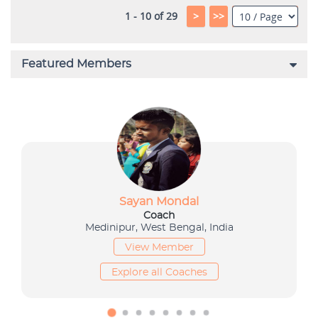
1 - 10 of 29
>
>>