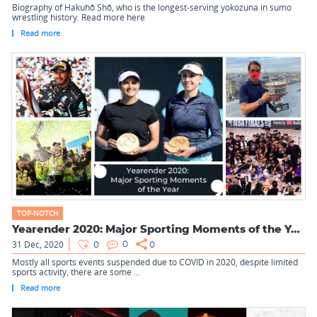
Biography of Hakuhō Shō, who is the longest-serving yokozuna in sumo
wrestling history. Read more here
Read more
TOP-NOTCH
Yearender 2020: Major Sporting Moments of the Year
31 Dec, 2020
0
0
0
Mostly all sports events suspended due to COVID in 2020, despite limited
sports activity, there are some ...
Read more