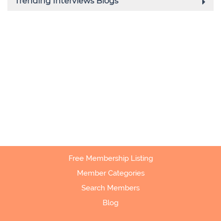
Free Membership Listing
Member Categories
Search Members
Blog