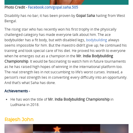
Photo Credit -
Facebook.com/gopal.saha.505
Disability has no bar; it has been proven by
Gopal Saha
hailing from West
Bengal.
The rising star who has recently won his first trophy in the physically
challenged category has made everyone talk about him. The ace
bodybuilder has a fit body, but with disabled legs,
bodybuilding
always
seems impossible for him. But the maestro didn’t give up; he continued his
training and took special care of his diet. He proved his worth to everyone
when he emerges out as a champion in the
Mr. India Bodybuilding
Championship
. It would be fascinating to watch him in future tournaments
as he has raised high hopes of winning in the international platform too.
The real strength lies in not succumbing to life’s worst curses. Instead, a
person’s real strength lies in converting every difficulty into an opportunity.
And that’s what Saha has done.
Achievements -
He has won the title of
Mr. India Bodybuilding Championship
in
Ludhiana in 2018.
Rajesh John