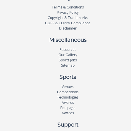
Terms & Conditions
Privacy Policy
Copyright & Trademarks
GDPR & COPPA Compliance
Disclaimer
Miscellaneous
Resources
Our Gallery
Sports Jobs
Sitemap
Sports
Venues
Competitions
Technologies
Awards
Equipage
Awards
Support