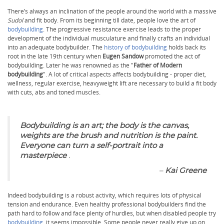
There’s always an inclination of the people around the world with a massive
Sudol
and fit body. From its beginning till date, people love the art of
bodybuilding
. The progressive resistance exercise leads to the proper
development of the individual musculature and finally crafts an individual
into an adequate bodybuilder. The
history of bodybuilding
holds back its
root in the late 19th century when
Eugen Sandow
promoted the act of
bodybuilding. Later he was renowned as the "
Father of Modern
bodybuilding
". A lot of critical aspects affects bodybuilding - proper diet,
wellness, regular exercise, heavyweight lift are necessary to build a fit body
with cuts, abs and toned muscles.
Bodybuilding is an art; the body is the canvas,
weights are the brush and nutrition is the paint.
Everyone can turn a self-portrait into a
masterpiece
.
–
Kai Greene
Indeed bodybuilding is a robust activity, which requires lots of physical
tension and endurance. Even healthy professional bodybuilders find the
path hard to follow and face plenty of hurdles, but when disabled people try
bodybuilding
, it seems impossible. Some people never really give up on