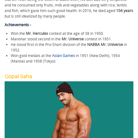
and he consumed only fruits, milk and vegetables along with rice, lentils
and fish, which gave him such good health. In 2016, he died aged
104 years
but is still idealized by many people.
Achievements -
Won the
Mr. Hercules
contest at the age of 38 in 1950.
Manohar stood second in the
Mr. Universe
contest in 1951.
He stood first in the Pro-Short division of the
NABBA Mr. Universe
in
1952.
Won gold medals at the
Asian Games
in 1951 (New Delhi), 1954
(Manila) and 1958 (Tokyo)
Gopal Saha