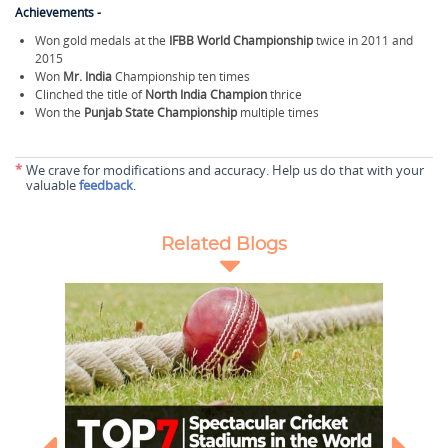
Achievements -
Won gold medals at the
IFBB World Championship
twice in 2011 and
2015
Won
Mr. India
Championship ten times
Clinched the title of
North India Champion
thrice
Won the
Punjab State Championship
multiple times
*
We crave for modifications and accuracy. Help us do that with your
valuable
feedback
.