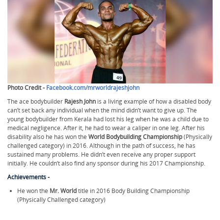
Photo Credit -
Facebook.com/mrworldrajeshjohn
The ace bodybuilder
Rajesh John
is a living example of how a disabled body
can’t set back any individual when the mind didn’t want to give up. The
young bodybuilder from Kerala had lost his leg when he was a child due to
medical negligence. After it, he had to wear a caliper in one leg. After his
disability also he has won the
World Bodybuilding Championship
(Physically
challenged category) in 2016. Although in the path of success, he has
sustained many problems. He didn’t even receive any proper support
initially. He couldn’t also find any sponsor during his 2017 Championship.
Achievements -
He won the
Mr. World
title in 2016 Body Building Championship
(Physically Challenged category)