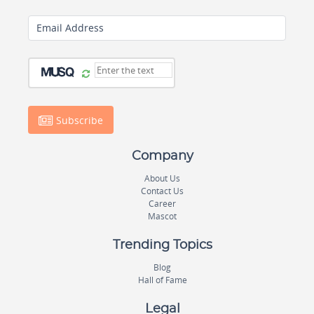
Email Address
Subscribe
Company
About Us
Contact Us
Career
Mascot
Trending Topics
Blog
Hall of Fame
Legal