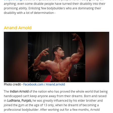
anything; even some disable people have turned their disability into their
promising ability. Enlisting few bodybuilders who are dominating their
disability with a lot of determination -
Anand Arnold
Photo credit -
Facebook.com / Anand.arnold
The
Indian Arnold
of the nation who has proved the whole world that being
handicapped can’t keep anyone away from their dreams. Born and raised
in
Ludhiana, Punjab,
he was greatly influenced by his elder brother and
joined the gym at the age of 13 only, when he dreamt of becoming a
professional bodybuilder. After working out for a few months, Arnold