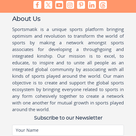
About Us
Sportsmatik is a unique sports platform bringing
optimism and revolution to transform the world of
sports by making a network amongst sports
associates for developing a throughgoing and
integrated kinship. Our mission is to excel, to
educate, to inspire and to unite all people as an
integrated global community by associating with all
kinds of sports played around the world. Our main
objective is to create and support the global sports
ecosystem by bringing everyone related to sports in
any form cohesively together to create a network
with one another for mutual growth in sports played
around the world.
Subscribe to our Newsletter
Your Name