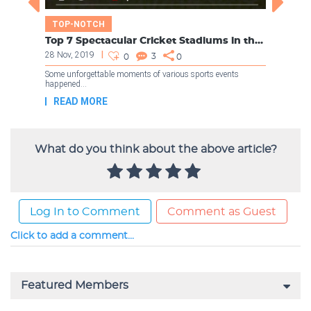
What do you think about the above article?
Log In to Comment
Comment as Guest
Click to add a comment...