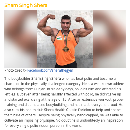
Sham Singh Shera
Photo Credit -
Facebook.com/sherathegym
The bodybuilder
Sham Singh Shera
who has beat polio and became a
champion in the physically challenged category. He is a well-known athlete
who belongs from Punjab. In his early days, polio hit him and affected his
left leg. But even after being harshly affected with polio, he didn’t give up
and started exercising at the age of 15. After an extensive workout, proper
training and diet, he aced bodybuilding and has made everyone proud. He
also runs his health club
Shera Health Club
in Faridkot to help and shape
the future of others. Despite being physically handicapped, he was able to
cultivate an imposing physique. No doubt he is undoubtedly an inspiration
for every single polio ridden person in the world.