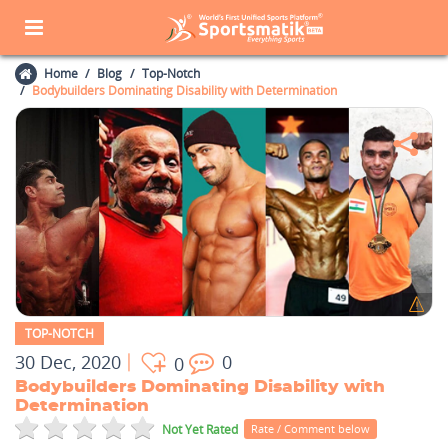
Home
Blog
Top-Notch
Bodybuilders Dominating Disability with Determination
TOP-NOTCH
30 Dec, 2020
0
0
Bodybuilders Dominating Disability with
Determination
Not Yet Rated
Rate / Comment below