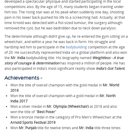
developed a spectacular physique and started participating in the local
competitions also. By the age of 15, many students began training under
him too. The rising star was at his peak when suddenly one day, shooting
pain in his lower back pushed his life to a screeching halt. Actually, at that
time Arnold was detected with a fist-sized tumour, the surgery although
removed the cyst, but he was bedridden due to neck down paralysis.
The determinate although didn’t give up, he re-entered the gym sitting on a
wheelchair, and within a year he was back in form. His struggle and
hardship led him to participate in the
bodybuilding
competition at the age
of 20. He successfully represented India on a global platform and also won
the
Mr. India
bodybuilding title. His biography named
Weightless - A true
story of courage & determination
has inspired a million of people. He has
also participated in India’s most significant reality show
India’s Got Talent
.
Achievements -
Won the title of overall champion with the gold medal in
Mr. World
2016
Won the title of overall champion with a gold medal in
Mr. North
India 2017
Won a silver medal in
Mr. Olympia (Wheelchair)
at 2018 and also
won the title of "
Best Poser
"
Won a bronze medal in the category of Pro Men's Wheelchair at the
Arnold Sports Festival 2019
Won
Mr. Punjab
title for twelve times and
Mr. India
title three times