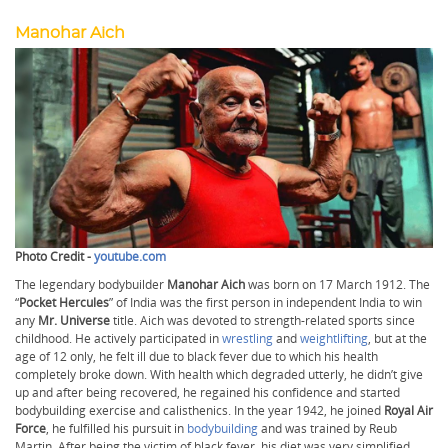
Manohar Aich
Photo Credit -
youtube.com
The legendary bodybuilder
Manohar Aich
was born on 17 March 1912. The
“
Pocket Hercules
” of India was the first person in independent India to win
any
Mr. Universe
title. Aich was devoted to strength-related sports since
childhood. He actively participated in
wrestling
and
weightlifting
, but at the
age of 12 only, he felt ill due to black fever due to which his health
completely broke down. With health which degraded utterly, he didn’t give
up and after being recovered, he regained his confidence and started
bodybuilding exercise and calisthenics. In the year 1942, he joined
Royal Air
Force
, he fulfilled his pursuit in
bodybuilding
and was trained by Reub
Martin. After being the victim of black fever, his diet was very simplified