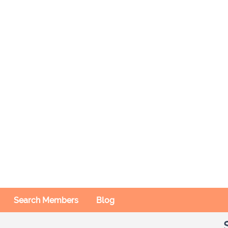
Search Members
Blog