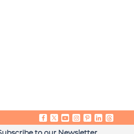
Subscribe to our Newsletter