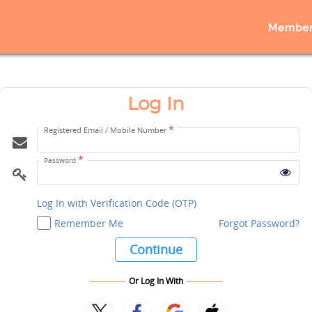
Member
Log In
*
Registered Email / Mobile Number
*
Password
Log In with Verification Code (OTP)
Remember Me
Forgot Password?
Continue
Or Log In With