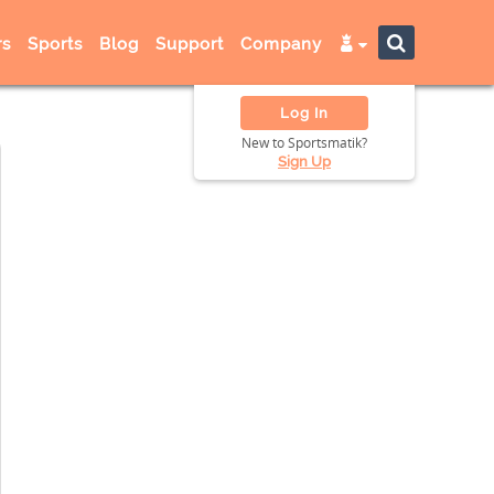
s
Sports
Blog
Support
Company
Log In
New to Sportsmatik?
Sign Up