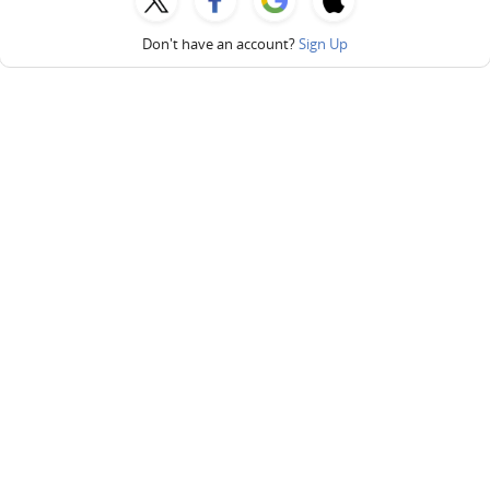
Don't have an account?
Sign Up