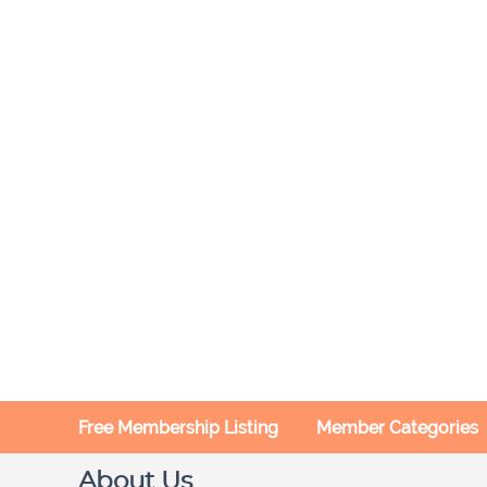
Free Membership Listing
Member Categories
About Us