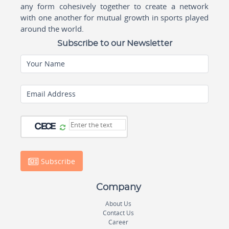
any form cohesively together to create a network
with one another for mutual growth in sports played
around the world.
Subscribe to our Newsletter
Your Name
Email Address
Subscribe
Company
About Us
Contact Us
Career