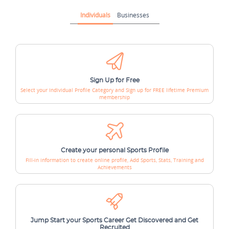
Individuals
Businesses
Sign Up for Free
Select your Individual Profile Category and
Sign up for FREE lifetime Premium
membership
Create your personal Sports Profile
Fill-in information to create online profile,
Add Sports, Stats, Training and
Achievements
Jump Start your Sports Career
Get Discovered and Get
Recruited