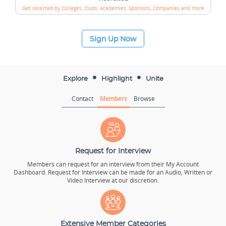
Get selected by Colleges, Clubs, Academies,
Sponsors, Companies and more
Sign Up Now
Explore
Highlight
Unite
Contact
Members
Browse
Request for Interview
Members can request for an interview from their My Account
Dashboard. Request for Interview can be made for an Audio, Written or
Video Interview at our discretion.
Extensive Member Categories