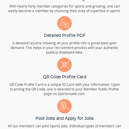
With nearly forty member categories for sports and growing, one can
easily become a member by choosing their area of expertise in sports.
Detailed Profile PDF
A detailed resume showing all your profile info is generated upon
demand. This helps in your recruitment process with your authentic
publicly displayed data.
QR Code Profile Card
QR Code Profile Card is a unique ID Card with your information. Upon
scanning the QR Code, one is directed to your Member Public Profile
page on Sportsmatik.com.
Post Jobs and Apply for Jobs
All our members can post Sports Jobs. Individual types of members can