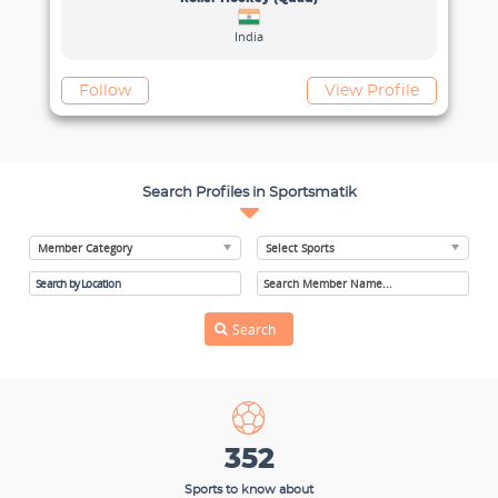
India
View Profile
Search Profiles in Sportsmatik
352
Sports to know about