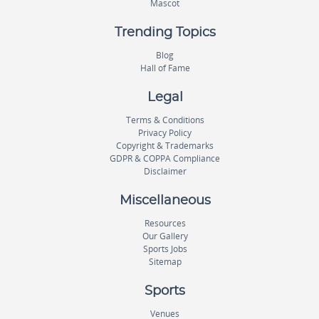
Mascot
Trending Topics
Blog
Hall of Fame
Legal
Terms & Conditions
Privacy Policy
Copyright & Trademarks
GDPR & COPPA Compliance
Disclaimer
Miscellaneous
Resources
Our Gallery
Sports Jobs
Sitemap
Sports
Venues