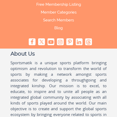
Free Membership Listing
Member Categories
Search Members
Blog
About Us
Sportsmatik is a unique sports platform bringing
optimism and revolution to transform the world of
sports by making a network amongst sports
associates for developing a throughgoing and
integrated kinship. Our mission is to excel, to
educate, to inspire and to unite all people as an
integrated global community by associating with all
kinds of sports played around the world. Our main
objective is to create and support the global sports
ecosystem by bringing everyone related to sports in