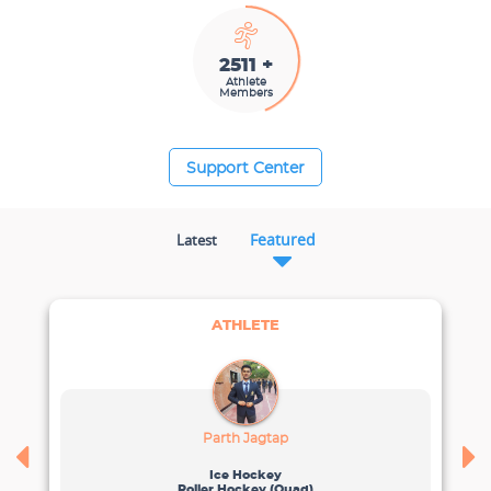
2782 +
Athlete
Members
Support Center
Featured
Latest
ATHLETE
Parth Jagtap
Ice Hockey
Roller Hockey (quad)