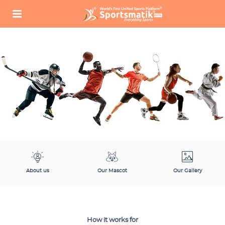
About us
Our Mascot
Our Gallery
How it works for