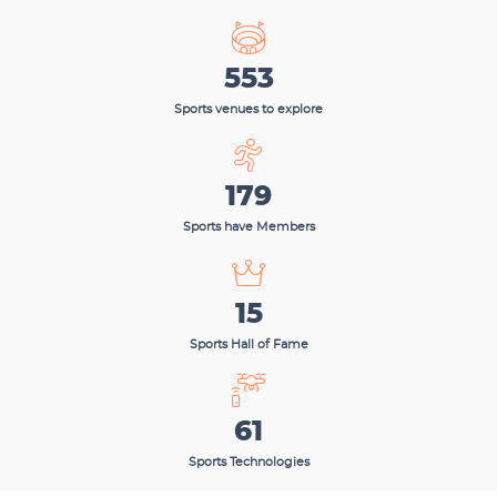
553
Sports venues to explore
179
Sports have Members
15
Sports Hall of Fame
61
Sports Technologies