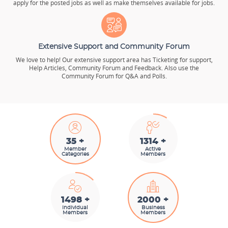
apply for the posted jobs as well as make themselves available for jobs.
Extensive Support and Community Forum
We love to help! Our extensive support area has Ticketing for support,
Help Articles, Community Forum and Feedback. Also use the
Community Forum for Q&A and Polls.
35 +
1487 +
Member
Active
Categories
Members
1692 +
2000 +
Individual
Business
Members
Members