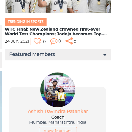
TRENDING IN SPORTS
WTC Final: New Zealand crowned first-ever
World Test Champions; Jadeja becomes Top-
Ranked All-Rounde...
0
24 Jun, 2021
0
0