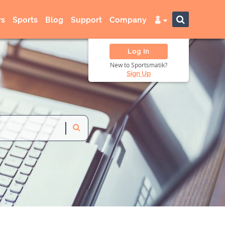
s
Sports
Blog
Support
Company