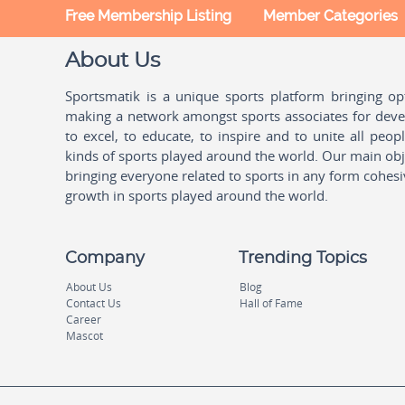
Free Membership Listing
Member Categories
About Us
Sportsmatik is a unique sports platform bringing o
making a network amongst sports associates for devel
to excel, to educate, to inspire and to unite all peo
kinds of sports played around the world. Our main obje
bringing everyone related to sports in any form cohesi
growth in sports played around the world.
Company
Trending Topics
About Us
Blog
Contact Us
Hall of Fame
Career
Mascot