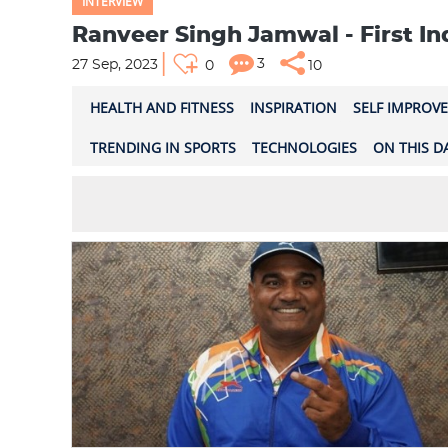
INTERVIEW
Ranveer Singh Jamwal - First I
3
27 Sep, 2023
0
10
HEALTH AND FITNESS
INSPIRATION
SELF IMPROV
TRENDING IN SPORTS
TECHNOLOGIES
ON THIS D