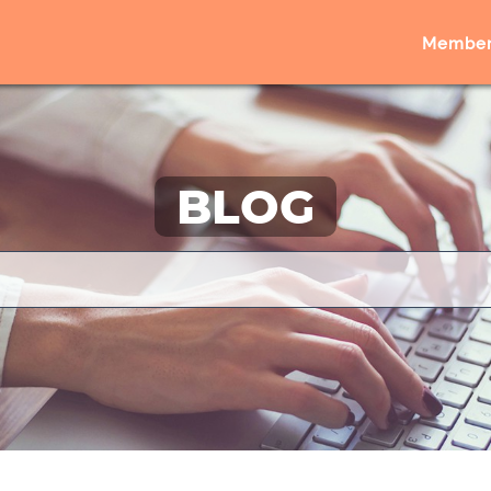
Member
BLOG