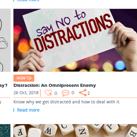
HOW TO
day?
Distraction: An Omnipresent Enemy
26 Oct, 2018
0
0
2
y
Know why we get distracted and how to deal with it.
Read more