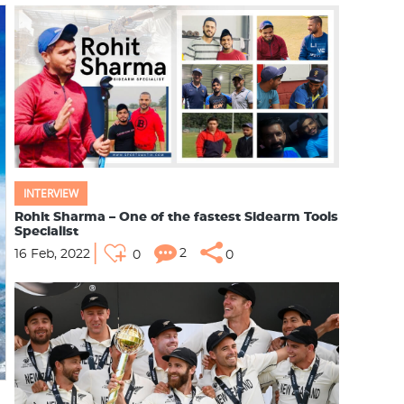
INTERVIEW
Rohit Sharma – One of the fastest Sidearm Tools
Specialist
2
16 Feb, 2022
0
0