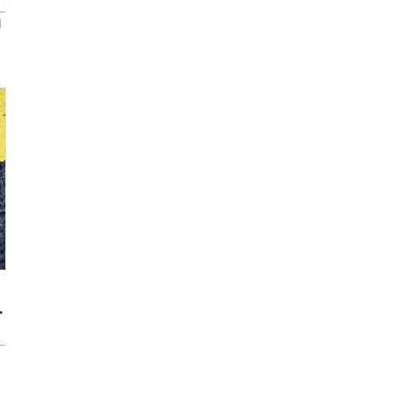
d
 for your spo...