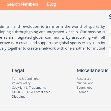
Search Members
Blog
ptimism and revolution to transform the world of sports by
oping a throughgoing and integrated kinship. Our mission is
ple as an integrated global community by associating with all
ctive is to create and support the global sports ecosystem by
vely together to create a network with one another for mutual
Legal
Miscellaneous
Terms & Conditions
Resources
Privacy Policy
Our Gallery
Copyright & Trademarks
Sports Jobs
GDPR & COPPA Compliance
Sitemap
Disclaimer