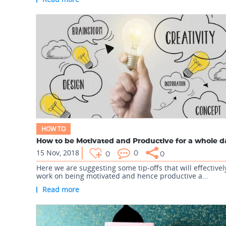
HOW TO
How to be Motivated and Productive for a whole 
15 Nov, 2018
0
0
0
Here we are suggesting some tip-offs that will effectivel
work on being motivated and hence productive a...
Read more