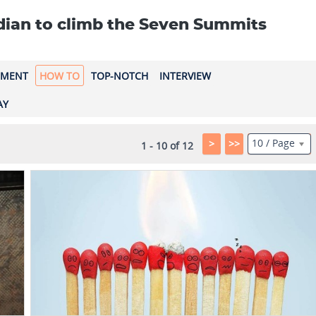
ndian to climb the Seven Summits
EMENT
HOW TO
TOP-NOTCH
INTERVIEW
AY
10 / Page
>
>>
1 - 10 of 12