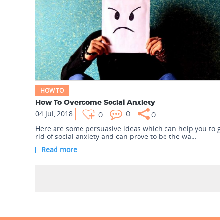
HOW TO
How To Overcome Social Anxiety
04 Jul, 2018
0
0
0
Here are some persuasive ideas which can help you to 
rid of social anxiety and can prove to be the wa...
Read more