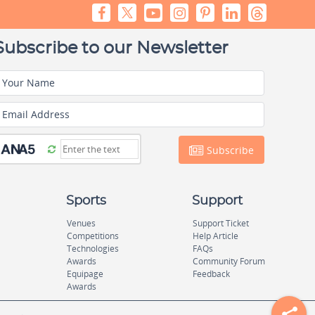
Subscribe to our Newsletter
Your Name
Email Address
Subscribe
Sports
Support
Venues
Support Ticket
Competitions
Help Article
Technologies
FAQs
Awards
Community Forum
Equipage
Feedback
Awards