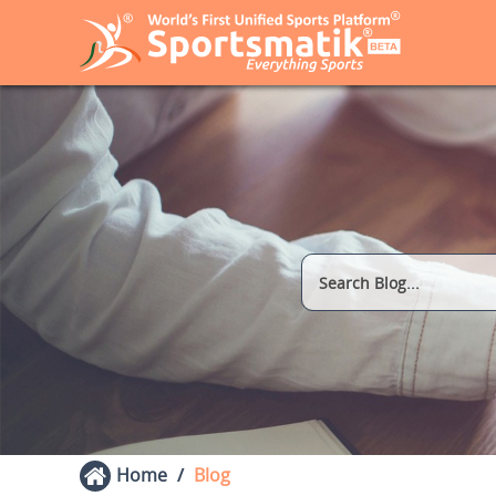
Home
Blog