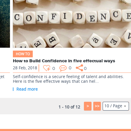
HOW TO
How to Build Confidence in five effectual ways
28 Feb, 2018
0
0
0
get
Self-confidence is a secure feeling of talent and abilities.
Here is the five effective ways that can hel...
Read more
10 / Page
>
>>
1 - 10 of 12