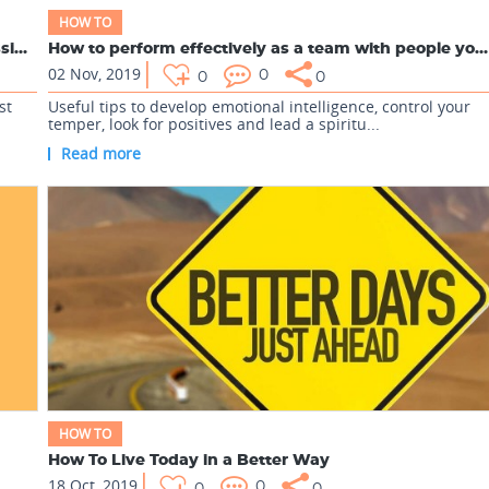
HOW TO
How Vinod Kumar lost his Bronze & How does Classificatio...
How to perform effectively as a team with people you dislike
02 Nov, 2019
0
0
0
st
Useful tips to develop emotional intelligence, control your
temper, look for positives and lead a spiritu...
Read more
HOW TO
How To Live Today in a Better Way
18 Oct, 2019
0