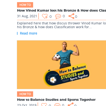
HOW TO
31 Aug, 2021
0
0
0
Explained here that how discus thrower Vinod Kumar lo
his Bronze & how does Classification work for...
Read more
HOW TO
How to Balance Studies and Sports Together
23 Oct, 2019
0