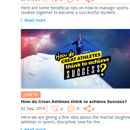
0
0
Here are some beneficial tips on how to manage sports
studies together to become a successful student...
Read more
HOW TO
How do Great Athletes think to achieve Success?
02 Sep, 2019
0
0
0
Here we are giving a fine idea about the mental toughne
athletes in sports, discipline, love for the...
Read more