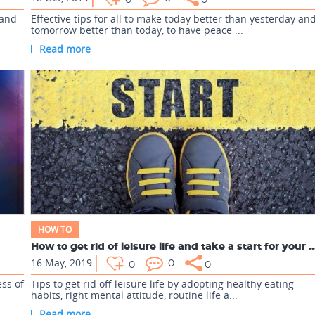
0
0
 and
Effective tips for all to make today better than yesterday an
tomorrow better than today, to have peace ...
Read more
HOW TO
How to get rid of leisure life and take a start
16 May, 2019
0
0
0
ss of
Tips to get rid off leisure life by adopting healthy eating
habits, right mental attitude, routine life a...
Read more