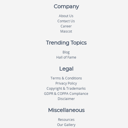
Company
About Us
Contact Us
Career
Mascot
Trending Topics
Blog
Hall of Fame
Legal
Terms & Conditions
Privacy Policy
Copyright & Trademarks
GDPR & COPPA Compliance
Disclaimer
Miscellaneous
Resources
Our Gallery