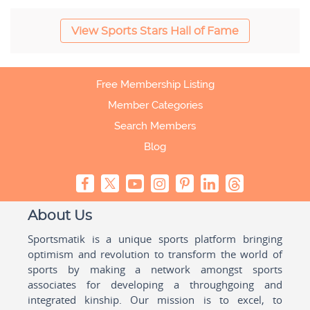
View Sports Stars Hall of Fame
Free Membership Listing
Member Categories
Search Members
Blog
About Us
Sportsmatik is a unique sports platform bringing
optimism and revolution to transform the world of
sports by making a network amongst sports
associates for developing a throughgoing and
integrated kinship. Our mission is to excel, to