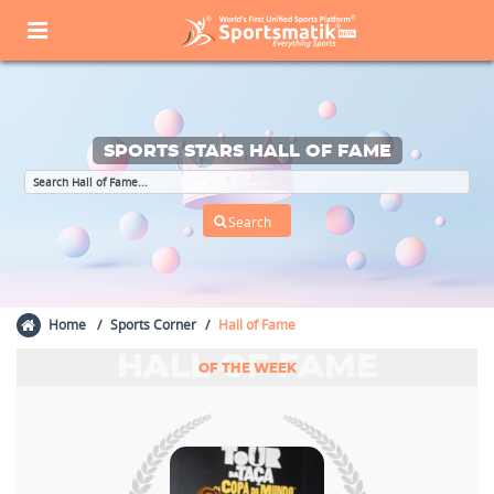
SPORTS STARS HALL OF FAME
Home
Sports Corner
Hall of Fame
HALL OF FAME
OF THE WEEK