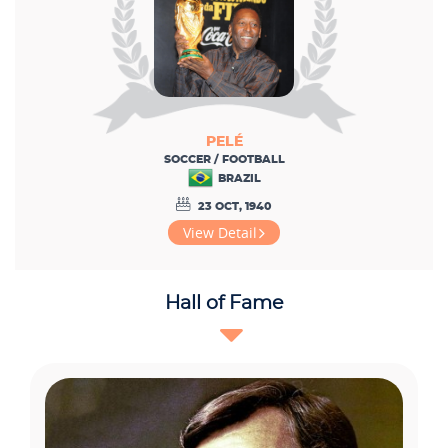
PELÉ
SOCCER / FOOTBALL
BRAZIL
23 OCT, 1940
View Detail
Hall of Fame