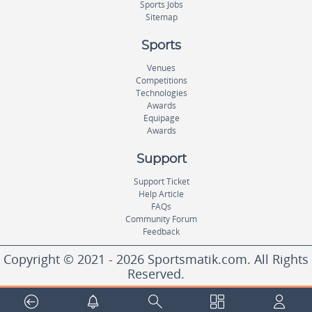
Sports Jobs
Sitemap
Sports
Venues
Competitions
Technologies
Awards
Equipage
Awards
Support
Support Ticket
Help Article
FAQs
Community Forum
Feedback
Copyright © 2021 - 2026 Sportsmatik.com. All Rights
Reserved.
World's First Unified Sports Platform