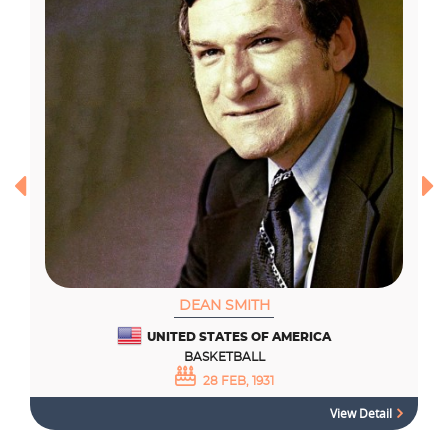
DEAN SMITH
UNITED STATES OF AMERICA
BASKETBALL
28 FEB, 1931
View Detail