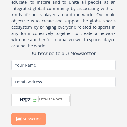
educate, to inspire and to unite all people as an
integrated global community by associating with all
kinds of sports played around the world. Our main
objective is to create and support the global sports
ecosystem by bringing everyone related to sports in
any form cohesively together to create a network
with one another for mutual growth in sports played
around the world.
Subscribe to our Newsletter
Your Name
Email Address
Subscribe