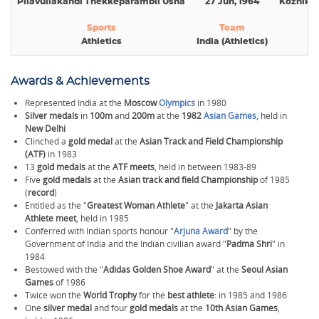
Pilavullakandi Thekkeparambil Usha
27 Jun, 1964
Kozhikod
Sports
Team
Na
Athletics
India (Athletics)
Awards & Achievements
Represented India at the
Moscow
Olympics
in 1980
Silver medals
in
100m
and
200m
at the
1982
Asian Games
, held in
New Delhi
Clinched a
gold medal
at the
Asian Track and Field Championship
(ATF)
in 1983
13
gold medals
at the
ATF meets
, held in between 1983-89
Five
gold medals
at the
Asian track and field Championship
of 1985
(
record
)
Entitled as the "
Greatest Woman Athlete
" at the
Jakarta Asian
Athlete meet
, held in 1985
Conferred with Indian sports honour "
Arjuna Award
" by the
Government of India and the Indian civilian award "
Padma Shri
" in
1984
Bestowed with the "
Adidas Golden Shoe Award
" at the
Seoul Asian
Games
of 1986
Twice won the
World Trophy
for the
best athlete
:
in 1985 and 1986
One
silver medal
and four
gold medals
at the
10th Asian Games
,