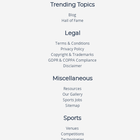
Trending Topics
Blog
Hall of Fame
Legal
Terms & Conditions
Privacy Policy
Copyright & Trademarks
GDPR & COPPA Compliance
Disclaimer
Miscellaneous
Resources
Our Gallery
Sports Jobs
Sitemap
Sports
Venues
Competitions
Technologies