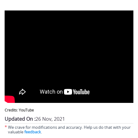
Credits: YouTube
Updated On :
26 Nov, 2021
*
We crave for modifications and accuracy. Help us do that with your
valuable
feedback
.