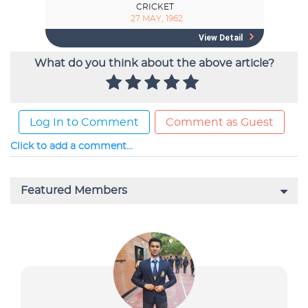
What do you think about the above article?
Log In to Comment
Comment as Guest
Click to add a comment...