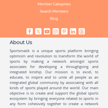
Member Categories
Search Members
Blog
About Us
Sportsmatik is a unique sports platform bringing
optimism and revolution to transform the world of
sports by making a network amongst sports
associates for developing a throughgoing and
integrated kinship. Our mission is to excel, to
educate, to inspire and to unite all people as an
integrated global community by associating with all
kinds of sports played around the world. Our main
objective is to create and support the global sports
ecosystem by bringing everyone related to sports in
any form cohesively together to create a network