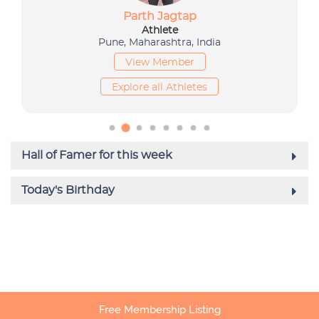
Free Membership Listing