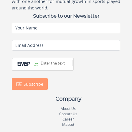
with one another for mutual growth in sports played
around the world.
Subscribe to our Newsletter
Your Name
Email Address
Subscribe
Company
About Us
Contact Us
Career
Mascot