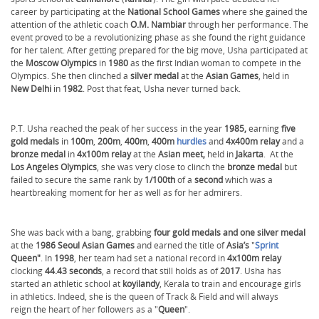
career by participating at the
National School Games
where she gained the
attention of the athletic coach
O.M. Nambiar
through her performance. The
event proved to be a revolutionizing phase as she found the right guidance
for her talent. After getting prepared for the big move, Usha participated at
the
Moscow Olympics
in
1980
as the first Indian woman to compete in the
Olympics. She then clinched a
silver medal
at the
Asian Games
, held in
New Delhi
in
1982
. Post that feat, Usha never turned back.
P.T. Usha reached the peak of her success in the year
1985,
earning
five
gold medals
in
100m
,
200m
,
400m
,
400m
hurdles
and
4x400m relay
and a
bronze medal
in
4x100m relay
at the
Asian meet,
held in
Jakarta
. At the
Los Angeles Olympics
, she was very close to clinch the
bronze medal
but
failed to secure the same rank by
1/100th
of a
second
which was a
heartbreaking moment for her as well as for her admirers.
She was back with a bang, grabbing
four gold medals and one silver medal
at the
1986 Seoul Asian Games
and earned the title of
Asia’s
"
Sprint
Queen"
. In
1998
, her team had set a national record in
4x100m relay
clocking
44.43 seconds
, a record that still holds as of
2017
. Usha has
started an athletic school at
koyilandy
, Kerala to train and encourage girls
in athletics. Indeed, she is the queen of Track & Field and will always
reign the heart of her followers as a "
Queen
".