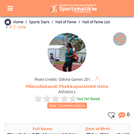
Home
Sports Stars
Hall of Fame
Hall of Fame List
P. T. Usha
Photo Credits:
Odisha Games 2017 / Wikimedia Commons / CC BY-SA 4.0
Pilavullakandi Thekkeparambil Usha
Athletics
Not Yet Rated
Rate / Comment below
0
Full Name
Date of Birth
Bi