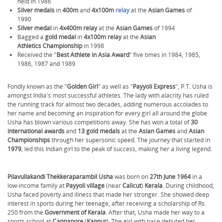
held in 1986
Silver medals
in
400m
and
4x100m
relay
at the
Asian Games
of
1990
Silver medal
in
4x400m relay
at the
Asian Games
of 1994
Bagged a
gold medal
in
4x100m relay
at the
Asian
Athletics Championship
in 1998
Received the "
Best Athlete in Asia Award
" five times in 1984, 1985,
1986, 1987 and 1989
Fondly known as the "
Golden Girl
" as well as "
Payyoli Express
", P.T. Usha is
amongst India's most successful athletes. The lady with alacrity has ruled
the running track for almost two decades, adding numerous accolades to
her name and becoming an inspiration for every girl all around the globe.
Usha has blown various competitions away. She has won a total of
30
international awards
and
13 gold medals
at the
Asian Games
and
Asian
Championships
through her supersonic speed. The journey that started in
1979
, led this Indian girl to the peak of success, making her a living legend.
Pilavullakandi Thekkeraparambil Usha
was born on
27th June 1964
in a
low-income family at
Payyoli village
(near
Calicut
)
Kerala
. During childhood,
Usha faced poverty and illness that made her stronger. She showed deep
interest in sports during her teenage, after receiving a scholarship of Rs.
250 from the
Government of Kerala
.
After that, Usha made her way to a
sports school at
Cannanore
(
Kannur
). The girl with pace debuted her