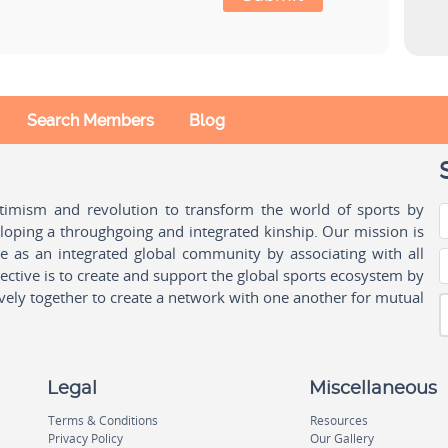
Search Members
Blog
ptimism and revolution to transform the world of sports by
oping a throughgoing and integrated kinship. Our mission is
ple as an integrated global community by associating with all
ctive is to create and support the global sports ecosystem by
vely together to create a network with one another for mutual
Legal
Miscellaneous
Terms & Conditions
Resources
Privacy Policy
Our Gallery