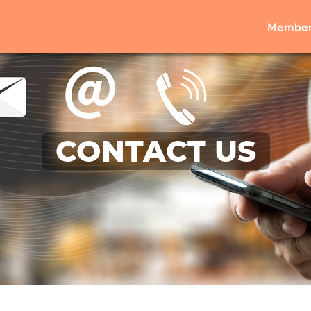
Member
CONTACT US