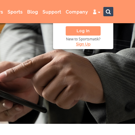
s
Sports
Blog
Support
Company
Log In
New to Sportsmatik?
Sign Up