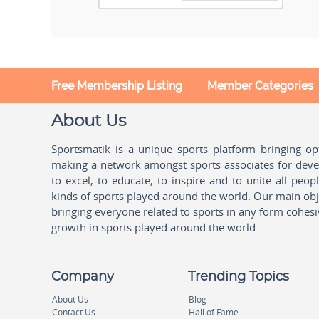
Free Membership Listing
Member Categories
About Us
Sportsmatik is a unique sports platform bringing o
making a network amongst sports associates for devel
to excel, to educate, to inspire and to unite all peo
kinds of sports played around the world. Our main obje
bringing everyone related to sports in any form cohesi
growth in sports played around the world.
Company
Trending Topics
About Us
Blog
Contact Us
Hall of Fame