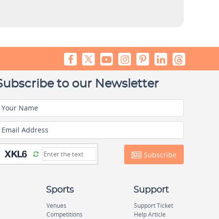
Subscribe to our Newsletter
Your Name
Email Address
Subscribe
Sports
Support
Venues
Support Ticket
Competitions
Help Article