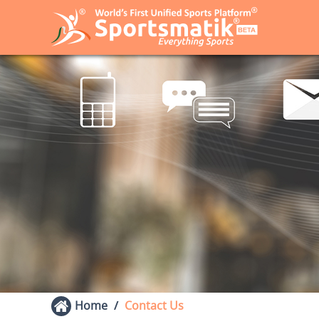
Home
Contact Us