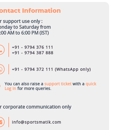
ontact Information
r support use only :
nday to Saturday from
:00 AM to 6:00 PM (IST)
+91 - 9794 376 111
+91 - 9794 387 888
+91 - 9794 372 111 (WhatsApp only)
You can also raise a
support ticket
with a
quick
Log In
for more queries.
r corporate communication only
info@sportsmatik.com