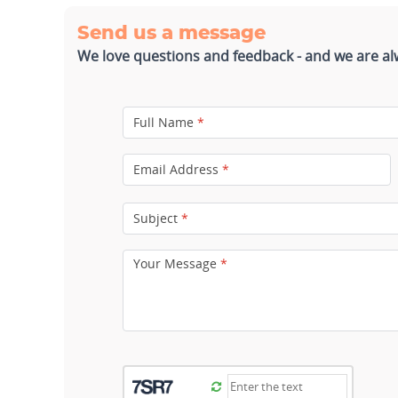
Send us a message
We love questions and feedback - and we are al
Full Name
*
Email Address
*
Subject
*
Your Message
*