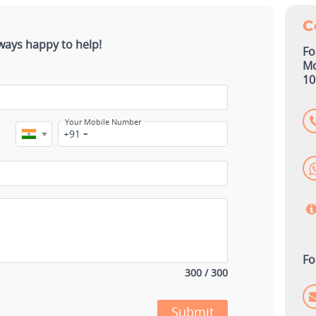
C
ways happy to help!
Fo
Mo
10
Your Mobile Number
+91
Fo
300 / 300
Submit