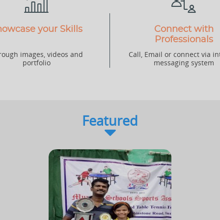
owcase your Skills
Connect with
Professionals
rough images, videos and
Call, Email or connect via in
portfolio
messaging system
Featured