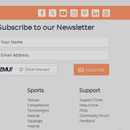
Subscribe to our Newsletter
Your Name
Email Address
Subscribe
Sports
Support
Venues
Support Ticket
Competitions
Help Article
Technologies
FAQs
Awards
Community Forum
Equipage
Feedback
Awards