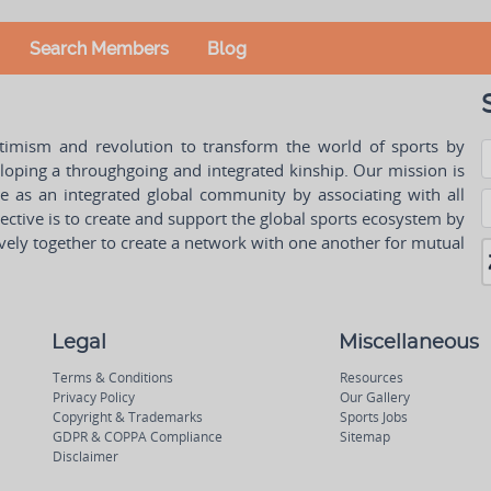
Search Members
Blog
ptimism and revolution to transform the world of sports by
oping a throughgoing and integrated kinship. Our mission is
ple as an integrated global community by associating with all
ctive is to create and support the global sports ecosystem by
vely together to create a network with one another for mutual
Legal
Miscellaneous
Terms & Conditions
Resources
Privacy Policy
Our Gallery
Copyright & Trademarks
Sports Jobs
GDPR & COPPA Compliance
Sitemap
Disclaimer