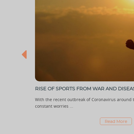
RISE OF SPORTS FROM WAR AND DISEA
e has begun
With the recent outbreak of Coronavirus around t
constant worries ...
Read More