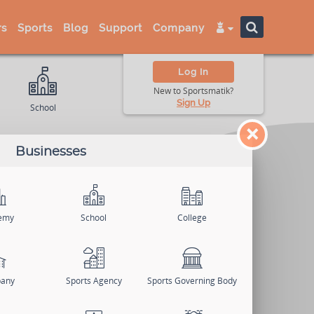
s
Sports
Blog
Support
Company
Log In
New to Sportsmatik?
Sign Up
School
College
Univer
×
Businesses
emy
School
College
any
Sports Agency
Sports Governing Body