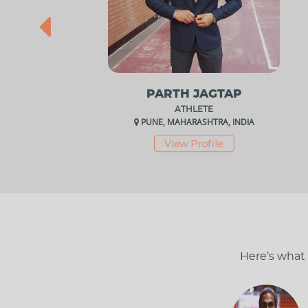
PARTH JAGTAP
ATHLETE
PUNE, MAHARASHTRA, INDIA
View Profile
Here’s what 