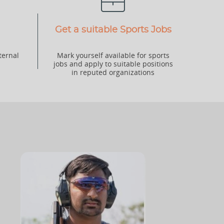
Get a suitable Sports Jobs
ternal
Mark yourself available for sports
jobs and apply to suitable positions
in reputed organizations