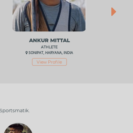
ANKUR MITTAL
ATHLETE
SONIPAT, HARYANA, INDIA
View Profile
 Sportsmatik.