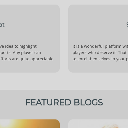
at
ive idea to highlight
It is a wonderful platform wit
sports. Any player can
players who deserve it. That
efforts are quite appreciable.
to enrol themselves in your pl
FEATURED BLOGS