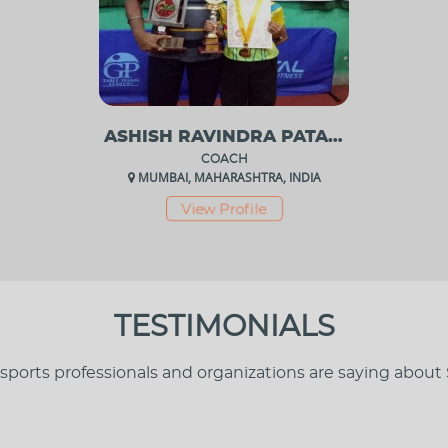
ASHISH RAVINDRA PATANKAR
COACH
MUMBAI, MAHARASHTRA, INDIA
View Profile
TESTIMONIALS
sports professionals and organizations are saying about