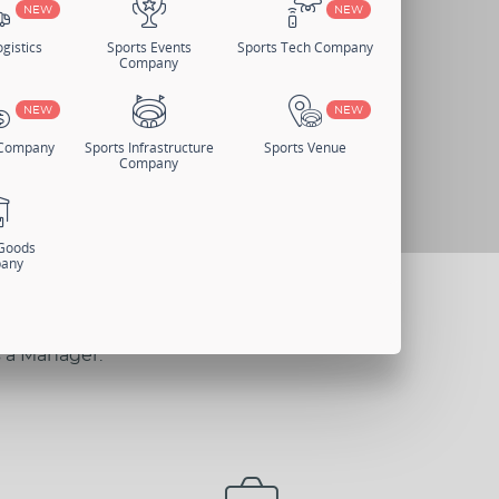
NEW
NEW
gistics
Sports Events
Sports Tech Company
Company
NEW
NEW
 Company
Sports Infrastructure
Sports Venue
Company
 Goods
any
s a Manager.