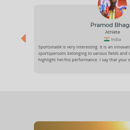
Pramod Bhag
Athlete
India
Sportsmatik is very interesting. It is an innovat
gagement
sportspersons belonging to various fields and 
 is
highlight her/his performance. I say that your 
nce.