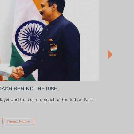
ACH BEHIND THE RISE...
TOP 7 IND
ayer and the current coach of the Indian Para-
With high al
is undoubtedl
Read More