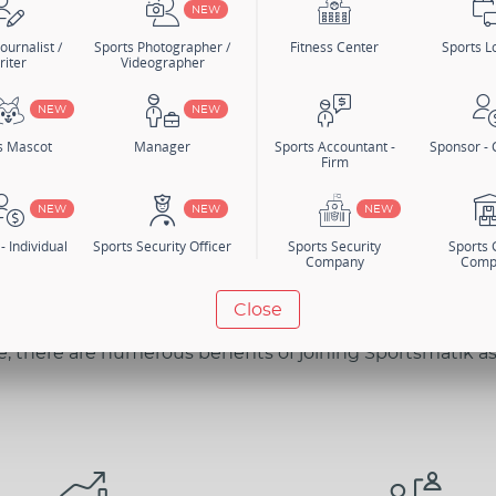
NEW
ournalist /
Sports Photographer /
Fitness Center
Sports Lo
riter
Videographer
n
Search Members
NEW
NEW
er Category
s Mascot
Manager
Sports Accountant -
Sponsor -
Firm
NEW
NEW
NEW
- Individual
Sports Security Officer
Sports Security
Sports
Company
Comp
BENEFITS
Close
e, there are numerous benefits of joining Sportsmatik a