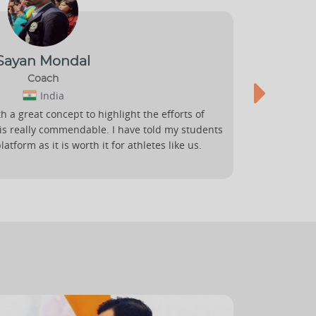
Sayan Mondal
Coach
India
h a great concept to highlight the efforts of
Sportsmati
 is really commendable. I have told my students
fair stage 
atform as it is worth it for athletes like us.
transcend i