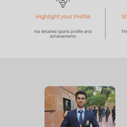
Highlight your Profile
Sh
Via detailed sports profile and
Th
achievements