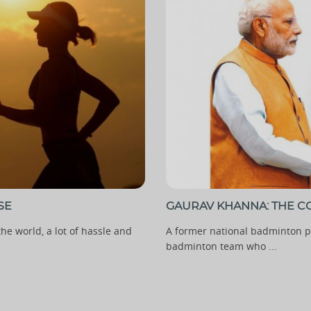
SE
GAURAV KHANNA: THE CO
he world, a lot of hassle and
A former national badminton pl
badminton team who ...