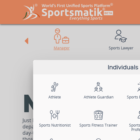
s
Mascot
Manager
Sports
Lawyer
Individuals
MANAG
Athlete
Athlete Guardian
Sports 
Just like the corporate world, sports industry al
Sports Nutritionist
Sports Fitness Trainer
Sport
departments. Entrusted with a leadership role, th
Prof
day-to-day operations, be it in sports equipment, 
those, looking for opportunities in the sports indu