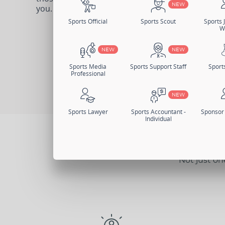
NEW
you.
Sports Official
Sports Scout
Sports J
W
Sign Up Now
Log I
NEW
NEW
Change Memb
Sports Media
Sports Support Staff
Sport
Professional
NEW
Sports Lawyer
Sports Accountant -
Sponsor 
Individual
Not just on