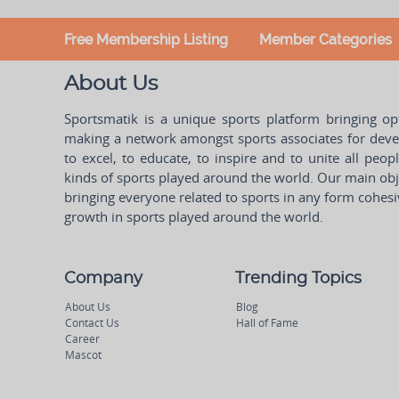
Free Membership Listing
Member Categories
About Us
Sportsmatik is a unique sports platform bringing o
making a network amongst sports associates for devel
to excel, to educate, to inspire and to unite all peo
kinds of sports played around the world. Our main obje
bringing everyone related to sports in any form cohesi
growth in sports played around the world.
Company
Trending Topics
About Us
Blog
Contact Us
Hall of Fame
Career
Mascot