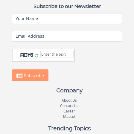
Subscribe to our Newsletter
Your Name
Email Address
Subscribe
Company
About Us
Contact Us
Career
Mascot
Trending Topics