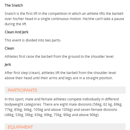
The Snatch
Snatch is the first lift in the competition in which an athlete lifts the barbell
over his/her head in a single continuous motion. He/she can’t take a pause
during the lift.
Clean And Jerk
This event is divided into two parts-
Clean
Athletes first raise the barbell from the ground to the shoulder level.
Jerk
After first step (clean), athletes lift the barbell from the shoulder level
above their head until their arms and legs are in a straight position.
PARTICIPANTS
In this sport, male and female athletes compete individually in different
bodyweight categories. There are eight male divisions (56kg, 62 kg, 69kg,
77kg, 85kg, 94kg, 105kg and above 105kg) and seven female divisions
(48kg, 53kg, 58kg, 63kg, 69kg, 75kg, 90kg and above 90kg).
EQUIPMENT