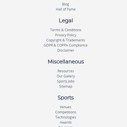
Blog
Hall of Fame
Legal
Terms & Conditions
Privacy Policy
Copyright & Trademarks
GDPR & COPPA Compliance
Disclaimer
Miscellaneous
Resources
Our Gallery
Sports Jobs
Sitemap
Sports
Venues
Competitions
Technologies
Awards