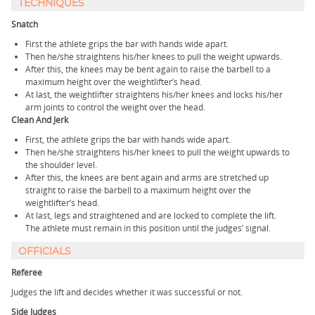
TECHNIQUES
Snatch
First the athlete grips the bar with hands wide apart.
Then he/she straightens his/her knees to pull the weight upwards.
After this, the knees may be bent again to raise the barbell to a
maximum height over the weightlifter’s head.
At last, the weightlifter straightens his/her knees and locks his/her
arm joints to control the weight over the head.
Clean And Jerk
First, the athlete grips the bar with hands wide apart.
Then he/she straightens his/her knees to pull the weight upwards to
the shoulder level.
After this, the knees are bent again and arms are stretched up
straight to raise the barbell to a maximum height over the
weightlifter’s head.
At last, legs and straightened and are locked to complete the lift.
The athlete must remain in this position until the judges’ signal.
OFFICIALS
Referee
Judges the lift and decides whether it was successful or not.
Side Judges