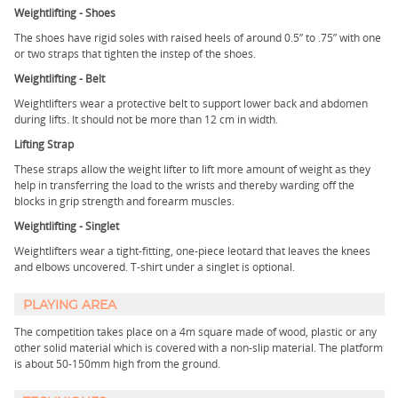
Weightlifting - Shoes
The shoes have rigid soles with raised heels of around 0.5” to .75” with one
or two straps that tighten the instep of the shoes.
Weightlifting - Belt
Weightlifters wear a protective belt to support lower back and abdomen
during lifts. It should not be more than 12 cm in width.
Lifting Strap
These straps allow the weight lifter to lift more amount of weight as they
help in transferring the load to the wrists and thereby warding off the
blocks in grip strength and forearm muscles.
Weightlifting - Singlet
Weightlifters wear a tight-fitting, one-piece leotard that leaves the knees
and elbows uncovered. T-shirt under a singlet is optional.
PLAYING AREA
The competition takes place on a 4m square made of wood, plastic or any
other solid material which is covered with a non-slip material. The platform
is about 50-150mm high from the ground.