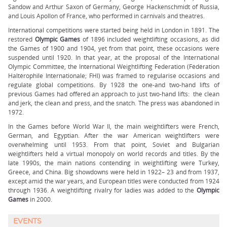
Sandow and Arthur Saxon of Germany, George Hackenschmidt of Russia,
and Louis Apollon of France, who performed in carnivals and theatres.
International competitions were started being held in London in 1891. The
restored
Olympic Games
of 1896 included weightlifting occasions, as did
the Games of 1900 and 1904, yet from that point, these occasions were
suspended until 1920. In that year, at the proposal of the International
Olympic Committee, the International Weightlifting Federation (Fédération
Haltérophile Internationale; FHI) was framed to regularise occasions and
regulate global competitions. By 1928 the one-and two-hand lifts of
previous Games had offered an approach to just two-hand lifts: the clean
and jerk, the clean and press, and the snatch. The press was abandoned in
1972.
In the Games before World War II, the main weightlifters were French,
German, and Egyptian. After the war American weightlifters were
overwhelming until 1953. From that point, Soviet and Bulgarian
weightlifters held a virtual monopoly on world records and titles. By the
late 1990s, the main nations contending in weightlifting were Turkey,
Greece, and China. Big showdowns were held in 1922– 23 and from 1937,
except amid the war years, and European titles were conducted from 1924
through 1936. A weightlifting rivalry for ladies was added to the
Olympic
Games
in 2000.
EVENTS