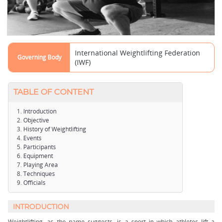
International Weightlifting Federation
Governing Body
(IWF)
TABLE OF CONTENT
Introduction
Objective
History of Weightlifting
Events
Participants
Equipment
Playing Area
Techniques
Officials
INTRODUCTION
Weightlifting, as the name suggests, is a sport in which athletes lift a