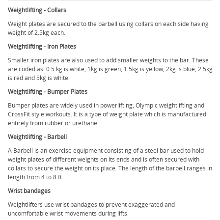
Weightlifting - Collars
Weight plates are secured to the barbell using collars on each side having
weight of 2.5kg each.
Weightlifting - Iron Plates
Smaller iron plates are also used to add smaller weights to the bar. These
are coded as: 0.5 kg is white, 1kg is green, 1.5kg is yellow, 2kg is blue, 2.5kg
is red and 5kg is white.
Weightlifting - Bumper Plates
Bumper plates are widely used in powerlifting, Olympic weightlifting and
CrossFit style workouts. It is a type of weight plate which is manufactured
entirely from rubber or urethane.
Weightlifting - Barbell
A Barbell is an exercise equipment consisting of a steel bar used to hold
weight plates of different weights on its ends and is often secured with
collars to secure the weight on its place. The length of the barbell ranges in
length from 4 to 8 ft.
Wrist bandages
Weightlifters use wrist bandages to prevent exaggerated and
uncomfortable wrist movements during lifts.