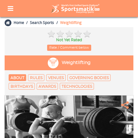
Home
Search Sports
Weightlifting
Not Yet Rated
Rate / Comment below
Weightlifting
ABOUT
RULES
VENUES
GOVERNING BODIES
BIRTHDAYS
AWARDS
TECHNOLOGIES