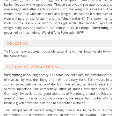
barbell loaded with weight plates. They are allowed three attempts at any
one weight and after each successful lift, the weight is increased. The
winner is the one who lifts the heaviest weight. The two main techniques of
weightlifting are: the "snatch" and the
"clean and jerk"
. This sport has its
roots in the early civilizations of Egypt while the modern sport of
weightlifting was originated in the 19th century in Europe.
Powerlifting
is
governed by International Weightlifting Federation (IWF).
OBJECTIVE
To lift the heaviest weight possible according to their body weight to win
the competition.
HISTORY OF WEIGHTLIFTING
Weightlifting
has a long history. For some ancient clans, the customary trial
of masculinity was the lifting of an extraordinary rock. Such masculinity
stones, some with the name of the first lifter etched, exist in Greece and
Scottish mansions. The competitive lifting of stones continues locally in
Germany, Switzerland, the good countries of Montenegro, and the Basque
area of Spain. In numerous such occasions, the sequential number of lifts
inside a given timespan is utilised to pronounce a champ.
The birthplaces of current weightlifting rivalry are to be found in the
eighteenth and nineteenth century strong men, for example, Eugene