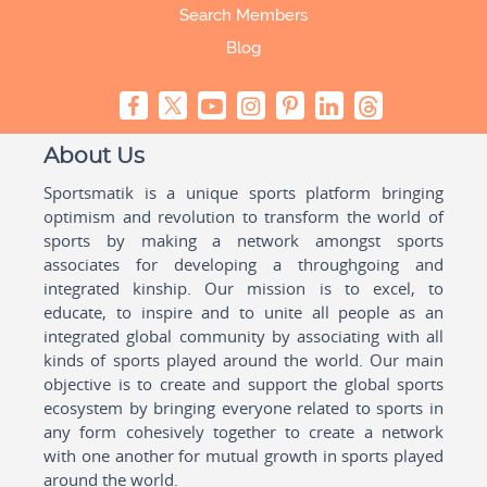
Search Members
Blog
About Us
Sportsmatik is a unique sports platform bringing
optimism and revolution to transform the world of
sports by making a network amongst sports
associates for developing a throughgoing and
integrated kinship. Our mission is to excel, to
educate, to inspire and to unite all people as an
integrated global community by associating with all
kinds of sports played around the world. Our main
objective is to create and support the global sports
ecosystem by bringing everyone related to sports in
any form cohesively together to create a network
with one another for mutual growth in sports played
around the world.