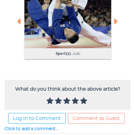
What do you think about the above article?
Log In to Comment
Comment as Guest
Click to add a comment...