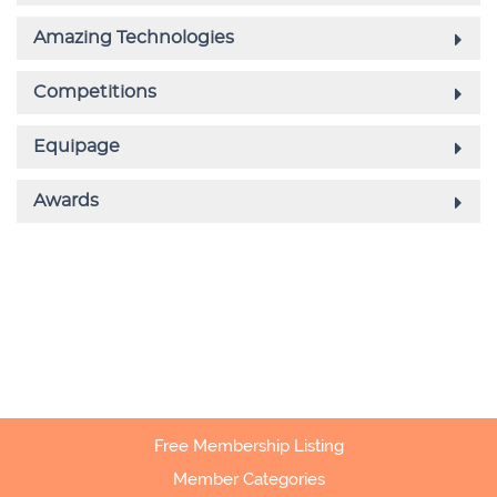
Free Membership Listing
Member Categories