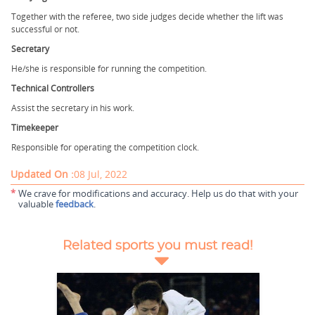
Together with the referee, two side judges decide whether the lift was
successful or not.
Secretary
He/she is responsible for running the competition.
Technical Controllers
Assist the secretary in his work.
Timekeeper
Responsible for operating the competition clock.
Updated On :
08 Jul, 2022
*
We crave for modifications and accuracy. Help us do that with your
valuable
feedback
.