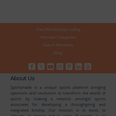
Free Membership Listing
Member Categories
Search Members
Blog
About Us
Sportsmatik is a unique sports platform bringing
optimism and revolution to transform the world of
sports by making a network amongst sports
associates for developing a throughgoing and
integrated kinship. Our mission is to excel, to
educate, to inspire and to unite all people as an