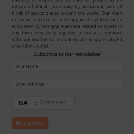
integrated global community by associating with all
kinds of sports played around the world. Our main
objective is to create and support the global sports
ecosystem by bringing everyone related to sports in
any form cohesively together to create a network
with one another for mutual growth in sports played
around the world.
Subscribe to our Newsletter
Your Name
Email Address
Subscribe