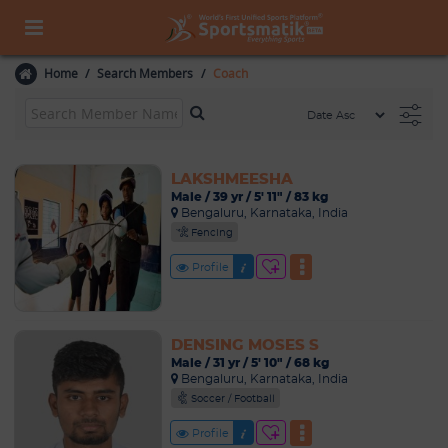
Home
Search Members
Coach
LAKSHMEESHA
Male / 39 yr / 5' 11" / 83 kg
Bengaluru, Karnataka, India
Fencing
Profile
DENSING MOSES S
Male / 31 yr / 5' 10" / 68 kg
Bengaluru, Karnataka, India
Soccer / Football
Profile