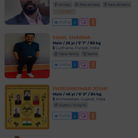
Archery
Para Archery
Para Athletics
+ 3 More
Profile
SAHIL SHARMA
Male / 26 yr / 5' 7" / 80 kg
Ludhiana, Punjab, India
Table Tennis
Tennis
Profile
PARESHKUMAR JOSHI
Male / 46 yr / 6' 0" / 84 kg
Ahmedabad, Gujarat, India
Wushu / Kung Fu
Profile