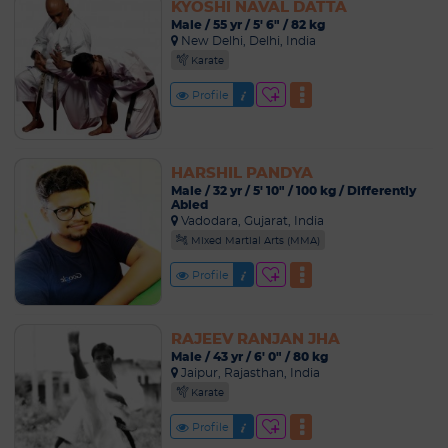
KYOSHI NAVAL DATTA
Male / 55 yr / 5' 6" / 82 kg
New Delhi, Delhi, India
Karate
Profile
HARSHIL PANDYA
Male / 32 yr / 5' 10" / 100 kg / Differently
Abled
Vadodara, Gujarat, India
Mixed Martial Arts (MMA)
Profile
RAJEEV RANJAN JHA
Male / 43 yr / 6' 0" / 80 kg
Jaipur, Rajasthan, India
Karate
Profile