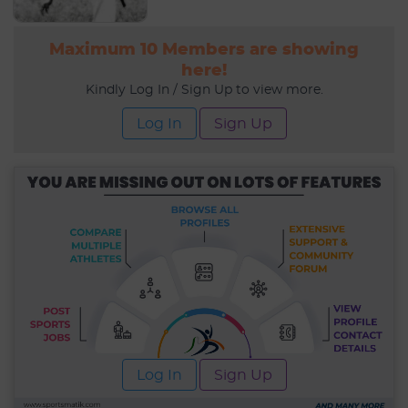
Maximum 10 Members are showing
here!
Kindly Log In / Sign Up to view more.
Log In
Sign Up
Log In
Sign Up