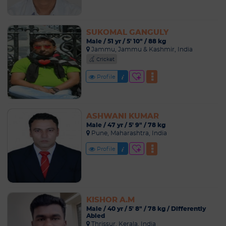
SUKOMAL GANGULY
Male / 51 yr / 5' 10" / 88 kg
Jammu, Jammu & Kashmir, India
Cricket
Profile
ASHWANI KUMAR
Male / 47 yr / 5' 9" / 78 kg
Pune, Maharashtra, India
Profile
KISHOR A.M
Male / 40 yr / 5' 8" / 78 kg / Differently
Abled
Thrissur, Kerala, India