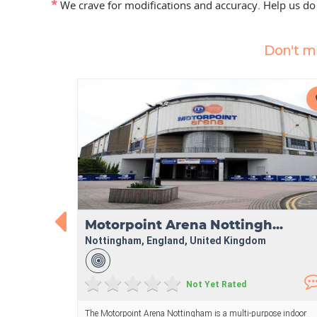
*
We crave for modifications and accuracy. Help us do