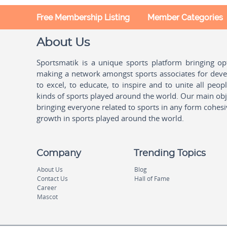
Free Membership Listing
Member Categories
About Us
Sportsmatik is a unique sports platform bringing o
making a network amongst sports associates for devel
to excel, to educate, to inspire and to unite all peo
kinds of sports played around the world. Our main obje
bringing everyone related to sports in any form cohesi
growth in sports played around the world.
Company
Trending Topics
About Us
Blog
Contact Us
Hall of Fame
Career
Mascot