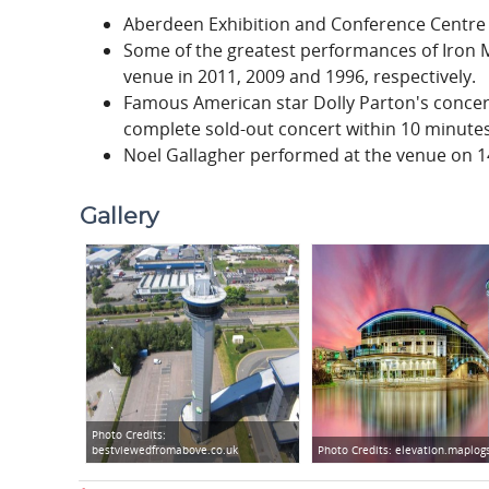
Aberdeen Exhibition and Conference Centre 
Some of the greatest performances of Iron 
venue in 2011, 2009 and 1996, respectively.
Famous American star Dolly Parton's concer
complete sold-out concert within 10 minutes,
Noel Gallagher performed at the venue on 14
Gallery
Photo Credits:
bestviewedfromabove.co.uk
Photo Credits:
elevation.maplog