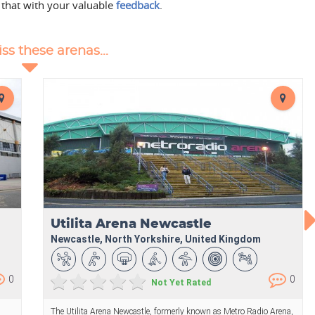
 that with your valuable
feedback
.