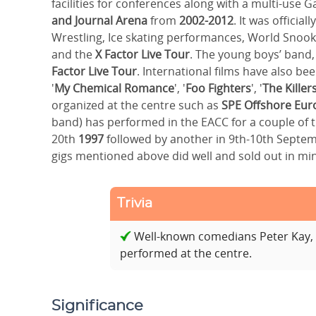
facilities for conferences along with a multi-use 
and Journal Arena
from
2002-2012
. It was officia
Wrestling, Ice skating performances, World Snoo
and the
X Factor Live Tour
. The young boys’ band
Factor Live Tour
. International films have also b
'
My Chemical Romance
', '
Foo Fighters
', '
The Killer
organized at the centre such as
SPE Offshore Eur
band) has performed in the EACC for a couple of 
20th
1997
followed by another in 9th-10th Septe
gigs mentioned above did well and sold out in mi
Trivia
Well-known comedians Peter Kay, 
performed at the centre.
Significance