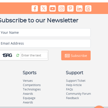
Subscribe to our Newsletter
Your Name
Email Address
Subscribe
Sports
Support
Venues
Support Ticket
Competitions
Help Article
Technologies
FAQs
Awards
Community Forum
Equipage
Feedback
Awards