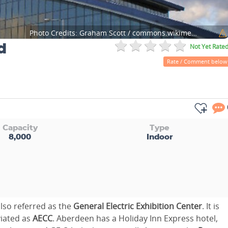
Photo Credits:
Graham Scott / commons.wikimedia.org
d
Not Yet Rate
Rate / Comment below
Capacity
Type
8,000
Indoor
also referred as the
General Electric Exhibition Center
. It is
viated as
AECC
. Aberdeen has a Holiday Inn Express hotel,