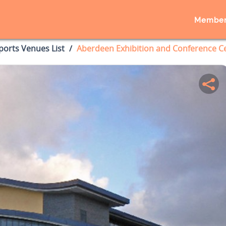
Member
ports Venues List
Aberdeen Exhibition and Conference C