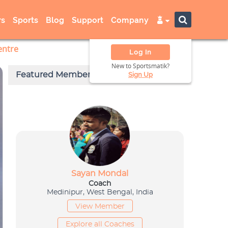
s
Sports
Blog
Support
Company
entre
Log In
New to Sportsmatik?
Sign Up