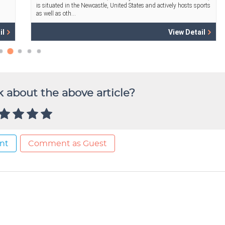
 about the above article?
nt
Comment as Guest