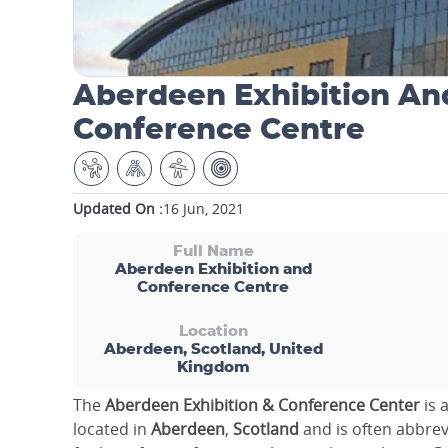
Aberdeen Exhibition An
Conference Centre
Updated On :
16 Jun, 2021
Full Name
Aberdeen Exhibition and
Conference Centre
Location
Aberdeen, Scotland, United
Kingdom
The
Aberdeen Exhibition & Conference Center
is 
located in
Aberdeen
,
Scotland
and is often abbre