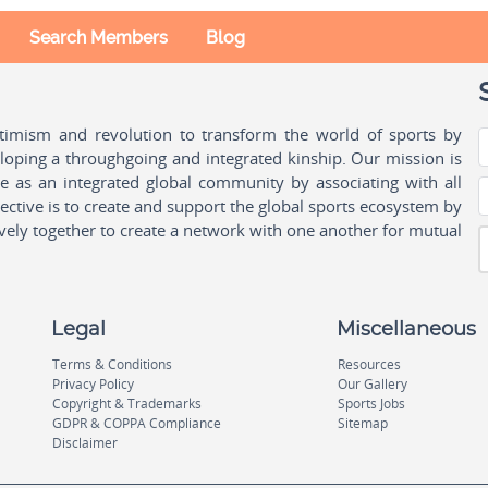
Search Members
Blog
ptimism and revolution to transform the world of sports by
oping a throughgoing and integrated kinship. Our mission is
ple as an integrated global community by associating with all
ctive is to create and support the global sports ecosystem by
vely together to create a network with one another for mutual
Legal
Miscellaneous
Terms & Conditions
Resources
Privacy Policy
Our Gallery
Copyright & Trademarks
Sports Jobs
GDPR & COPPA Compliance
Sitemap
Disclaimer