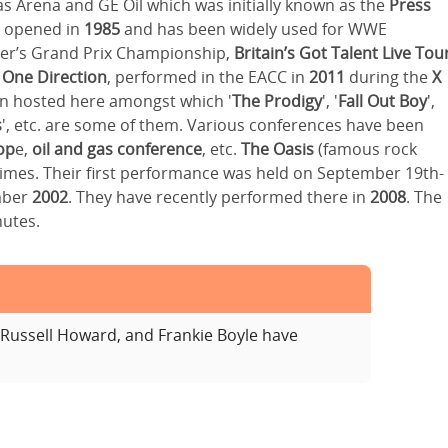
Gas Arena and GE Oil which was initially known as the
Press
lly opened in
1985
and has been widely used for WWE
ker’s Grand Prix Championship,
Britain’s Got Talent Live Tou
,
One Direction
, performed in the EACC in
2011
during the
X
een hosted here amongst which '
The Prodigy
', '
Fall Out Boy
',
s
', etc. are some of them. Various conferences have been
op
e,
oil and gas conference
, etc.
The Oasis
(famous rock
times. Their first performance was held on September 19th-
mber
2002
. They have recently performed there in
2008
. The
nutes.
Russell Howard, and Frankie Boyle have