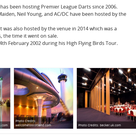
has been hosting Premier League Darts since 2006.
Maiden, Neil Young, and AC/DC have been hosted by the
t was also hosted by the venue in 2014 which was a
 the time it went on sale.
th February 2002 during his High Flying Birds Tour.
Photo Credits:
s.com
welcometoscotland.com
Photo Credits:
becker.uk.com