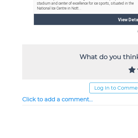
What do you think
Log In to Comme
Click to add a comment...