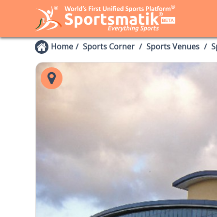
Home
Sports Corner
Sports Venues
S