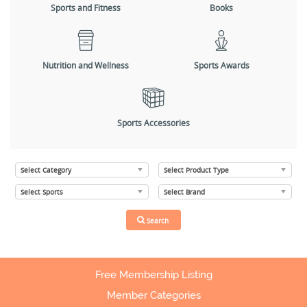
Sports and Fitness
Books
Nutrition and Wellness
Sports Awards
Sports Accessories
Free Membership Listing
Member Categories