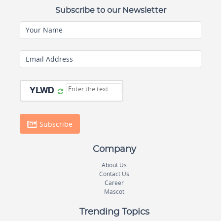
Subscribe to our Newsletter
Your Name
Email Address
Subscribe
Company
About Us
Contact Us
Career
Mascot
Trending Topics