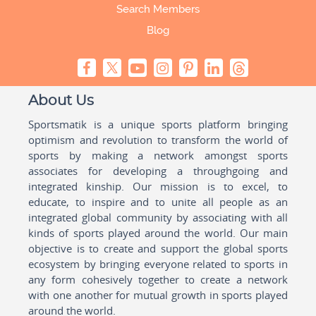
Search Members
Blog
About Us
Sportsmatik is a unique sports platform bringing
optimism and revolution to transform the world of
sports by making a network amongst sports
associates for developing a throughgoing and
integrated kinship. Our mission is to excel, to
educate, to inspire and to unite all people as an
integrated global community by associating with all
kinds of sports played around the world. Our main
objective is to create and support the global sports
ecosystem by bringing everyone related to sports in
any form cohesively together to create a network
with one another for mutual growth in sports played
around the world.