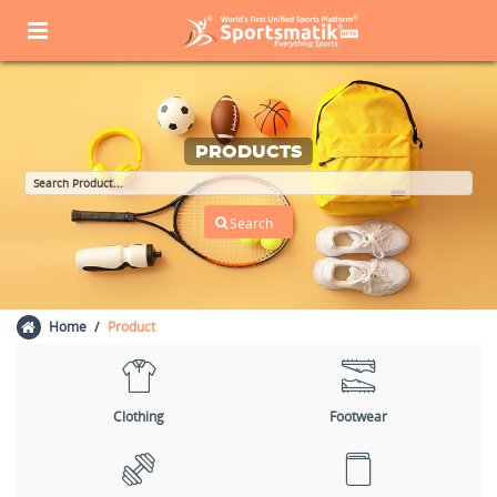
PRODUCTS
Home
Product
Clothing
Footwear