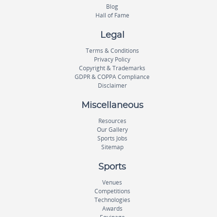
Blog
Hall of Fame
Legal
Terms & Conditions
Privacy Policy
Copyright & Trademarks
GDPR & COPPA Compliance
Disclaimer
Miscellaneous
Resources
Our Gallery
Sports Jobs
Sitemap
Sports
Venues
Competitions
Technologies
Awards