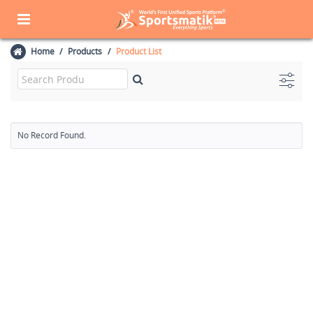
Home
Products
Product List
No Record Found.