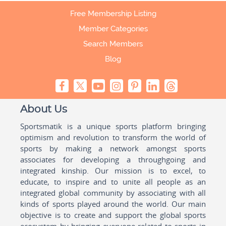
Free Membership Listing
Member Categories
Search Members
Blog
About Us
Sportsmatik is a unique sports platform bringing
optimism and revolution to transform the world of
sports by making a network amongst sports
associates for developing a throughgoing and
integrated kinship. Our mission is to excel, to
educate, to inspire and to unite all people as an
integrated global community by associating with all
kinds of sports played around the world. Our main
objective is to create and support the global sports
ecosystem by bringing everyone related to sports in