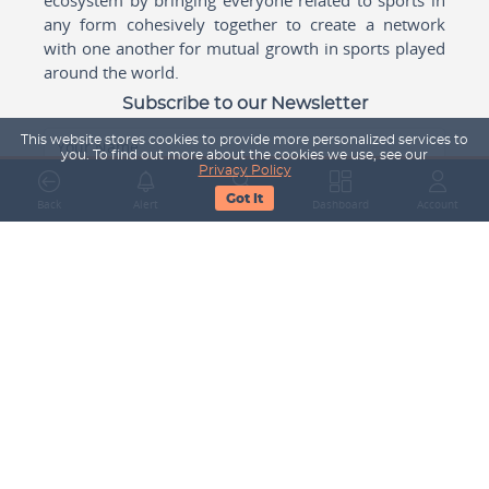
any form cohesively together to create a network
with one another for mutual growth in sports played
around the world.
Subscribe to our Newsletter
This website stores cookies to provide more personalized services to
Your Name
you. To find out more about the cookies we use, see our
Privacy Policy
Got It
Back
Alert
Search
Dashboard
Account
Email Address
Subscribe
Company
About Us
Contact Us
Career