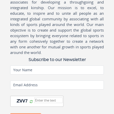
associates for developing a throughgoing and
integrated kinship. Our mission is to excel, to
educate, to inspire and to unite all people as an
integrated global community by associating with all
kinds of sports played around the world. Our main
objective is to create and support the global sports
ecosystem by bringing everyone related to sports in
any form cohesively together to create a network
with one another for mutual growth in sports played
around the world.
Subscribe to our Newsletter
Your Name
Email Address