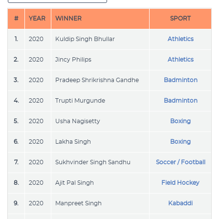
#
YEAR
WINNER
SPORT
1.
2020
Kuldip Singh Bhullar
Athletics
2.
2020
Jincy Philips
Athletics
3.
2020
Pradeep Shrikrishna Gandhe
Badminton
4.
2020
Trupti Murgunde
Badminton
5.
2020
Usha Nagisetty
Boxing
6.
2020
Lakha Singh
Boxing
7.
2020
Sukhvinder Singh Sandhu
Soccer / Football
8.
2020
Ajit Pal Singh
Field Hockey
9.
2020
Manpreet Singh
Kabaddi