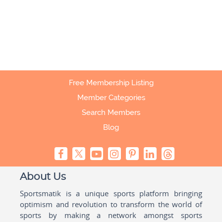
Free Membership Listing
Member Categories
Search Members
Blog
About Us
Sportsmatik is a unique sports platform bringing
optimism and revolution to transform the world of
sports by making a network amongst sports