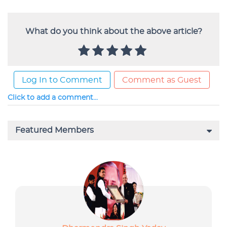
What do you think about the above article?
Log In to Comment
Comment as Guest
Click to add a comment...