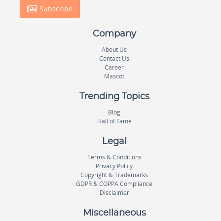
Subscribe
Company
About Us
Contact Us
Career
Mascot
Trending Topics
Blog
Hall of Fame
Legal
Terms & Conditions
Privacy Policy
Copyright & Trademarks
GDPR & COPPA Compliance
Disclaimer
Miscellaneous