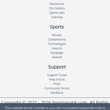
Resources
Our Gallery
Sports Jobs
Sitemap
Sports
Venues
Competitions
Technologies
Awards
Equipage
Awards
Support
Support Ticket
Help Article
FAQs
Community Forum
Feedback
Copyright © 2021 - 2026 Sportsmatik.com. All Rights
Reserved.
This website stores cookies to provide more personalized services to