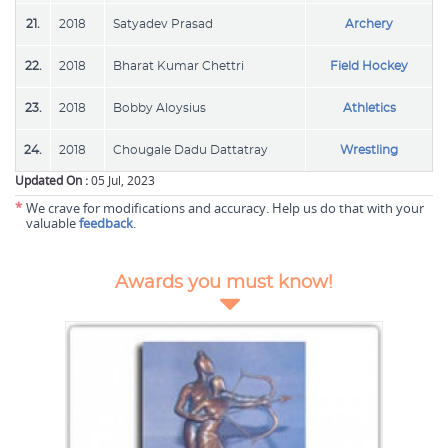
21.
2018
Satyadev Prasad
Archery
22.
2018
Bharat Kumar Chettri
Field Hockey
23.
2018
Bobby Aloysius
Athletics
24.
2018
Chougale Dadu Dattatray
Wrestling
Updated On :
05 Jul, 2023
*
We crave for modifications and accuracy. Help us do that with your
valuable
feedback
.