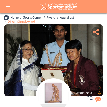
Home
Sports Corner
Award
Award List
Dhyan Chand Award
Photo Credits:
commons.wikimedia.org
0