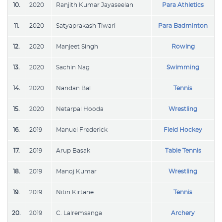
10.
2020
Ranjith Kumar Jayaseelan
Para Athletics
11.
2020
Satyaprakash Tiwari
Para Badminton
12.
2020
Manjeet Singh
Rowing
13.
2020
Sachin Nag
Swimming
14.
2020
Nandan Bal
Tennis
15.
2020
Netarpal Hooda
Wrestling
16.
2019
Manuel Frederick
Field Hockey
17.
2019
Arup Basak
Table Tennis
18.
2019
Manoj Kumar
Wrestling
19.
2019
Nitin Kirtane
Tennis
20.
2019
C. Lalremsanga
Archery