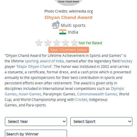
Photo Credits:
wikimedia.org
Dhyan Chand Award
Multi sports
India
Not Yet Rated
Rate / Comment below
"Dhyan Chand Award for Lifetime Achievement in Sports and Games" is
the lifetime
sporting award of India
, named after the legendary field
hockey
player '
Major Dhyan Chand
'. The honor was instituted in 2002 and carries
a statuette, a certificate, formal dress, and a cash prize which is presented
annually to the sportspersons for their best contribution in sports and
persistent efforts even after retirement. The award is given only in
disciplines included in International level competitions such as
Olympic
Games
,
Asian Games
, Paralympic Games,
Commonwealth Games
, World
Cup, and World Championship along with
Cricket
, Indigenous
Games, and Para-sports.