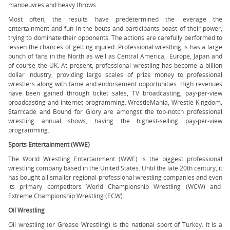
manoeuvres and heavy throws.
Most often, the results have predetermined the leverage the
entertainment and fun in the bouts and participants boast of their power,
trying to dominate their opponents. The actions are carefully performed to
lessen the chances of getting injured. Professional wrestling is has a large
bunch of fans in the North as well as Central America, Europe, Japan and
of course the UK. At present, professional wrestling has become a billion
dollar industry, providing large scales of prize money to professional
wrestlers along with fame and endorsement opportunities. High revenues
have been gained through ticket sales, TV broadcasting, pay-per-view
broadcasting and internet programming. WrestleMania, Wrestle Kingdom,
Starrcade and Bound for Glory are amongst the top-notch professional
wrestling annual shows, having the highest-selling pay-per-view
programming.
Sports Entertainment (WWE)
The World Wrestling Entertainment (WWE) is the biggest professional
wrestling company based in the United States. Until the late 20th century, it
has bought all smaller regional professional wrestling companies and even
its primary competitors World Championship Wrestling (WCW) and
Extreme Championship Wrestling (ECW).
Oil Wrestling
Oil wrestling (or Grease Wrestling) is the national sport of Turkey. It is a