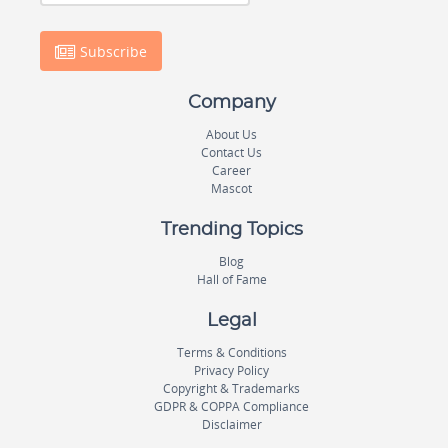
Subscribe
Company
About Us
Contact Us
Career
Mascot
Trending Topics
Blog
Hall of Fame
Legal
Terms & Conditions
Privacy Policy
Copyright & Trademarks
GDPR & COPPA Compliance
Disclaimer