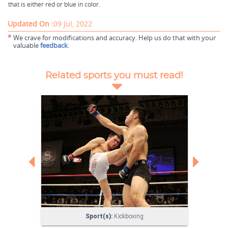
that is either red or blue in color.
Updated On :
09 Jul, 2022
*
We crave for modifications and accuracy. Help us do that with your
valuable
feedback
.