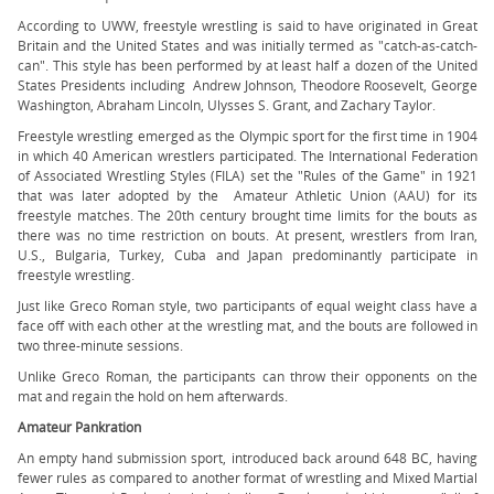
According to UWW, freestyle wrestling is said to have originated in Great
Britain and the United States and was initially termed as "catch-as-catch-
can". This style has been performed by at least half a dozen of the United
States Presidents including Andrew Johnson, Theodore Roosevelt, George
Washington, Abraham Lincoln, Ulysses S. Grant, and Zachary Taylor.
Freestyle wrestling emerged as the Olympic sport for the first time in 1904
in which 40 American wrestlers participated. The International Federation
of Associated Wrestling Styles (FILA) set the "Rules of the Game" in 1921
that was later adopted by the Amateur Athletic Union (AAU) for its
freestyle matches. The 20th century brought time limits for the bouts as
there was no time restriction on bouts. At present, wrestlers from Iran,
U.S., Bulgaria, Turkey, Cuba and Japan predominantly participate in
freestyle wrestling.
Just like Greco Roman style, two participants of equal weight class have a
face off with each other at the wrestling mat, and the bouts are followed in
two three-minute sessions.
Unlike Greco Roman, the participants can throw their opponents on the
mat and regain the hold on hem afterwards.
Amateur Pankration
An empty hand submission sport, introduced back around 648 BC, having
fewer rules as compared to another format of wrestling and Mixed Martial