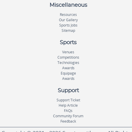
Miscellaneous
Resources
Our Gallery
Sports Jobs
Sitemap
Sports
Venues
Competitions
Technologies
Awards
Equipage
Awards
Support
Support Ticket
Help Article
FAQs
Community Forum
Feedback