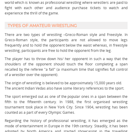
world which is known as professional wrestling where wrestlers are paid to
fight with each other and audience purchase tickets to watch and
experience the thrill of the game.
TYPES OF AMATEUR WRESTLING
There are two types of wrestling –Greco-Roman style and Freestyle. In
Greco-Roman style, the participants are not allowed to move legs
frequently and to hold the opponent below the waist whereas, in freestyle
wrestling, participants are free to hold the opponent from the leg.
The player has to throw down his/ her opponent in such a way that the
shoulders of the opponent should touch the floor completing a span
recalled by the referee "a fall" (a maximum time that signifies full control
of a wrestler over the opponent).
The origin of wrestling is believed to be approximately 15,000 years old.
The ancient Indian Vedas also have some literary references to the sport.
The sport emerged out as one of the popular ones in a span between the
fifth to the fifteenth century. In 1988, the first organised wrestling
tournament took place in New York City. Since 1904, wrestling has been
counted as a part of every Olympic Games.
Regarding the history of professional wrestling, it has emerged as the
mode of entertainment in Europe in the 19th century. Steadily, it has been
adopted by North America and started showcasing in the travelling