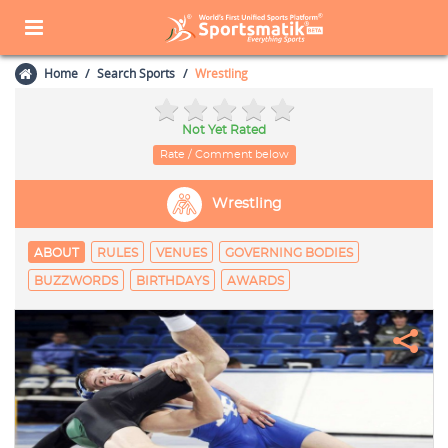
Home
Search Sports
Wrestling
Not Yet Rated
Rate / Comment below
Wrestling
ABOUT
RULES
VENUES
GOVERNING BODIES
BUZZWORDS
BIRTHDAYS
AWARDS