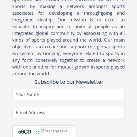
sports by making a network amongst sports
associates for developing a throughgoing and
integrated kinship. Our mission is to excel, to
educate, to inspire and to unite all people as an
integrated global community by associating with all
kinds of sports played around the world. Our main
objective is to create and support the global sports
ecosystem by bringing everyone related to sports in
any form cohesively together to create a network
with one another for mutual growth in sports played
around the world.
Subscribe to our Newsletter
Your Name
Email Address