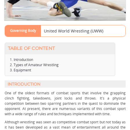
Governing Body
United World Wrestling (UWW)
TABLE OF CONTENT
Introduction
Types of Amateur Wrestling
Equipment
INTRODUCTION
One of the oldest formats of combat sports that involve the grappling
clinch fighting, takedowns, joint locks and throws. It's a physical
competition between two sparring partners in the quest to dominate the
opponent. At present, there are numerous variants of this combat sport
with a wide range of rules and techniques implemented with time.
Although wrestling was seen as competitive combat sport but not today as
it has been developed as a vast mean of entertainment all around the