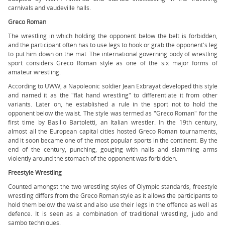
carnivals and vaudeville halls.
Greco Roman
The wrestling in which holding the opponent below the belt is forbidden,
and the participant often has to use legs to hook or grab the opponent's leg
to put him down on the mat. The international governing body of wrestling
sport considers Greco Roman style as one of the six major forms of
amateur wrestling.
According to UWW, a Napoleonic soldier Jean Exbrayat developed this style
and named it as the "flat hand wrestling" to differentiate it from other
variants. Later on, he established a rule in the sport not to hold the
opponent below the waist. The style was termed as "Greco Roman" for the
first time by Basilio Bartoletti, an Italian wrestler. In the 19th century,
almost all the European capital cities hosted Greco Roman tournaments,
and it soon became one of the most popular sports in the continent. By the
end of the century, punching, gouging with nails and slamming arms
violently around the stomach of the opponent was forbidden.
Freestyle Wrestling
Counted amongst the two wrestling styles of Olympic standards, freestyle
wrestling differs from the Greco Roman style as it allows the participants to
hold them below the waist and also use their legs in the offence as well as
defence. It is seen as a combination of traditional wrestling, judo and
sambo techniques.