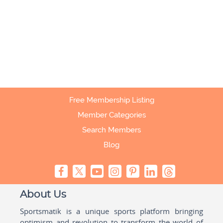
Free Membership Listing
Member Categories
Search Members
Blog
About Us
Sportsmatik is a unique sports platform bringing
optimism and revolution to transform the world of