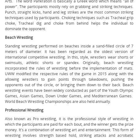
Arts. The word Pankration is basically a Greek word which means "all of
power". The participants mostly rely on grabbing and striking techniques.
Punch, straight kicks, hand and leg strikes are the most common striking
techniques used by participants. Choking techniques such as Tracheal grip
choke, Tracheal dig and choke from behind helps the individual to
dominate the opponent.
Beach Wrestling
Standing wrestling performed on beaches inside a sand-filled circle of 7
meters of diameter. It has been regarded as the oldest version of
international competitive wrestling. In this, style, wrestlers wear shorts or
swimsuits, athletic shorts or spandex. Originally, beach wrestling
incorporated the rules of wrestling before the implementation of mats.
UWW modified the respective rules of the game in 2015 along with the
allowing wrestlers to gain points through takedowns, pushing the
opponents out of the circle, or bringing them down to their back. Beach
wrestling events have been widely conducted as part of the Youth Olympic
Games, Asian Games, Down Under Games, and Mediterranean Games.
World Beach Wrestling Championships are also held annually.
Professional Wrestling
Also known as Pro wrestling, it is the professional style of wrestling in
which the participants are paid for each bout, and the winner gets the prize
money. It's a combination of wrestling art and entertainment. This form of
wrestling involves strength based hold, striking attacks and acrobatic