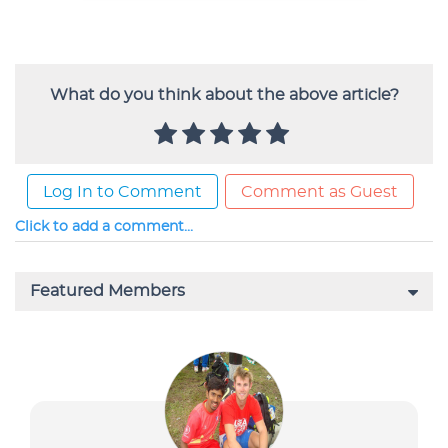
What do you think about the above article?
Log In to Comment
Comment as Guest
Click to add a comment...