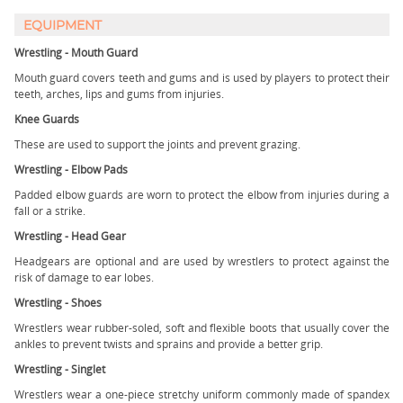
EQUIPMENT
Wrestling - Mouth Guard
Mouth guard covers teeth and gums and is used by players to protect their
teeth, arches, lips and gums from injuries.
Knee Guards
These are used to support the joints and prevent grazing.
Wrestling - Elbow Pads
Padded elbow guards are worn to protect the elbow from injuries during a
fall or a strike.
Wrestling - Head Gear
Headgears are optional and are used by wrestlers to protect against the
risk of damage to ear lobes.
Wrestling - Shoes
Wrestlers wear rubber-soled, soft and flexible boots that usually cover the
ankles to prevent twists and sprains and provide a better grip.
Wrestling - Singlet
Wrestlers wear a one-piece stretchy uniform commonly made of spandex