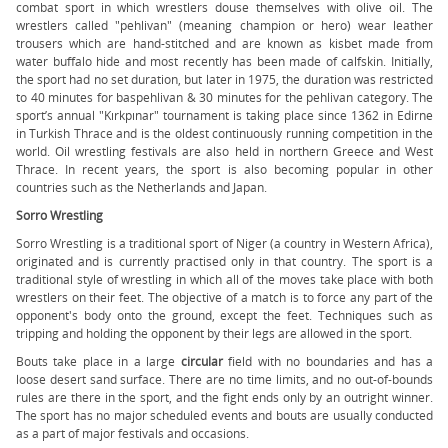
combat sport in which wrestlers douse themselves with olive oil. The
wrestlers called "pehlivan" (meaning champion or hero) wear leather
trousers which are hand-stitched and are known as kisbet made from
water buffalo hide and most recently has been made of calfskin. Initially,
the sport had no set duration, but later in 1975, the duration was restricted
to 40 minutes for baspehlivan & 30 minutes for the pehlivan category. The
sport’s annual "Kırkpınar" tournament is taking place since 1362 in Edirne
in Turkish Thrace and is the oldest continuously running competition in the
world. Oil wrestling festivals are also held in northern Greece and West
Thrace. In recent years, the sport is also becoming popular in other
countries such as the Netherlands and Japan.
Sorro Wrestling
Sorro Wrestling is a traditional sport of Niger (a country in Western Africa),
originated and is currently practised only in that country. The sport is a
traditional style of wrestling in which all of the moves take place with both
wrestlers on their feet. The objective of a match is to force any part of the
opponent's body onto the ground, except the feet. Techniques such as
tripping and holding the opponent by their legs are allowed in the sport.
Bouts take place in a large
circular
field with no boundaries and has a
loose desert sand surface. There are no time limits, and no out-of-bounds
rules are there in the sport, and the fight ends only by an outright winner.
The sport has no major scheduled events and bouts are usually conducted
as a part of major festivals and occasions.