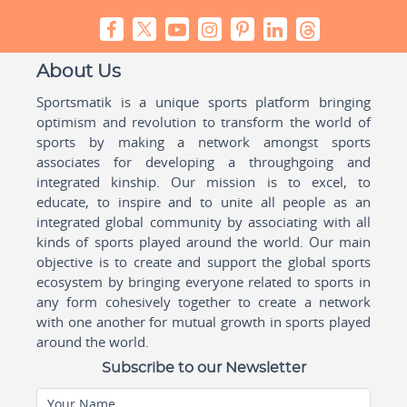
About Us
Sportsmatik is a unique sports platform bringing
optimism and revolution to transform the world of
sports by making a network amongst sports
associates for developing a throughgoing and
integrated kinship. Our mission is to excel, to
educate, to inspire and to unite all people as an
integrated global community by associating with all
kinds of sports played around the world. Our main
objective is to create and support the global sports
ecosystem by bringing everyone related to sports in
any form cohesively together to create a network
with one another for mutual growth in sports played
around the world.
Subscribe to our Newsletter
Your Name