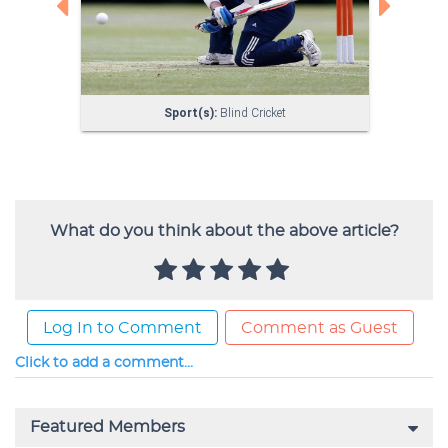
What do you think about the above article?
Log In to Comment
Comment as Guest
Click to add a comment...