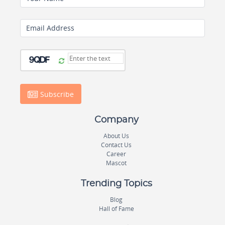
Email Address
Subscribe
Company
About Us
Contact Us
Career
Mascot
Trending Topics
Blog
Hall of Fame