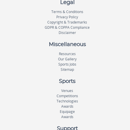
Legal
Terms & Conditions
Privacy Policy
Copyright & Trademarks
GDPR & COPPA Compliance
Disclaimer
Miscellaneous
Resources
Our Gallery
Sports Jobs
Sitemap
Sports
Venues
Competitions
Technologies
Awards
Equipage
Awards
Support