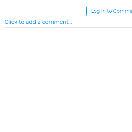
Log In to Comm
Click to add a comment...