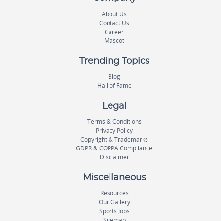
About Us
Contact Us
Career
Mascot
Trending Topics
Blog
Hall of Fame
Legal
Terms & Conditions
Privacy Policy
Copyright & Trademarks
GDPR & COPPA Compliance
Disclaimer
Miscellaneous
Resources
Our Gallery
Sports Jobs
Sitemap