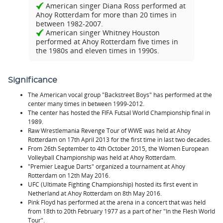
American singer Diana Ross performed at
Ahoy Rotterdam for more than 20 times in
between 1982-2007.
American singer Whitney Houston
performed at Ahoy Rotterdam five times in
the 1980s and eleven times in 1990s.
Significance
The American vocal group "Backstreet Boys" has performed at the
center many times in between 1999-2012.
The center has hosted the FIFA Futsal World Championship final in
1989.
Raw Wrestlemania Revenge Tour of WWE was held at Ahoy
Rotterdam on 17th April 2013 for the first time in last two decades.
From 26th September to 4th October 2015, the Women European
Volleyball Championship was held at Ahoy Rotterdam.
"Premier League Darts" organized a tournament at Ahoy
Rotterdam on 12th May 2016.
UFC (Ultimate Fighting Championship) hosted its first event in
Netherland at Ahoy Rotterdam on 8th May 2016.
Pink Floyd has performed at the arena in a concert that was held
from 18th to 20th February 1977 as a part of her "In the Flesh World
Tour".