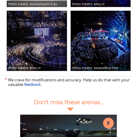
Photo Credits:
eurovolley2015.eu
Photo Credits:
ahoy.nl
Photo Credits:
ahoy.nl
Photo Credits:
keywordhut.com
*
We crave for modifications and accuracy. Help us do that with your
valuable
feedback
.