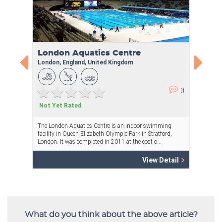
What do you think about the above article?