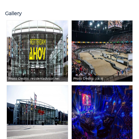
Gallery
Photo Credits:
residentadvisor.net
Photo Credits:
zja.nl