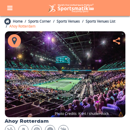
Home
Sports Corner
Sports Venues
Sports Venues List
Ahoy Rotterdam
Photo Credits:
Kivnl / shutterstock.com
Ahoy Rotterdam