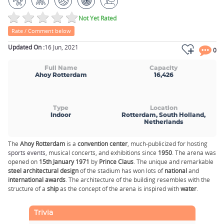
Not Yet Rated
Rate / Comment below
Updated On :
16 Jun, 2021
0
Full Name
Capacity
Ahoy Rotterdam
16,426
Type
Location
Indoor
Rotterdam, South Holland,
Netherlands
The
Ahoy Rotterdam
is a
convention center
, much-publicized for hosting
sports events
, musical concerts, and exhibitions since
1950
. The arena was
opened on
15th January 1971
by
Prince Claus
. The unique and remarkable
steel architectural design
of the stadium has won lots of
national
and
international awards
. The architecture of the building resembles with the
structure of a
ship
as the concept of the arena is inspired with
water
.
Trivia