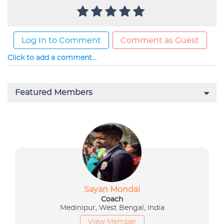
Log In to Comment
Comment as Guest
Click to add a comment...