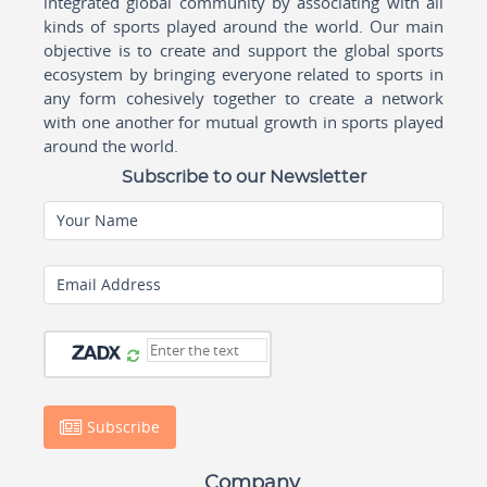
integrated global community by associating with all
kinds of sports played around the world. Our main
objective is to create and support the global sports
ecosystem by bringing everyone related to sports in
any form cohesively together to create a network
with one another for mutual growth in sports played
around the world.
Subscribe to our Newsletter
Your Name
Email Address
Subscribe
Company