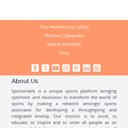
Free Membership Listing
Member Categories
Search Members
Blog
About Us
Sportsmatik is a unique sports platform bringing
optimism and revolution to transform the world of
sports by making a network amongst sports
associates for developing a throughgoing and
integrated kinship. Our mission is to excel, to
educate, to inspire and to unite all people as an