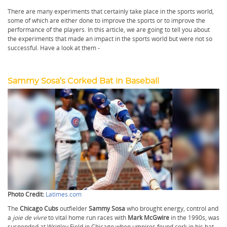
There are many experiments that certainly take place in the sports world,
some of which are either done to improve the sports or to improve the
performance of the players. In this article, we are going to tell you about
the experiments that made an impact in the sports world but were not so
successful. Have a look at them -
Sammy Sosa’s Corked Bat in Baseball
Photo Credit:
Latimes.com
The
Chicago Cubs
outfielder
Sammy Sosa
who brought energy, control and
a
joie de vivre
to vital home run races with
Mark McGwire
in the 1990s, was
suspended at Wrigley Field in Chicago when umpires found cork in his bat,