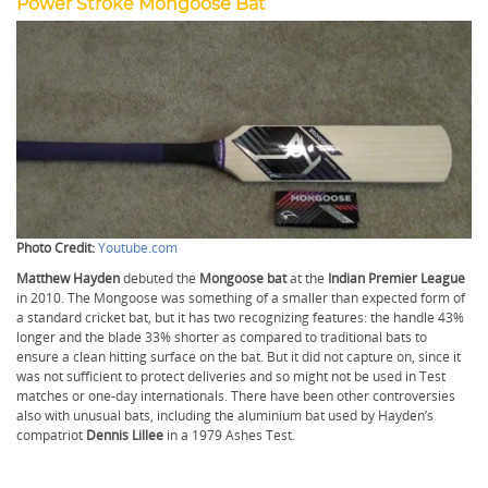
Power Stroke Mongoose Bat
Photo Credit:
Youtube.com
Matthew Hayden
debuted the
Mongoose bat
at the
Indian Premier League
in 2010. The Mongoose was something of a smaller than expected form of
a standard cricket bat, but it has two recognizing features: the handle 43%
longer and the blade 33% shorter as compared to traditional bats to
ensure a clean hitting surface on the bat. But it did not capture on, since it
was not sufficient to protect deliveries and so might not be used in Test
matches or one-day internationals. There have been other controversies
also with unusual bats, including the aluminium bat used by Hayden’s
compatriot
Dennis Lillee
in a 1979 Ashes Test.