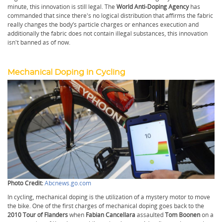
minute, this innovation is still legal. The
World Anti-Doping Agency
has
commanded that since there's no logical distribution that affirms the fabric
really changes the body’s particle charges or enhances execution and
additionally the fabric does not contain illegal substances, this innovation
isn't banned as of now.
Mechanical Doping in Cycling
Photo Credit:
Abcnews.go.com
In cycling, mechanical doping is the utilization of a mystery motor to move
the bike. One of the first charges of mechanical doping goes back to the
2010 Tour of Flanders
when
Fabian Cancellara
assaulted
Tom Boonen
on a