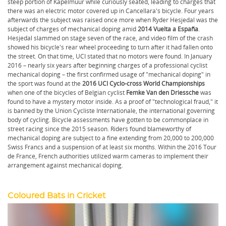
steep portion of Kapelmuur while curiously seated, leading to charges that
there was an electric motor covered up in Cancellara's bicycle. Four years
afterwards the subject was raised once more when Ryder Hesjedal was the
subject of charges of mechanical doping amid
2014 Vuelta a España
.
Hesjedal slammed on stage seven of the race, and video film of the crash
showed his bicycle's rear wheel proceeding to turn after it had fallen onto
the street. On that time, UCI stated that no motors were found. In January
2016 – nearly six years after beginning charges of a professional cyclist
mechanical doping – the first confirmed usage of "mechanical doping" in
the sport was found at the
2016 UCI Cyclo-cross World Championships
when one of the bicycles of Belgian cyclist
Femke Van den Driessche
was
found to have a mystery motor inside. As a proof of "technological fraud," it
is banned by the Union Cycliste Internationale, the international governing
body of cycling. Bicycle assessments have gotten to be commonplace in
street racing since the 2015 season. Riders found blameworthy of
mechanical doping are subject to a fine extending from 20,000 to 200,000
Swiss Francs and a suspension of at least six months. Within the 2016 Tour
de France, French authorities utilized warm cameras to implement their
arrangement against mechanical doping.
Coloured Bats in Cricket