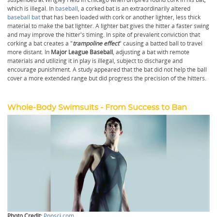
which is illegal. In
baseball
, a corked bat is an extraordinarily altered
baseball bat
that has been loaded with cork or another lighter, less thick
material to make the bat lighter. A lighter bat gives the hitter a faster swing
and may improve the hitter's timing. In spite of prevalent conviction that
corking a bat creates a "
trampoline effect
" causing a batted ball to travel
more distant. In
Major League Baseball
, adjusting a bat with remote
materials and utilizing it in play is illegal, subject to discharge and
encourage punishment. A study appeared that the bat did not help the ball
cover a more extended range but did progress the precision of the hitters.
Whole-Body Swimsuits - From Success to Ban
Photo Credit:
Popsci.com