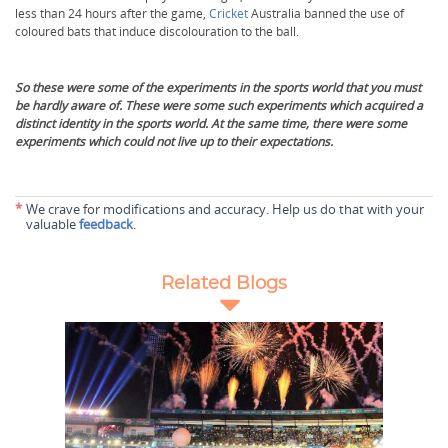
less than 24 hours after the game,
Cricket
Australia banned the use of
coloured bats that induce discolouration to the ball.
So these were some of the experiments in the sports world that you must
be hardly aware of. These were some such experiments which acquired a
distinct identity in the sports world. At the same time, there were some
experiments which could not live up to their expectations.
*
We crave for modifications and accuracy. Help us do that with your
valuable
feedback
.