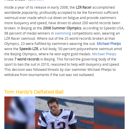
Inside a year of its release in early 2008, the
LZR Racer
accomplished
worldwide popularity, profoundly accepted to be the foremost sufficient
swimsuit ever made which cut down on fatigue and provide swimmers
more buoyancy and speed, have driven to about 200 world records been
broken. In Beijing at the
2008 Summer Olympics
, according to Speedo USA,
98 percent of medal winners in
swimming
competitions won, wearing an
LZR Racer swimsuit. Where out of the 25 world records broken at that
Olympics, 23 were fulfilled by swimmers wearing the suit.
Michael Phelps
wore the
Speedo LZR
, a full-body, 50-percent polyurethane swimsuit amid
the Beijing Olympics, where he won eight gold medals.
Michael Phelps
broke
7 world records
in Beijing. This forced the governing body of the
sport to ban the suit in 2010, reasoned to help with buoyancy and speed.
This decision was followed threats by star swimmer Michael Phelps to
withdraw from tournaments if the suit was not outlawed.
Tom Hardy’s Deflated Ball