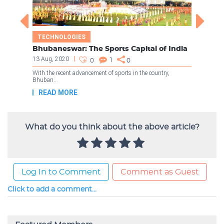
What do you think about the above article?
Log In to Comment
Comment as Guest
Click to add a comment...