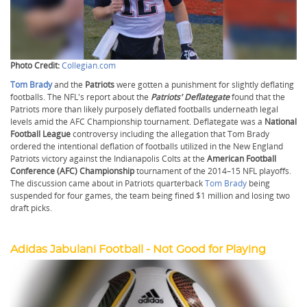
Photo Credit:
Collegian.com
Tom Brady
and the
Patriots
were gotten a punishment for slightly deflating
footballs. The NFL's report about the
Patriots' Deflategate
found that the
Patriots more than likely purposely deflated footballs underneath legal
levels amid the AFC Championship tournament. Deflategate was a
National
Football League
controversy including the allegation that Tom Brady
ordered the intentional deflation of footballs utilized in the New England
Patriots victory against the Indianapolis Colts at the
American Football
Conference (AFC) Championship
tournament of the 2014–15 NFL playoffs.
The discussion came about in Patriots quarterback
Tom Brady
being
suspended for four games, the team being fined $1 million and losing two
draft picks.
Adidas Jabulani Football - Not Good for Playing