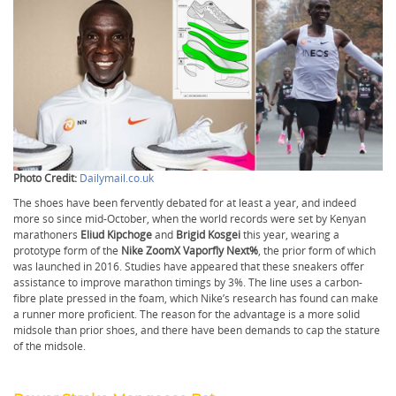
Photo Credit:
Dailymail.co.uk
The shoes have been fervently debated for at least a year, and indeed
more so since mid-October, when the world records were set by Kenyan
marathoners
Eliud Kipchoge
and
Brigid Kosgei
this year, wearing a
prototype form of the
Nike ZoomX Vaporfly Next%
, the prior form of which
was launched in 2016. Studies have appeared that these sneakers offer
assistance to improve marathon timings by 3%. The line uses a carbon-
fibre plate pressed in the foam, which Nike’s research has found can make
a runner more proficient. The reason for the advantage is a more solid
midsole than prior shoes, and there have been demands to cap the stature
of the midsole.