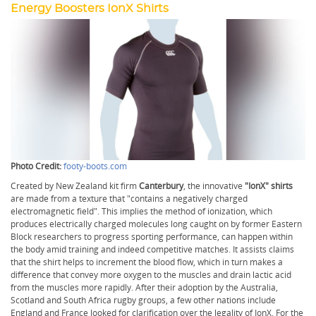
Energy Boosters IonX Shirts
Photo Credit:
footy-boots.com
Created by New Zealand kit firm
Canterbury
, the innovative
"IonX" shirts
are made from a texture that "contains a negatively charged
electromagnetic field". This implies the method of ionization, which
produces electrically charged molecules long caught on by former Eastern
Block researchers to progress sporting performance, can happen within
the body amid training and indeed competitive matches. It assists claims
that the shirt helps to increment the blood flow, which in turn makes a
difference that convey more oxygen to the muscles and drain lactic acid
from the muscles more rapidly. After their adoption by the Australia,
Scotland and South Africa rugby groups, a few other nations include
England and France looked for clarification over the legality of IonX. For the