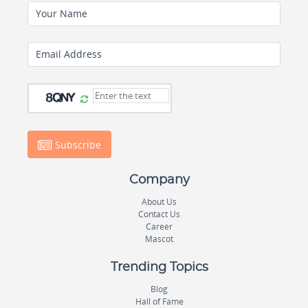
Your Name
Email Address
Subscribe
Company
About Us
Contact Us
Career
Mascot
Trending Topics
Blog
Hall of Fame