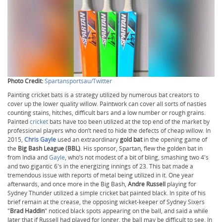
Photo Credit:
Spartansportsau/Twitter
Painting cricket bats is a strategy utilized by numerous bat creators to
cover up the lower quality willow. Paintwork can cover all sorts of nasties
counting stains, hitches, difficult bars and a low number or rough grains.
Painted
cricket
bats have too been utilized at the top end of the market by
professional players who don’t need to hide the defects of cheap willow. In
2015,
Chris Gayle
used an extraordinary
gold bat
in the opening game of
the
Big Bash League (BBL)
. His sponsor, Spartan, flew the golden bat in
from India and
Gayle
, who’s not modest of a bit of bling, smashing two 4's
and two gigantic 6's in the energizing innings of 23. This bat made a
tremendous issue with reports of metal being utilized in it. One year
afterwards, and once more in the Big Bash,
Andre Russell
playing for
Sydney Thunder utilized a simple cricket bat painted black. In spite of his
brief remain at the crease, the opposing wicket-keeper of Sydney Sixers
"
Brad Haddin
" noticed black spots appearing on the ball, and said a while
later that if Russell had played for longer, the ball may be difficult to see. In