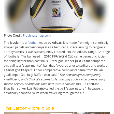
Photo Credit:
Freshnessmag.com
The
Jabulani
is a
football
made by
Adidas
. It is made from eight spherically
shaped panels and encompasses a textured surface aiming to progress
aerodynamics. It was subsequently created into the Adidas Tango 12 range
of footballs. The ball used in
2010 FIFA World Cup
came beneath criticism
for being lighter than past balls. Brazil goalkeeper
Júlio César
compared
this ball to a "supermarket" ball that favoured a lot to strikers and worked
against goalkeepers. Other comparative complaints came from Italian
goalkeeper Gianluigi Buffon who said, "
The new design is completely
insufficient, and I think it’s shameful letting play such a vital competition,
where several champions take part, with a ball like this
". In contrast,
Brazilian striker
Luís Fabiano
called the ball "supernatural", because it
erratically changed route when travelling through the air.
The Carbon-Fibre in Sole