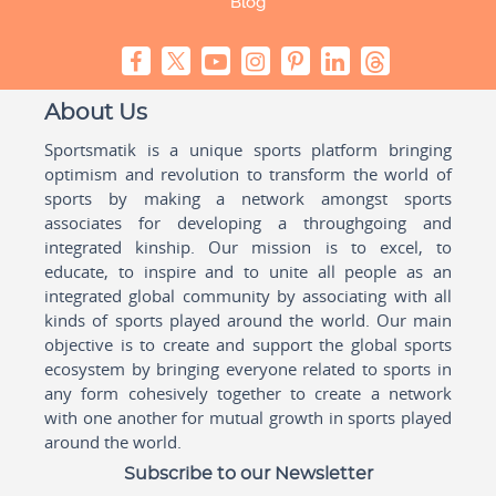
Blog
About Us
Sportsmatik is a unique sports platform bringing
optimism and revolution to transform the world of
sports by making a network amongst sports
associates for developing a throughgoing and
integrated kinship. Our mission is to excel, to
educate, to inspire and to unite all people as an
integrated global community by associating with all
kinds of sports played around the world. Our main
objective is to create and support the global sports
ecosystem by bringing everyone related to sports in
any form cohesively together to create a network
with one another for mutual growth in sports played
around the world.
Subscribe to our Newsletter