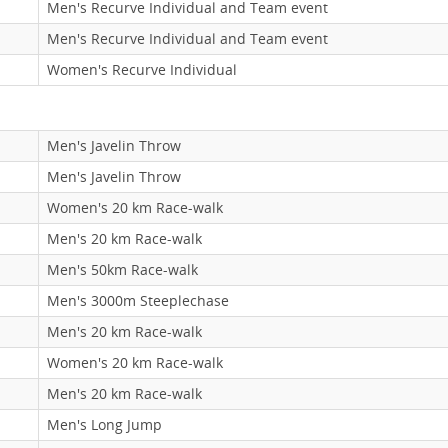
Men's Recurve Individual and Team event
Men's Recurve Individual and Team event
Women's Recurve Individual
Men's Javelin Throw
Men's Javelin Throw
Women's 20 km Race-walk
Men's 20 km Race-walk
Men's 50km Race-walk
Men's 3000m Steeplechase
Men's 20 km Race-walk
Women's 20 km Race-walk
Men's 20 km Race-walk
Men's Long Jump