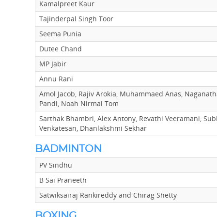
Kamalpreet Kaur
Tajinderpal Singh Toor
Seema Punia
Dutee Chand
MP Jabir
Annu Rani
Amol Jacob, Rajiv Arokia, Muhammaed Anas, Naganat
Pandi, Noah Nirmal Tom
Sarthak Bhambri, Alex Antony, Revathi Veeramani, Su
Venkatesan, Dhanlakshmi Sekhar
BADMINTON
PV Sindhu
B Sai Praneeth
Satwiksairaj Rankireddy and Chirag Shetty
BOXING