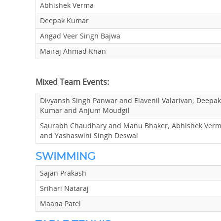
Abhishek Verma
Deepak Kumar
Angad Veer Singh Bajwa
Mairaj Ahmad Khan
Mixed Team Events:
Divyansh Singh Panwar and Elavenil Valarivan; Deepak
Kumar and Anjum Moudgil
Saurabh Chaudhary and Manu Bhaker; Abhishek Ver
and Yashaswini Singh Deswal
SWIMMING
Sajan Prakash
Srihari Nataraj
Maana Patel