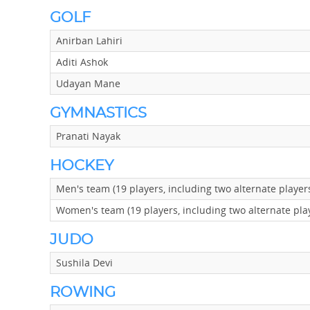
GOLF
Anirban Lahiri
Aditi Ashok
Udayan Mane
GYMNASTICS
Pranati Nayak
HOCKEY
Men's team (19 players, including two alternate playe
Women's team (19 players, including two alternate pla
JUDO
Sushila Devi
ROWING