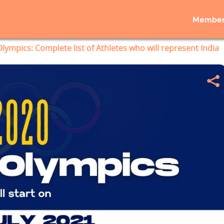
Member
lympics: Complete list of Athletes who will represent India