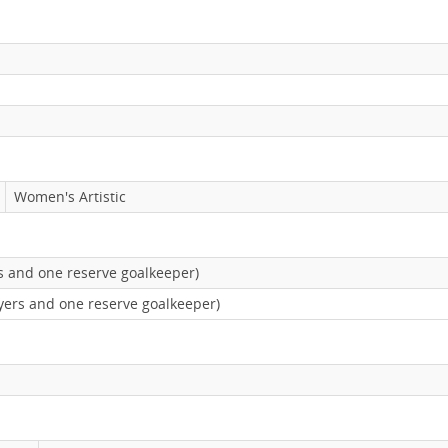
Women's Artistic
rs and one reserve goalkeeper)
yers and one reserve goalkeeper)