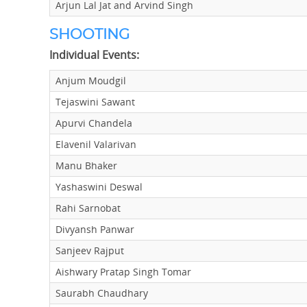
Arjun Lal Jat and Arvind Singh
SHOOTING
Individual Events:
Anjum Moudgil
Tejaswini Sawant
Apurvi Chandela
Elavenil Valarivan
Manu Bhaker
Yashaswini Deswal
Rahi Sarnobat
Divyansh Panwar
Sanjeev Rajput
Aishwary Pratap Singh Tomar
Saurabh Chaudhary