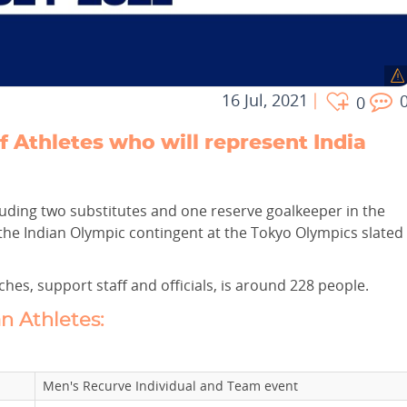
16 Jul, 2021
0
f Athletes who will represent India
ncluding two substitutes and one reserve goalkeeper in the
the Indian Olympic contingent at the Tokyo Olympics slated
hes, support staff and officials, is around 228 people.
an Athletes:
Men's Recurve Individual and Team event