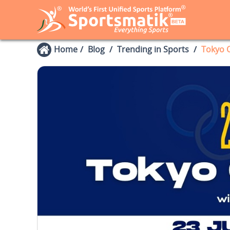
Home
Blog
Trending in Sports
Tokyo O