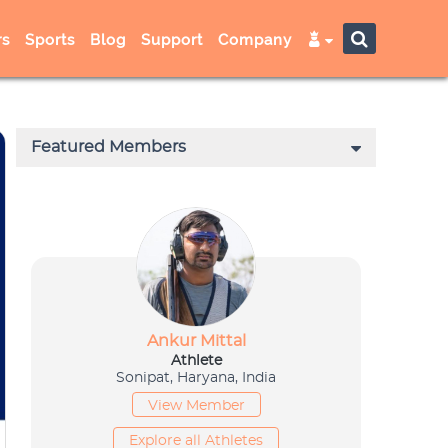
s
Sports
Blog
Support
Company