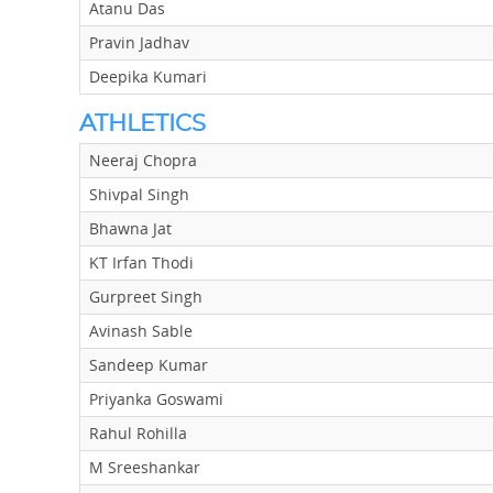
Atanu Das
Pravin Jadhav
Deepika Kumari
ATHLETICS
Neeraj Chopra
Shivpal Singh
Bhawna Jat
KT Irfan Thodi
Gurpreet Singh
Avinash Sable
Sandeep Kumar
Priyanka Goswami
Rahul Rohilla
M Sreeshankar