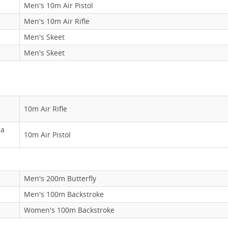
Men's 10m Air Pistol
Men's 10m Air Rifle
Men's Skeet
Men's Skeet
10m Air Rifle
ma
10m Air Pistol
Men's 200m Butterfly
Men's 100m Backstroke
Women's 100m Backstroke