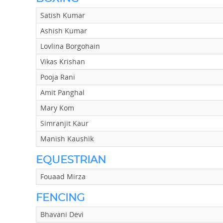
Satish Kumar
Ashish Kumar
Lovlina Borgohain
Vikas Krishan
Pooja Rani
Amit Panghal
Mary Kom
Simranjit Kaur
Manish Kaushik
EQUESTRIAN
Fouaad Mirza
FENCING
Bhavani Devi