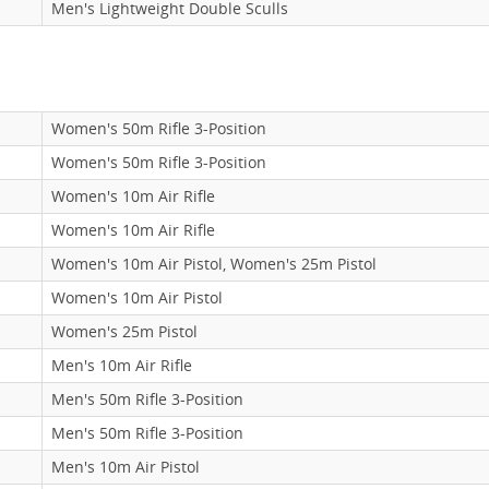
Men's Lightweight Double Sculls
Women's 50m Rifle 3-Position
Women's 50m Rifle 3-Position
Women's 10m Air Rifle
Women's 10m Air Rifle
Women's 10m Air Pistol, Women's 25m Pistol
Women's 10m Air Pistol
Women's 25m Pistol
Men's 10m Air Rifle
Men's 50m Rifle 3-Position
Men's 50m Rifle 3-Position
Men's 10m Air Pistol