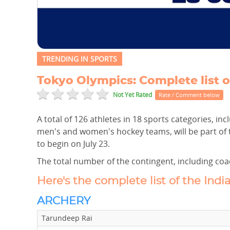
TRENDING IN SPORTS
Tokyo Olympics: Complete list o
Not Yet Rated
Rate / Comment below
A total of 126 athletes in 18 sports categories, i
men's and women's hockey teams, will be part of 
to begin on July 23.
The total number of the contingent, including coac
Here's the complete list of the Indi
ARCHERY
Tarundeep Rai