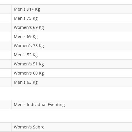
Men's 91+ Kg
Men's 75 Kg
Women's 69 Kg
Men's 69 Kg
Women's 75 Kg
Men's 52 Kg
Women's 51 Kg
Women's 60 Kg
Men's 63 Kg
Men's Individual Eventing
Women's Sabre