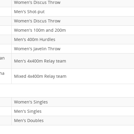
Women's Discus Throw
Men's Shot-put
Women's Discus Throw
Women's 100m and 200m
Men's 400m Hurdles
Women's Javelin Throw
han
Men's 4x400m Relay team
bha
Mixed 4x400m Relay team
Women's Singles
Men's Singles
Men's Doubles