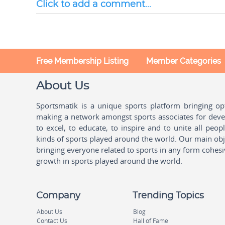
Click to add a comment...
Free Membership Listing
Member Categories
About Us
Sportsmatik is a unique sports platform bringing o
making a network amongst sports associates for devel
to excel, to educate, to inspire and to unite all peo
kinds of sports played around the world. Our main obje
bringing everyone related to sports in any form cohesi
growth in sports played around the world.
Company
Trending Topics
About Us
Blog
Contact Us
Hall of Fame