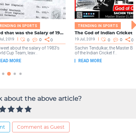
 about the above article?
nt
Comment as Guest