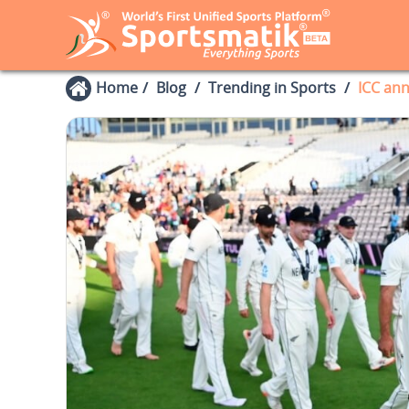
Home
Blog
Trending in Sports
ICC ann