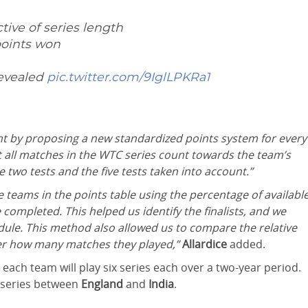
tive of series length
points won
revealed
pic.twitter.com/9IglLPKRa1
nt by proposing a new standardized points system for every
at all matches in the WTC series count towards the team’s
 two tests and the five tests taken into account.”
teams in the points table using the percentage of availabl
 completed. This helped us identify the finalists, and we
ule. This method also allowed us to compare the relative
er how many matches they played,”
Allardice
added.
 each team will play six series each over a two-year period.
e series between
England
and
India
.