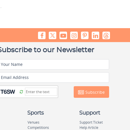
Subscribe to our Newsletter
Your Name
Email Address
Subscribe
Sports
Support
Venues
Support Ticket
Competitions
Help Article