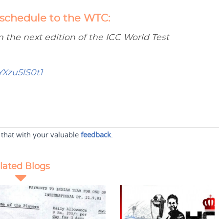
 schedule to the WTC:
n the next edition of the ICC World Test
YXzu5lS0t1
 that with your valuable
feedback
.