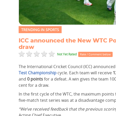
TRENDING IN SPORTS
ICC announced the New WTC Points
draw
Not Yet Rated
Rate / Comment below
The International Cricket Council (ICC) announce
Test Championship
cycle. Each team will receive
1
and
0 points
for a defeat. A win gives the team 100
cent for a draw.
In the first cycle of the WTC, the maximum points
five-match test series was at a disadvantage com
“We’ve received feedback that the previous scorin
Acting Chief Executive.