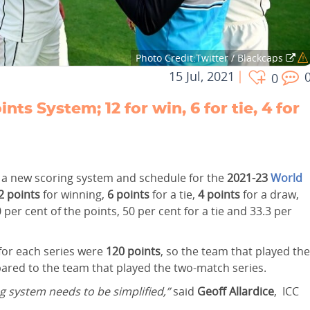
Photo Credit:Twitter / Blackcaps
15 Jul, 2021
0
 System; 12 for win, 6 for tie, 4 for
d a new scoring system and schedule for the
2021-23
World
2 points
for winning,
6 points
for a tie,
4 points
for a draw,
 per cent of the points, 50 per cent for a tie and 33.3 per
 for each series were
120 points
, so the team that played the
pared to the team that played the two-match series.
g system needs to be simplified,”
said
Geoff Allardice
, ICC