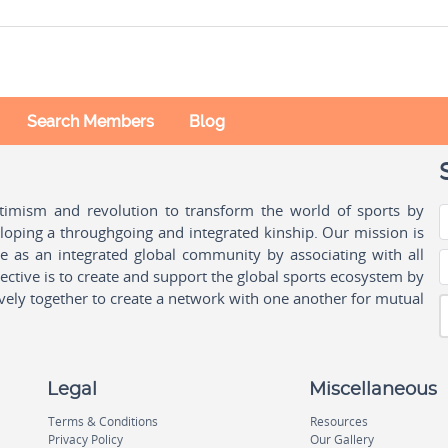
Search Members
Blog
ptimism and revolution to transform the world of sports by
oping a throughgoing and integrated kinship. Our mission is
ple as an integrated global community by associating with all
ctive is to create and support the global sports ecosystem by
vely together to create a network with one another for mutual
Legal
Miscellaneous
Terms & Conditions
Resources
Privacy Policy
Our Gallery