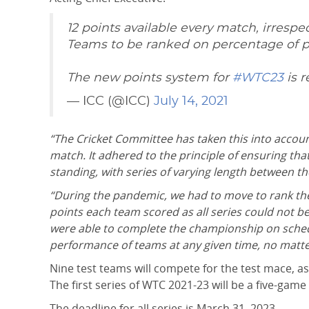
12 points available every match, irrespec
Teams to be ranked on percentage of 
The new points system for
#WTC23
is 
— ICC (@ICC)
July 14, 2021
“The Cricket Committee has taken this into accou
match. It adhered to the principle of ensuring th
standing, with series of varying length between the
“During the pandemic, we had to move to rank the 
points each team scored as all series could not be
were able to complete the championship on sched
performance of teams at any given time, no matt
Nine test teams will compete for the test mace, as
The first series of WTC 2021-23 will be a five-gam
The deadline for all series is March 31, 2023.