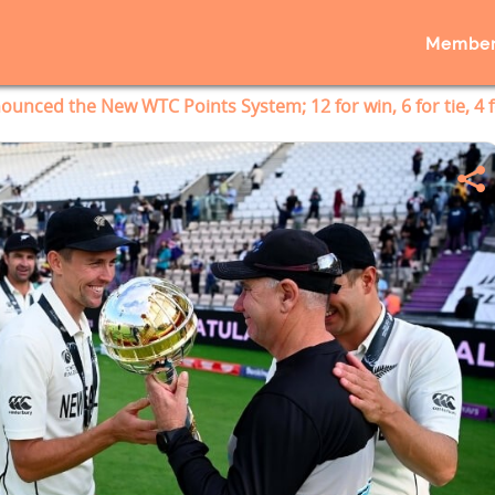
Member
ounced the New WTC Points System; 12 for win, 6 for tie, 4 