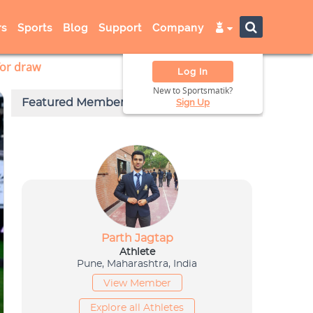
s
Sports
Blog
Support
Company
for draw
Log In
New to Sportsmatik?
Sign Up