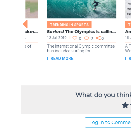
What do you think
Log In to Comme