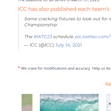
ICC has also published each team’s
Some cracking fixtures to look out for i
Championship
The
#WTC23
schedule
pic.twitter.com/
— ICC (@ICC)
July 14, 2021
*
We crave for modifications and accuracy. Help us do