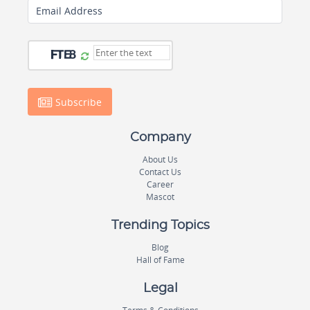
Email Address
Subscribe
Company
About Us
Contact Us
Career
Mascot
Trending Topics
Blog
Hall of Fame
Legal