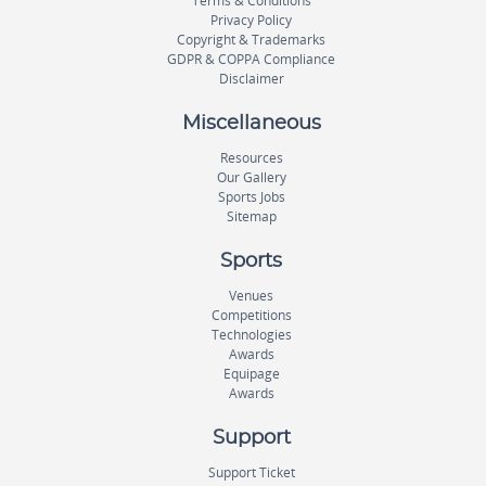
Terms & Conditions
Privacy Policy
Copyright & Trademarks
GDPR & COPPA Compliance
Disclaimer
Miscellaneous
Resources
Our Gallery
Sports Jobs
Sitemap
Sports
Venues
Competitions
Technologies
Awards
Equipage
Awards
Support
Support Ticket