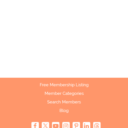
Free Membership Listing
Member Categories
Search Members
Blog