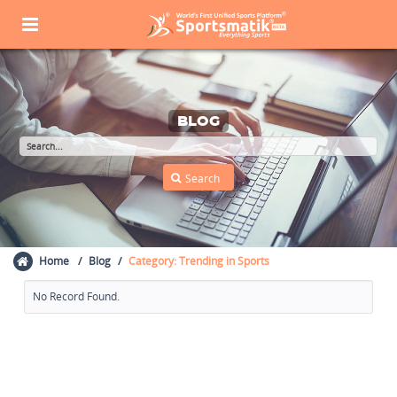
BLOG
Home
Blog
Category: Trending in Sports
No Record Found.