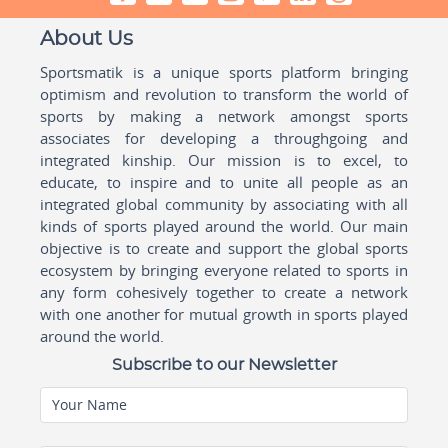
About Us
Sportsmatik is a unique sports platform bringing
optimism and revolution to transform the world of
sports by making a network amongst sports
associates for developing a throughgoing and
integrated kinship. Our mission is to excel, to
educate, to inspire and to unite all people as an
integrated global community by associating with all
kinds of sports played around the world. Our main
objective is to create and support the global sports
ecosystem by bringing everyone related to sports in
any form cohesively together to create a network
with one another for mutual growth in sports played
around the world.
Subscribe to our Newsletter
Your Name