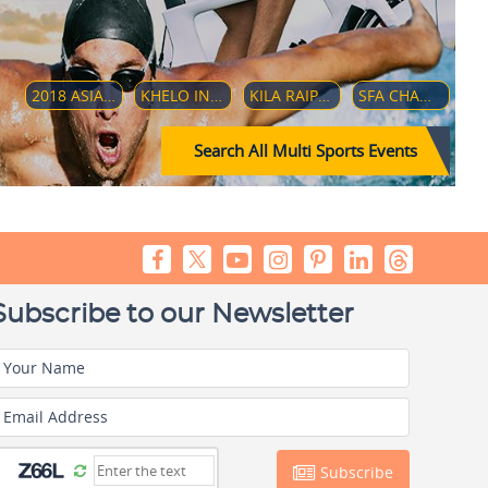
2018 ASIAN GAMES
KHELO INDIA YOUTH GAMES 2019
KILA RAIPUR SPORTS FESTIVAL 2019
SFA CHAMPIONSHIP 2018
Search All Multi Sports Events
Subscribe to our Newsletter
Your Name
Email Address
Subscribe