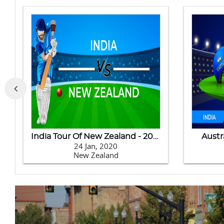
India Tour Of New Zealand - 2020
Austr
24 Jan, 2020
New Zealand