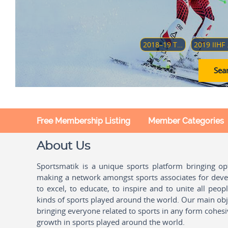
2018–19 TOUR DE SKI
2019 II
Sear
Free Membership Listing
Member Categories
About Us
Sportsmatik is a unique sports platform bringing o
making a network amongst sports associates for devel
to excel, to educate, to inspire and to unite all peo
kinds of sports played around the world. Our main obje
bringing everyone related to sports in any form cohesi
growth in sports played around the world.