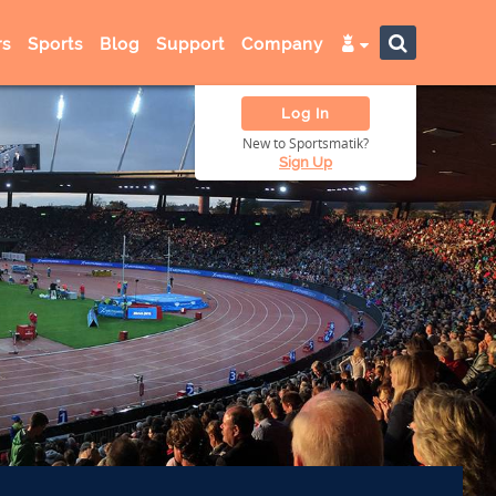
s
Sports
Blog
Support
Company
Log In
New to Sportsmatik?
Sign Up