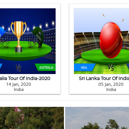
alia Tour Of India-2020
Sri Lanka Tour Of Ind
14 Jan, 2020
05 Jan, 2020
India
India