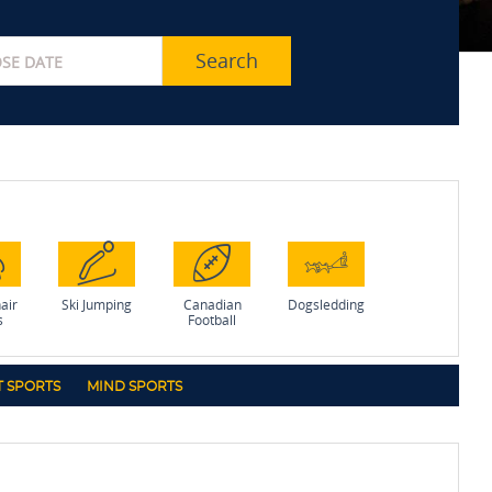
Search
air
Ski Jumping
Canadian
Dogsledding
s
Football
 SPORTS
MIND SPORTS