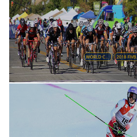
WORLD CUP - CLUB TEAMS GIRLS 17
2018 FIVB VO