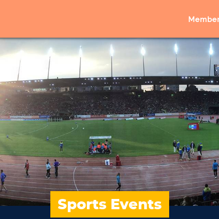
Member
Sports Events