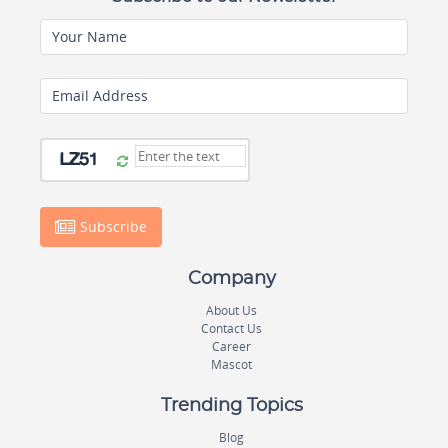
Your Name
Email Address
Subscribe
Company
About Us
Contact Us
Career
Mascot
Trending Topics
Blog