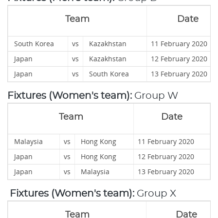
Team
Date
South Korea
vs
Kazakhstan
11 February 2020
Japan
vs
Kazakhstan
12 February 2020
Japan
vs
South Korea
13 February 20
Fixtures (Women's team):
Group W
Team
Date
Malaysia
vs
Hong Kong
11 February 2020
Japan
vs
Hong Kong
12 February 2020
Japan
vs
Malaysia
13 February 2020
Fixtures (Women's team):
Group X
Team
Date