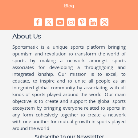
Blog
About Us
Sportsmatik is a unique sports platform bringing
optimism and revolution to transform the world of
sports by making a network amongst sports
associates for developing a throughgoing and
integrated kinship. Our mission is to excel, to
educate, to inspire and to unite all people as an
integrated global community by associating with all
kinds of sports played around the world. Our main
objective is to create and support the global sports
ecosystem by bringing everyone related to sports in
any form cohesively together to create a network
with one another for mutual growth in sports played
around the world.
Subscribe to our Newsletter