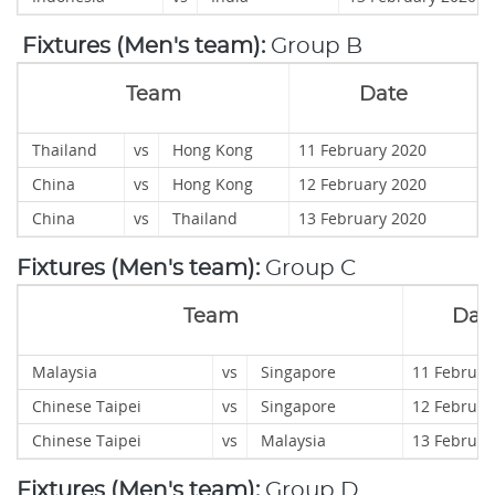
Fixtures (Men's team):
Group B
Team
Date
Thailand
vs
Hong Kong
11 February 2020
China
vs
Hong Kong
12 February 2020
China
vs
Thailand
13 February 2020
Fixtures (Men's team):
Group C
Team
Dat
Malaysia
vs
Singapore
11 Februar
Chinese Taipei
vs
Singapore
12 Februar
Chinese Taipei
vs
Malaysia
13 Februar
Fixtures (Men's team):
Group D