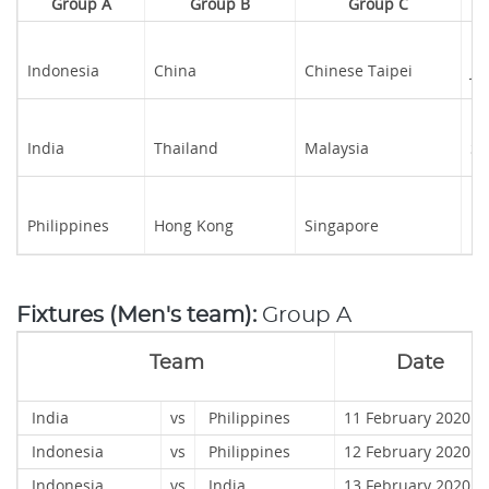
Group A
Group B
Group C
Indonesia
China
Chinese Taipei
Ja
India
Thailand
Malaysia
S
Philippines
Hong Kong
Singapore
Ka
Fixtures (Men's team):
Group A
Team
Date
India
vs
Philippines
11 February 2020
Indonesia
vs
Philippines
12 February 202
Indonesia
vs
India
13 February 2020