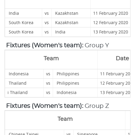
India
vs
Kazakhstan
11 February 2020
South Korea
vs
Kazakhstan
12 February 202
South Korea
vs
India
13 February 2020
Fixtures (Women's team):
Group Y
Team
Date
Indonesia
vs
Philippines
11 February 
Thailand
vs
Philippines
12 February 2020
i
Thailand
vs
Indonesia
13 February 2020
Fixtures (Women's team):
Group Z
Team
Chinese Taipei
vs
Singapore
11 