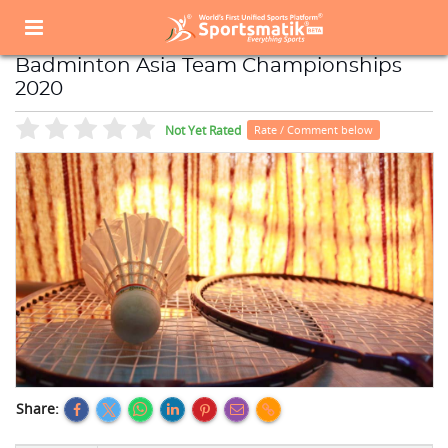
Home
Sports Event
Sports Events List
Badminton Asia Team Championships 2020
Badminton Asia Team Championships
2020
Not Yet Rated
Rate / Comment below
Share: