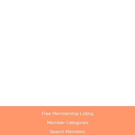
Free Membership Listing
Member Categories
Search Members