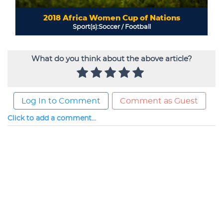
What do you think about the above article?
Log In to Comment
Comment as Guest
Click to add a comment...