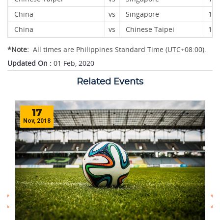
China
vs
Singapore
12
China
vs
Chinese Taipei
13 
*Note:
All times are Philippines Standard Time (UTC+08:00).
Updated On :
01 Feb, 2020