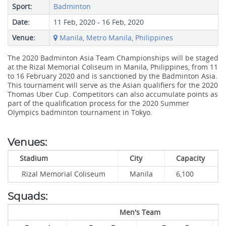
Sport:
Badminton
Date:
11 Feb, 2020 - 16 Feb, 2020
Venue:
Manila, Metro Manila, Philippines
The 2020 Badminton Asia Team Championships will be staged
at the Rizal Memorial Coliseum in Manila, Philippines, from 11
to 16 February 2020 and is sanctioned by the Badminton Asia.
This tournament will serve as the Asian qualifiers for the 2020
Thomas Uber Cup. Competitors can also accumulate points as
part of the qualification process for the 2020 Summer
Olympics badminton tournament in Tokyo.
Venues:
Stadium
City
Capacity
Rizal Memorial Coliseum
Manila
6,100
Squads:
Men's Team