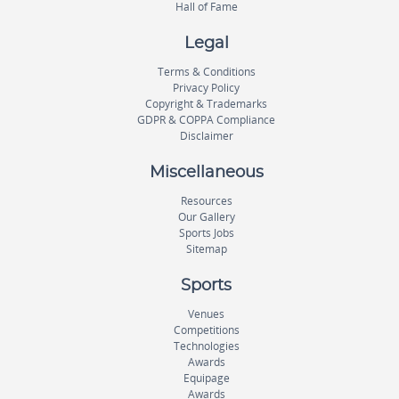
Hall of Fame
Legal
Terms & Conditions
Privacy Policy
Copyright & Trademarks
GDPR & COPPA Compliance
Disclaimer
Miscellaneous
Resources
Our Gallery
Sports Jobs
Sitemap
Sports
Venues
Competitions
Technologies
Awards
Equipage
Awards