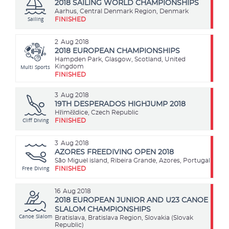
2018 SAILING WORLD CHAMPIONSHIPS
Aarhus, Central Denmark Region, Denmark
Sailing
FINISHED
2
Aug 2018
2018 EUROPEAN CHAMPIONSHIPS
Hampden Park, Glasgow, Scotland, United
Multi Sports
Kingdom
FINISHED
3
Aug 2018
19TH DESPERADOS HIGHJUMP 2018
​Hřiměždice, Czech Republic
Cliff Diving
FINISHED
3
Aug 2018
AZORES FREEDIVING OPEN 2018
São Miguel island, Ribeira Grande, Azores, Portugal
Free Diving
FINISHED
16
Aug 2018
2018 EUROPEAN JUNIOR AND U23 CANOE
SLALOM CHAMPIONSHIPS
Canoe Slalom
Bratislava, Bratislava Region, Slovakia (Slovak
Republic)