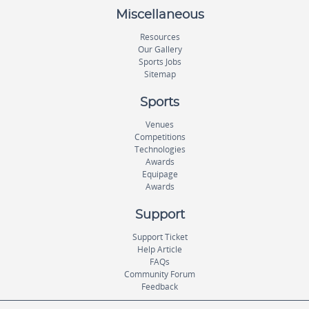
Miscellaneous
Resources
Our Gallery
Sports Jobs
Sitemap
Sports
Venues
Competitions
Technologies
Awards
Equipage
Awards
Support
Support Ticket
Help Article
FAQs
Community Forum
Feedback