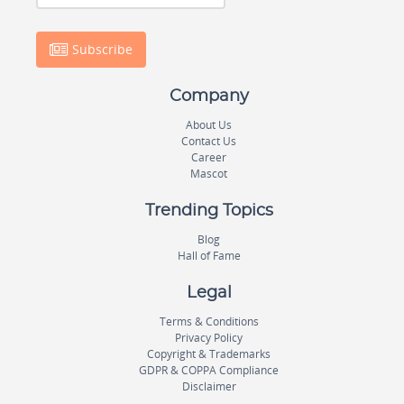
Subscribe
Company
About Us
Contact Us
Career
Mascot
Trending Topics
Blog
Hall of Fame
Legal
Terms & Conditions
Privacy Policy
Copyright & Trademarks
GDPR & COPPA Compliance
Disclaimer