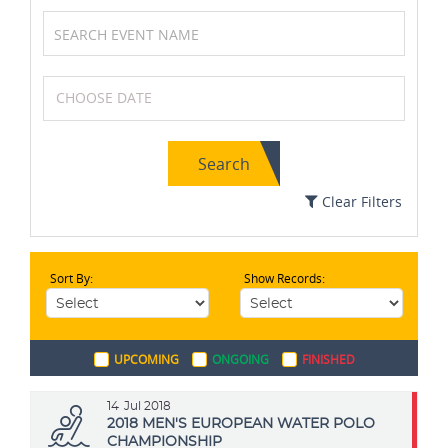
Cricket
Squash
Search
Swimming
Volleyball
Clear Filters
Sort By:
Show Records:
Boxing
Soccer / Football
UPCOMING
ONGOING
FINISHED
Tennis
Badminton
14
Jul 2018
2018 MEN'S EUROPEAN WATER POLO
CHAMPIONSHIP