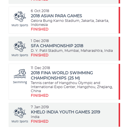
6
Oct 2018
2018 ASIAN PARA GAMES
Gelora Bung Karno Stadium, Jakarta, Jakarta,
Multi Sports
Indonesia
FINISHED
1
Dec 2018
SFA CHAMPIONSHIP 2018
D. Y. Patil Stadium, Mumbai, Maharashtra, India
Multi Sports
FINISHED
11
Dec 2018
2018 FINA WORLD SWIMMING
CHAMPIONSHIPS (25 M)
Swimming
Tennis center of Hangzhou Olympic and
International Expo Center, Hangzhou, Zhejiang,
China
FINISHED
7
Jan 2019
KHELO INDIA YOUTH GAMES 2019
India
Multi Sports
FINISHED