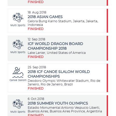
FINISHED
18
Aug 2018
2018 ASIAN GAMES
Gelora Bung Karno Stadium, Jakarta, Jakarta,
Multi Sports
Indonesia
FINISHED
12
Sep 2018
ICF WORLD DRAGON BOARD
CHAMPIONSHIP 2018
Multi Sports
Lake Lanier, United States of America
FINISHED
25
Sep 2018
2018 ICF CANOE SLALOM WORLD
CHAMPIONSHIPS
Canoe Slalom
Deodoro Olympic Whitewater Stadium, Rio de
Janeiro, Rio de Janeiro, Brazil
FINISHED
6
Oct 2018
2018 SUMMER YOUTH OLYMPICS
Estadio Monumental Antonio Vespucio Liberti,
Multi Sports
Buenos Aires, Buenos Aires Province, Argentina
FINISHED