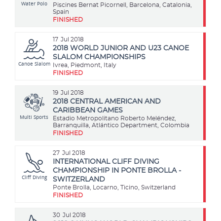
Water Polo
Piscines Bernat Picornell, Barcelona, Catalonia,
Spain
FINISHED
17
Jul 2018
2018 WORLD JUNIOR AND U23 CANOE
SLALOM CHAMPIONSHIPS
Canoe Slalom
Ivrea, Piedmont, Italy
FINISHED
19
Jul 2018
2018 CENTRAL AMERICAN AND
CARIBBEAN GAMES
Multi Sports
Estadio Metropolitano Roberto Meléndez,
Barranquilla, Atlántico Department, Colombia
FINISHED
27
Jul 2018
INTERNATIONAL CLIFF DIVING
CHAMPIONSHIP IN PONTE BROLLA -
Cliff Diving
SWITZERLAND
Ponte Brolla, Locarno, Ticino, Switzerland
FINISHED
30
Jul 2018