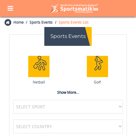
Home
Sports Events
Sports Events List
Sports Events
Netball
Golf
Show More...
Field Hockey
Basketball