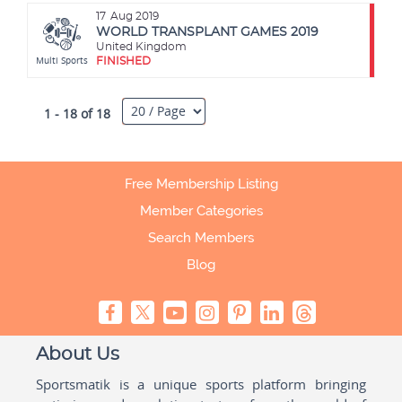
17
Aug 2019
WORLD TRANSPLANT GAMES 2019
United Kingdom
Multi Sports
FINISHED
1 - 18 of 18
Free Membership Listing
Member Categories
Search Members
Blog
About Us
Sportsmatik is a unique sports platform bringing