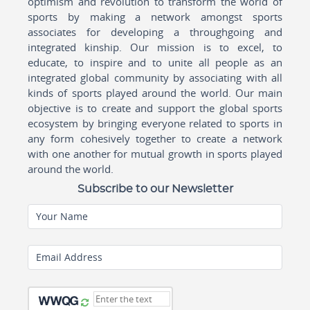
optimism and revolution to transform the world of
sports by making a network amongst sports
associates for developing a throughgoing and
integrated kinship. Our mission is to excel, to
educate, to inspire and to unite all people as an
integrated global community by associating with all
kinds of sports played around the world. Our main
objective is to create and support the global sports
ecosystem by bringing everyone related to sports in
any form cohesively together to create a network
with one another for mutual growth in sports played
around the world.
Subscribe to our Newsletter
Your Name
Email Address