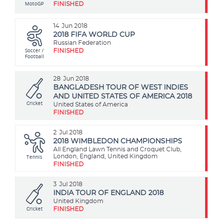
MotoGP
FINISHED
14
Jun 2018
2018 FIFA WORLD CUP
Russian Federation
Soccer /
FINISHED
Football
28
Jun 2018
BANGLADESH TOUR OF WEST INDIES
AND UNITED STATES OF AMERICA 2018
Cricket
United States of America
FINISHED
2
Jul 2018
2018 WIMBLEDON CHAMPIONSHIPS
All England Lawn Tennis and Croquet Club,
Tennis
London, England, United Kingdom
FINISHED
3
Jul 2018
INDIA TOUR OF ENGLAND 2018
United Kingdom
Cricket
FINISHED