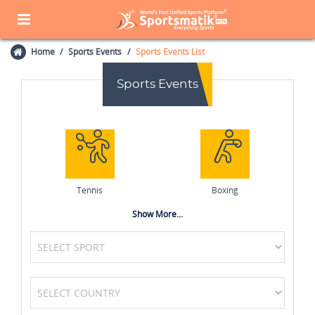
Home
Sports Events
Sports Events List
Sports Events
Tennis
Boxing
Show More...
Golf
Swimming