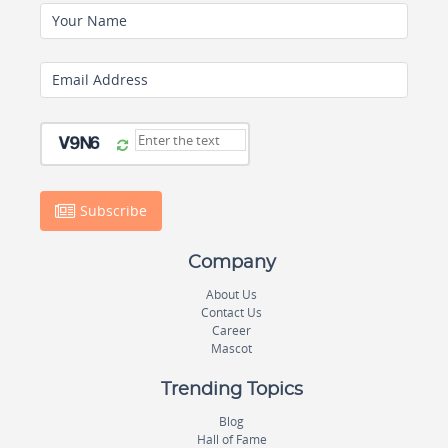
Your Name
Email Address
Subscribe
Company
About Us
Contact Us
Career
Mascot
Trending Topics
Blog
Hall of Fame