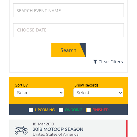
Soccer / Football
Netball
Search
Chess
Archery
Clear Filters
Sort By:
Show Records:
Cycling
Wrestling
UPCOMING
ONGOING
FINISHED
Cricket
Table Tennis
18
Mar 2018
2018 MOTOGP SEASON
United States of America