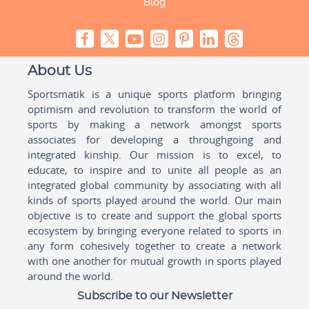
Blog
About Us
Sportsmatik is a unique sports platform bringing
optimism and revolution to transform the world of
sports by making a network amongst sports
associates for developing a throughgoing and
integrated kinship. Our mission is to excel, to
educate, to inspire and to unite all people as an
integrated global community by associating with all
kinds of sports played around the world. Our main
objective is to create and support the global sports
ecosystem by bringing everyone related to sports in
any form cohesively together to create a network
with one another for mutual growth in sports played
around the world.
Subscribe to our Newsletter