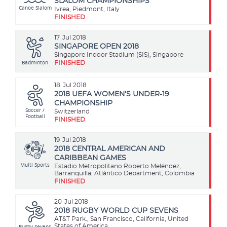
SLALOM CHAMPIONSHIPS
Canoe Slalom
Ivrea, Piedmont, Italy
FINISHED
17
Jul 2018
SINGAPORE OPEN 2018
Singapore Indoor Stadium (SIS), Singapore
Badminton
FINISHED
18
Jul 2018
2018 UEFA WOMEN'S UNDER-19
CHAMPIONSHIP
Soccer /
Switzerland
Football
FINISHED
19
Jul 2018
2018 CENTRAL AMERICAN AND
CARIBBEAN GAMES
Multi Sports
Estadio Metropolitano Roberto Meléndez,
Barranquilla, Atlántico Department, Colombia
FINISHED
20
Jul 2018
2018 RUGBY WORLD CUP SEVENS
AT&T Park., San Francisco, California, United
Rugby Sevens
States of America