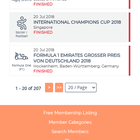
FINISHED
20
Jul 2018
INTERNATIONAL CHAMPIONS CUP 2018
Singapore
Soccer /
FINISHED
Football
20
Jul 2018
FORMULA 1 EMIRATES GROSSER PREIS
VON DEUTSCHLAND 2018
Formula One
Hockenheim, Baden-Württemberg, Germany
(F1)
FINISHED
>
>>
1 - 20 of 207
Free Membership Listing
Member Categories
Search Members