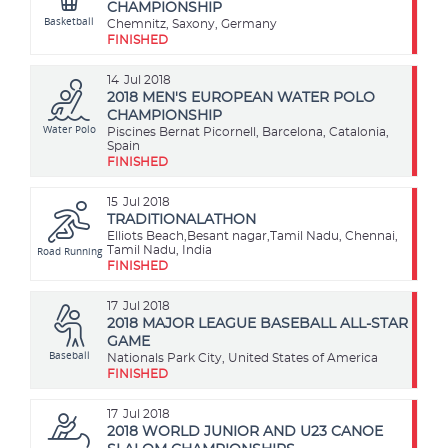
CHAMPIONSHIP
Basketball
Chemnitz, Saxony, Germany
FINISHED
14
Jul 2018
2018 MEN'S EUROPEAN WATER POLO
CHAMPIONSHIP
Water Polo
Piscines Bernat Picornell, Barcelona, Catalonia,
Spain
FINISHED
15
Jul 2018
TRADITIONALATHON
Elliots Beach,Besant nagar,Tamil Nadu, Chennai,
Road Running
Tamil Nadu, India
FINISHED
17
Jul 2018
2018 MAJOR LEAGUE BASEBALL ALL-STAR
GAME
Baseball
Nationals Park City, United States of America
FINISHED
17
Jul 2018
2018 WORLD JUNIOR AND U23 CANOE