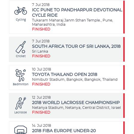
7
Jul 2018
ICC PUNE TO PANDHARPUR DEVOTIONAL
CYCLE RIDE
Cycling
Tukaram Maharaj Janm Sthan Temple., Pune,
Maharashtra, India
FINISHED
7
Jul 2018
SOUTH AFRICA TOUR OF SRI LANKA, 2018
Sri Lanka
Cricket
FINISHED
10
Jul 2018
TOYOTA THAILAND OPEN 2018
Nimibutr Stadium, Bangkok, Bangkok, Thailand
Badminton
FINISHED
12
Jul 2018
2018 WORLD LACROSSE CHAMPIONSHIP
Netanya Stadium, Netanya, Central District, Israel
Lacrosse
FINISHED
14
Jul 2018
2018 FIBA EUROPE UNDER-20