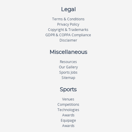
Legal
Terms & Conditions
Privacy Policy
Copyright & Trademarks
GDPR & COPPA Compliance
Disclaimer
Miscellaneous
Resources
Our Gallery
Sports Jobs
Sitemap
Sports
Venues
Competitions
Technologies
Awards
Equipage
Awards