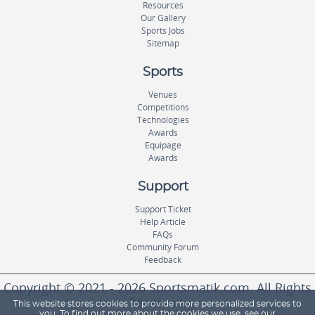
Resources
Our Gallery
Sports Jobs
Sitemap
Sports
Venues
Competitions
Technologies
Awards
Equipage
Awards
Support
Support Ticket
Help Article
FAQs
Community Forum
Feedback
Copyright © 2021 - 2026 Sportsmatik.com. All Rights
Reserved.
This website stores cookies to provide more personalized services to
you. To find out more about the cookies we use, see our