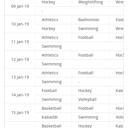
Hockey
Weightlifting
Wrestl
09 Jan-19
-
Athletics
Badminton
Footba
10 Jan-19
Hockey
Swimming
Wrestl
Athletics
Football
Hocke
11 Jan-19
Swimming
Athletics
Football
Hocke
12 Jan-19
Swimming
Athletics
Football
Hocke
13 Jan-19
Swimming
-
Football
Hockey
Kabad
14 Jan-19
Swimming
Volleyball
Basketball
Football
Hocke
15 Jan-19
Kabaddi
Swimming
Volley
Basketball
Hockey
Kabad