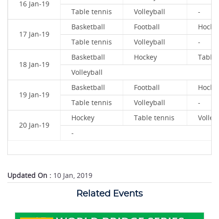
16 Jan-19
Table tennis
Volleyball
-
Basketball
Football
Hocke
17 Jan-19
Table tennis
Volleyball
-
Basketball
Hockey
Table 
18 Jan-19
Volleyball
Basketball
Football
Hocke
19 Jan-19
Table tennis
Volleyball
-
Hockey
Table tennis
Volley
20 Jan-19
-
Updated On :
10 Jan, 2019