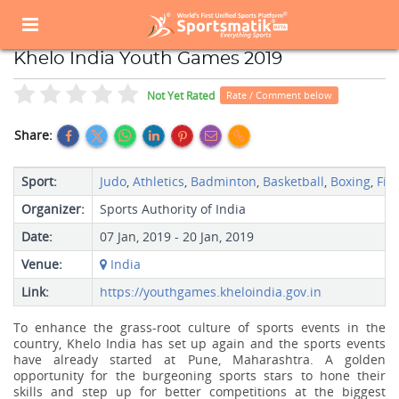
Home
Sports Event
Sports Events List
Khelo India Youth Games 2019
Khelo India Youth Games 2019
Not Yet Rated
Rate / Comment below
Share:
Sport:
Judo
,
Athletics
,
Badminton
,
Basketball
,
Boxing
,
Fie
Organizer:
Sports Authority of India
Date:
07 Jan, 2019 - 20 Jan, 2019
Venue:
India
Link:
https://youthgames.kheloindia.gov.in
To enhance the grass-root culture of sports events in the
country, Khelo India has set up again and the sports events
have already started at Pune, Maharashtra. A golden
opportunity for the burgeoning sports stars to hone their
skills and step up for better competitions at the biggest