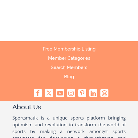
Free Membership Listing
Member Categories
Search Members
Blog
About Us
Sportsmatik is a unique sports platform bringing
optimism and revolution to transform the world of
sports by making a network amongst sports