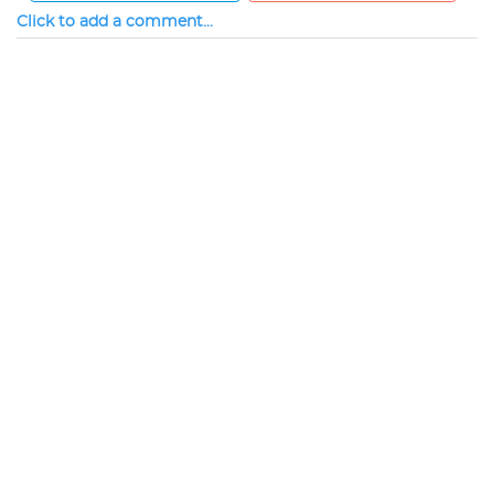
Click to add a comment...