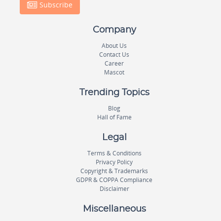
Subscribe
Company
About Us
Contact Us
Career
Mascot
Trending Topics
Blog
Hall of Fame
Legal
Terms & Conditions
Privacy Policy
Copyright & Trademarks
GDPR & COPPA Compliance
Disclaimer
Miscellaneous