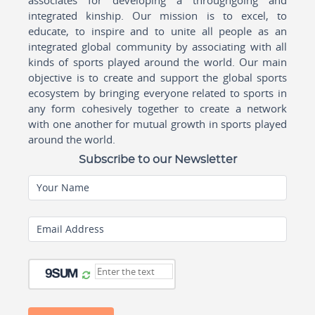
associates for developing a throughgoing and
integrated kinship. Our mission is to excel, to
educate, to inspire and to unite all people as an
integrated global community by associating with all
kinds of sports played around the world. Our main
objective is to create and support the global sports
ecosystem by bringing everyone related to sports in
any form cohesively together to create a network
with one another for mutual growth in sports played
around the world.
Subscribe to our Newsletter
Your Name
Email Address