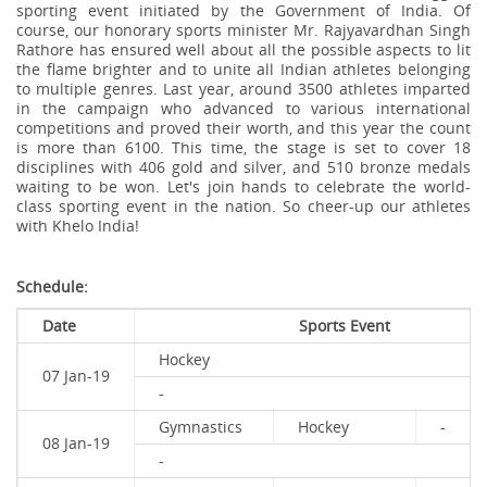
sporting event initiated by the Government of India. Of
course, our honorary sports minister Mr. Rajyavardhan Singh
Rathore has ensured well about all the possible aspects to lit
the flame brighter and to unite all Indian athletes belonging
to multiple genres. Last year, around 3500 athletes imparted
in the campaign who advanced to various international
competitions and proved their worth, and this year the count
is more than 6100. This time, the stage is set to cover 18
disciplines with 406 gold and silver, and 510 bronze medals
waiting to be won. Let's join hands to celebrate the world-
class sporting event in the nation. So cheer-up our athletes
with Khelo India!
Schedule:
Date
Sports Event
Hockey
07 Jan-19
-
Gymnastics
Hockey
-
08 Jan-19
-