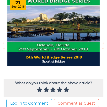
What do you think about the above article?
Log In to Comment
Comment as Guest