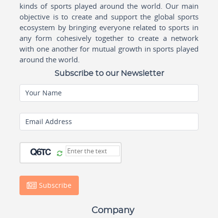
kinds of sports played around the world. Our main
objective is to create and support the global sports
ecosystem by bringing everyone related to sports in
any form cohesively together to create a network
with one another for mutual growth in sports played
around the world.
Subscribe to our Newsletter
Your Name
Email Address
Subscribe
Company