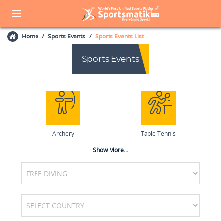
Home
Sports Events
Sports Events List
Sports Events
Archery
Table Tennis
Show More...
MotoGP
Boxing