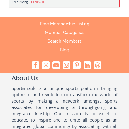
Free Diving
FINISHED
Free Membership Listing
Member Categories
Search Members
Blog
About Us
Sportsmatik is a unique sports platform bringing
optimism and revolution to transform the world of
sports by making a network amongst sports
associates for developing a throughgoing and
integrated kinship. Our mission is to excel, to
educate, to inspire and to unite all people as an
integrated global community by associating with all