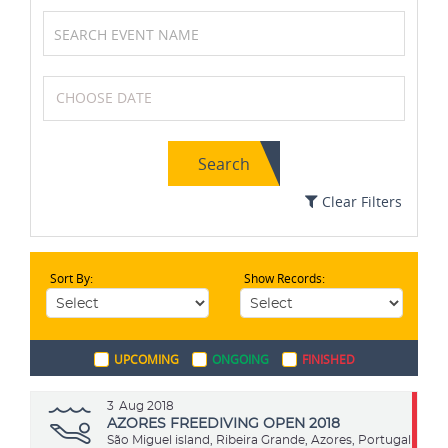
Basketball
Formula One (F1)
Search
Swimming
Karting
Clear Filters
Sort By:
Show Records:
Netball
Squash
UPCOMING
ONGOING
FINISHED
Cycling
Cricket
3
Aug 2018
AZORES FREEDIVING OPEN 2018
São Miguel island, Ribeira Grande, Azores, Portugal