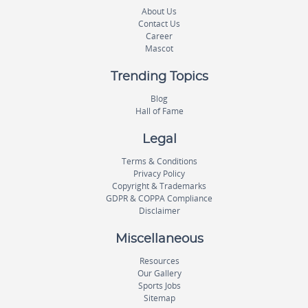
About Us
Contact Us
Career
Mascot
Trending Topics
Blog
Hall of Fame
Legal
Terms & Conditions
Privacy Policy
Copyright & Trademarks
GDPR & COPPA Compliance
Disclaimer
Miscellaneous
Resources
Our Gallery
Sports Jobs
Sitemap