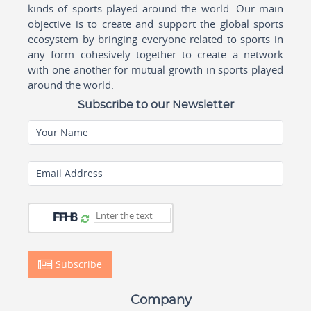
kinds of sports played around the world. Our main
objective is to create and support the global sports
ecosystem by bringing everyone related to sports in
any form cohesively together to create a network
with one another for mutual growth in sports played
around the world.
Subscribe to our Newsletter
Your Name
Email Address
Subscribe
Company