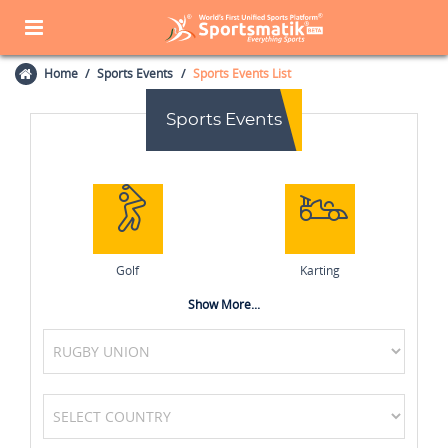
Home
Sports Events
Sports Events List
Sports Events
Golf
Karting
Show More...
Netball
Kabaddi