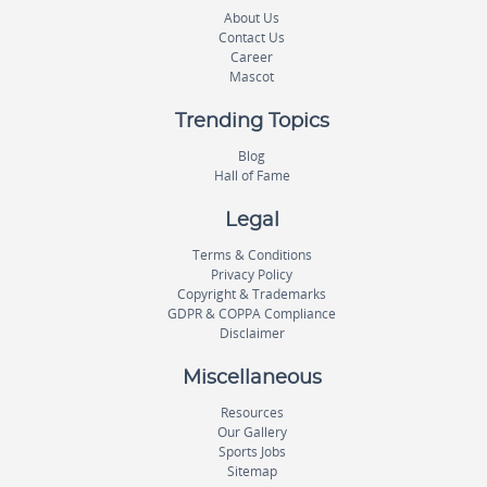
About Us
Contact Us
Career
Mascot
Trending Topics
Blog
Hall of Fame
Legal
Terms & Conditions
Privacy Policy
Copyright & Trademarks
GDPR & COPPA Compliance
Disclaimer
Miscellaneous
Resources
Our Gallery
Sports Jobs
Sitemap