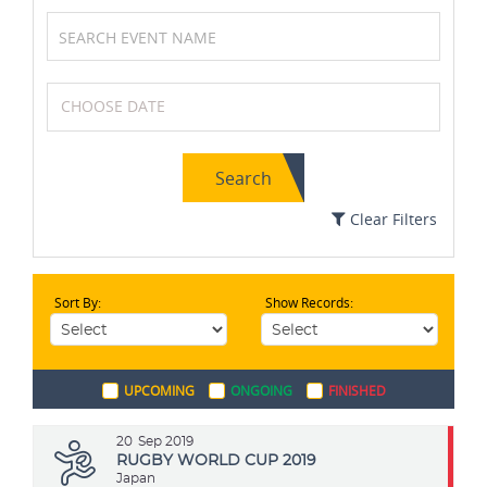
Chess
Wrestling
Search
Basketball
Swimming
Clear Filters
Sort By:
Show Records:
Field Hockey
Badminton
UPCOMING
ONGOING
FINISHED
Archery
Boxing
20
Sep 2019
RUGBY WORLD CUP 2019
Japan