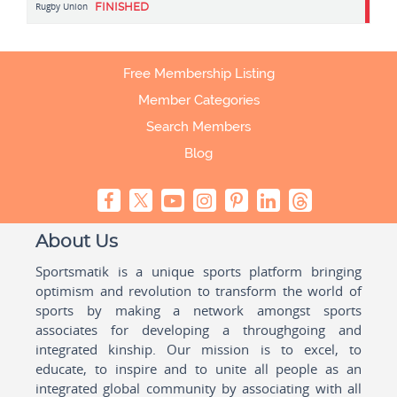
Rugby Union
FINISHED
Free Membership Listing
Member Categories
Search Members
Blog
About Us
Sportsmatik is a unique sports platform bringing
optimism and revolution to transform the world of
sports by making a network amongst sports
associates for developing a throughgoing and
integrated kinship. Our mission is to excel, to
educate, to inspire and to unite all people as an
integrated global community by associating with all