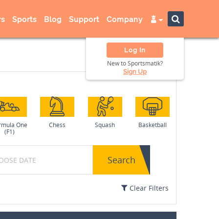
s
Sports
Blog
Support
Company
Log In
New to Sportsmatik?
Sign Up
rmula One
Chess
Squash
Basketball
(F1)
Search
Clear Filters