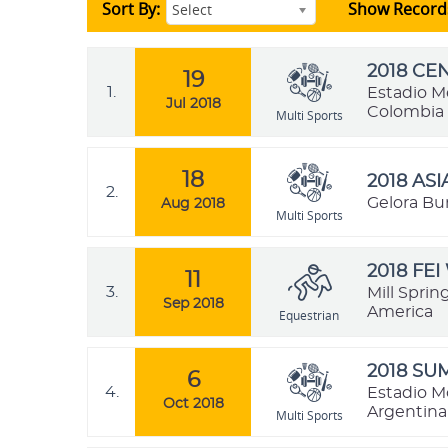
Sort By:
Show Record
Select
2018 C
19
1.
Estadio M
Jul 2018
Colombia
Multi Sports
18
2018 AS
2.
Gelora Bu
Aug 2018
Multi Sports
2018 FE
11
3.
Mill Sprin
Sep 2018
America
Equestrian
2018 SU
6
4.
Estadio M
Oct 2018
Argentina
Multi Sports