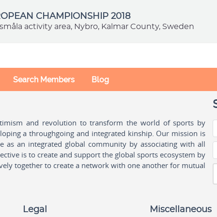
ROPEAN CHAMPIONSHIP 2018
småla activity area, Nybro, Kalmar County, Sweden
Search Members
Blog
ptimism and revolution to transform the world of sports by
oping a throughgoing and integrated kinship. Our mission is
ple as an integrated global community by associating with all
ctive is to create and support the global sports ecosystem by
vely together to create a network with one another for mutual
Legal
Miscellaneous