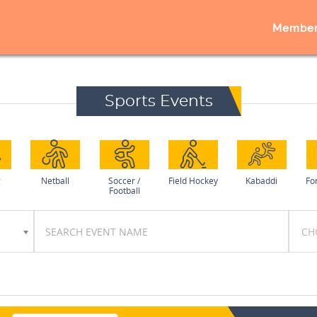
Member
Sports Events
g
Netball
Soccer /
Field Hockey
Kabaddi
Fo
Football