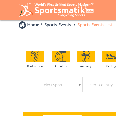
Home
Sports Events
Sports Events List
Badminton
Athletics
Archery
Kartin
Select Sport
Select Country