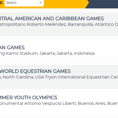
s:
Select
ENTRAL AMERICAN AND CARIBBEAN GAMES
etropolitano Roberto Meléndez, Barranquilla, Atlántico
IAN GAMES
ng Karno Stadium, Jakarta, Jakarta, Indonesia
I WORLD EQUESTRIAN GAMES
g, North Carolina, USA Tryon International Equestrian Cen
MMER YOUTH OLYMPICS
onumental Antonio Vespucio Liberti, Buenos Aires, Buen