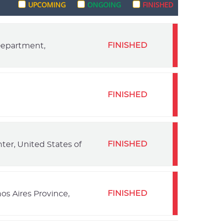
UPCOMING
ONGOING
FINISHED
FINISHED
 Department,
FINISHED
FINISHED
ter, United States of
FINISHED
os Aires Province,