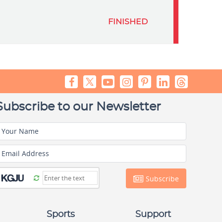
FINISHED
Subscribe to our Newsletter
Your Name
Email Address
Subscribe
Sports
Support