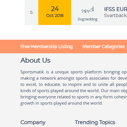
24
IFSS EU
5.
Svartbäck
Oct 2018
Dogsledding
Free Membership Listing
Member Categories
About Us
Sportsmatik is a unique sports platform bringing o
making a network amongst sports associates for devel
to excel, to educate, to inspire and to unite all peo
kinds of sports played around the world. Our main obje
bringing everyone related to sports in any form cohesi
growth in sports played around the world.
Company
Trending Topics