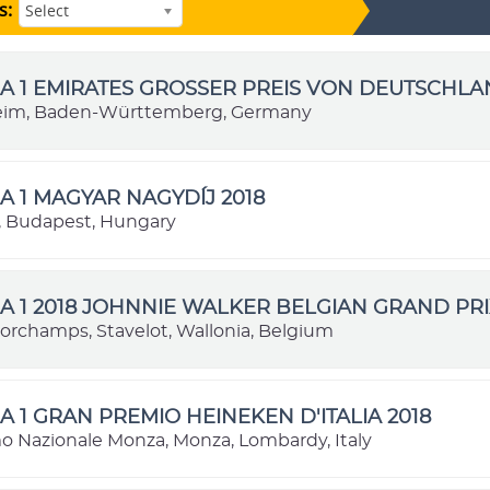
s:
Select
 1 EMIRATES GROSSER PREIS VON DEUTSCHLA
im, Baden-Württemberg, Germany
 1 MAGYAR NAGYDÍJ 2018
 Budapest, Hungary
 1 2018 JOHNNIE WALKER BELGIAN GRAND PRI
orchamps, Stavelot, Wallonia, Belgium
 1 GRAN PREMIO HEINEKEN D'ITALIA 2018
 Nazionale Monza, Monza, Lombardy, Italy