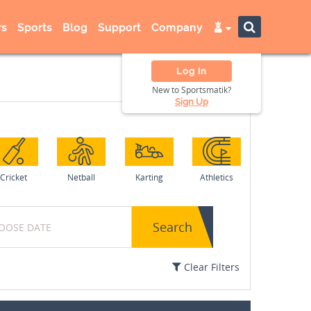
s
Sports
Blog
Support
Company
Log In
New to Sportsmatik?
Sign Up
Cricket
Netball
Karting
Athletics
Search
Clear Filters