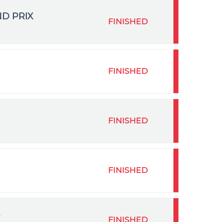
ND PRIX
FINISHED
FINISHED
FINISHED
FINISHED
FINISHED