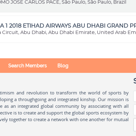
 JOSÉ CARLOS PACE, São Paulo, São Paulo, Brazil
 1 2018 ETIHAD AIRWAYS ABU DHABI GRAND PR
a Circuit, Abu Dhabi, Abu Dhabi Emirate, United Arab Em
Search Members
Blog
ptimism and revolution to transform the world of sports by
oping a throughgoing and integrated kinship. Our mission is
ple as an integrated global community by associating with all
ctive is to create and support the global sports ecosystem by
vely together to create a network with one another for mutual