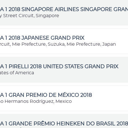
 1 2018 SINGAPORE AIRLINES SINGAPORE GRA
 Street Circuit, Singapore
 1 2018 JAPANESE GRAND PRIX
cuit, Mie Prefecture, Suzuka, Mie Prefecture, Japan
 1 PIRELLI 2018 UNITED STATES GRAND PRIX
ates of America
 1 GRAN PREMIO DE MÉXICO 2018
o Hermanos Rodríguez, Mexico
 1 GRANDE PRÊMIO HEINEKEN DO BRASIL 2018