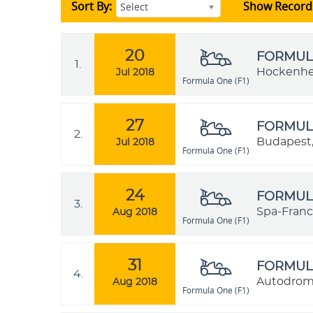
Sort By:
Show Record
Select
20
FORMULA
1.
Hockenhe
Jul 2018
Formula One (F1)
27
FORMULA
2.
Budapest,
Jul 2018
Formula One (F1)
24
FORMULA
3.
Spa-Franc
Aug 2018
Formula One (F1)
31
FORMULA
4.
Autodromo
Aug 2018
Formula One (F1)