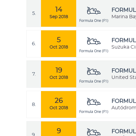
14
FORMULA
5.
Marina Bay
Sep 2018
Formula One (F1)
5
FORMULA
6.
Suzuka Cir
Oct 2018
Formula One (F1)
19
FORMULA
7.
United St
Oct 2018
Formula One (F1)
26
FORMULA
8.
Autódrom
Oct 2018
Formula One (F1)
9
FORMULA
9.