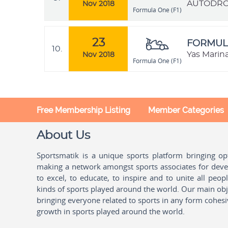
AUTÓDROMO
Nov 2018
Formula One (F1)
23
FORMULA
10.
Yas Marin
Nov 2018
Formula One (F1)
Free Membership Listing
Member Categories
About Us
Sportsmatik is a unique sports platform bringing o
making a network amongst sports associates for devel
to excel, to educate, to inspire and to unite all peo
kinds of sports played around the world. Our main obje
bringing everyone related to sports in any form cohesi
growth in sports played around the world.