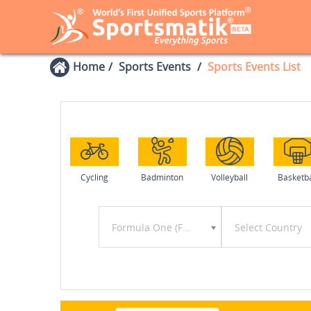
Home
Sports Events
Sports Events List
Cycling
Badminton
Volleyball
Basketba
Formula One (F1)
Select Country