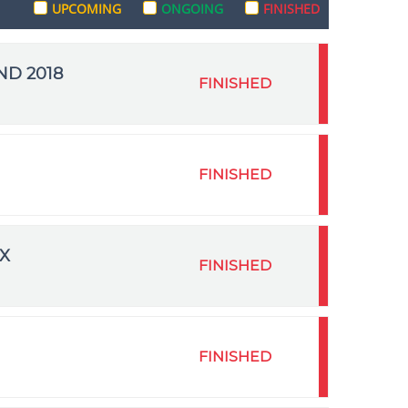
UPCOMING
ONGOING
FINISHED
ND 2018
FINISHED
FINISHED
X
FINISHED
FINISHED