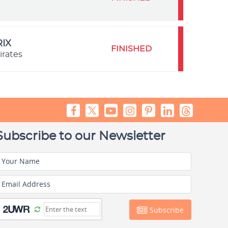
IX
FINISHED
irates
Subscribe to our Newsletter
Your Name
Email Address
Subscribe