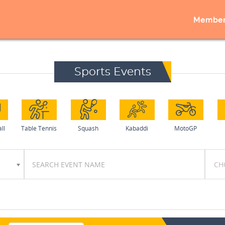
Member
Sports Events
ll
Table Tennis
Squash
Kabaddi
MotoGP