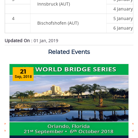
Innsbruck (AUT)
4 January 2
4
5 January 2
Bischofshofen (AUT)
6 January 2
Updated On :
01 Jan, 2019