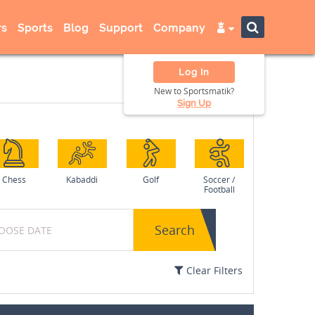
s
Sports
Blog
Support
Company
Log In
New to Sportsmatik?
Sign Up
Chess
Kabaddi
Golf
Soccer /
Football
Search
Clear Filters