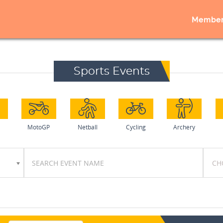
Member
Sports Events
MotoGP
Netball
Cycling
Archery