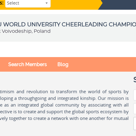
s:
Select
SU WORLD UNIVERSITY CHEERLEADING CHAMPI
ź Voivodeship, Poland
Search Members
Blog
ptimism and revolution to transform the world of sports by
oping a throughgoing and integrated kinship. Our mission is
ple as an integrated global community by associating with all
ctive is to create and support the global sports ecosystem by
vely together to create a network with one another for mutual