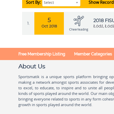
Sort By:
Show Record
Select
5
2018 FI
1.
Łódź, Łód
Oct 2018
Cheerleading
Free Membership Listing
Member Categories
About Us
Sportsmatik is a unique sports platform bringing o
making a network amongst sports associates for devel
to excel, to educate, to inspire and to unite all peo
kinds of sports played around the world. Our main obje
bringing everyone related to sports in any form cohesi
growth in sports played around the world.