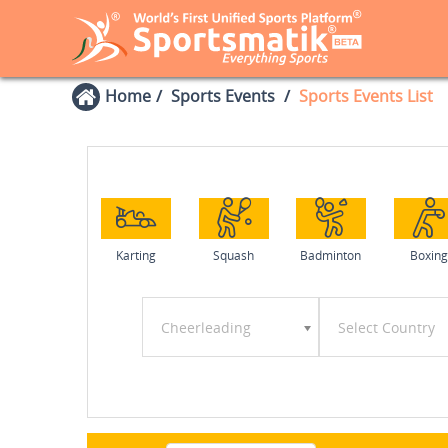
Home
Sports Events
Sports Events List
Karting
Squash
Badminton
Boxing
Cheerleading
Select Country