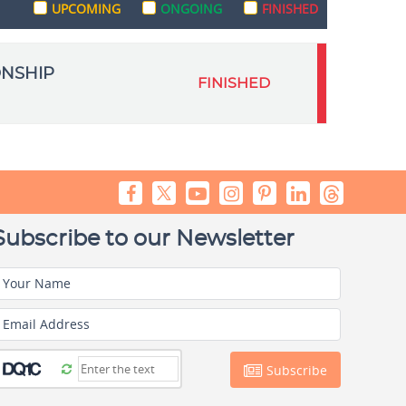
UPCOMING
ONGOING
FINISHED
ONSHIP
FINISHED
Subscribe to our Newsletter
Your Name
Email Address
Subscribe