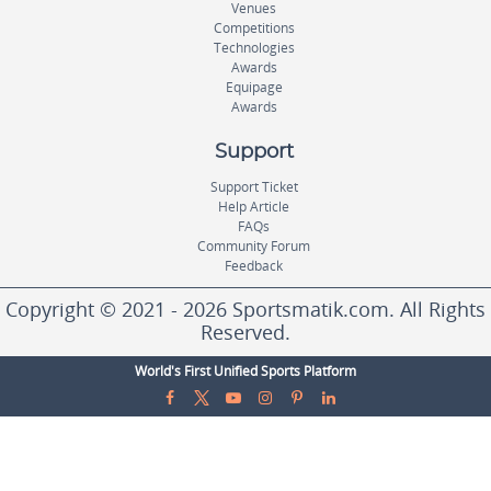
Venues
Competitions
Technologies
Awards
Equipage
Awards
Support
Support Ticket
Help Article
FAQs
Community Forum
Feedback
Copyright © 2021 - 2026 Sportsmatik.com. All Rights
Reserved.
World's First Unified Sports Platform