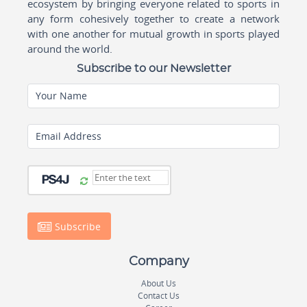
ecosystem by bringing everyone related to sports in
any form cohesively together to create a network
with one another for mutual growth in sports played
around the world.
Subscribe to our Newsletter
Your Name
Email Address
Subscribe
Company
About Us
Contact Us