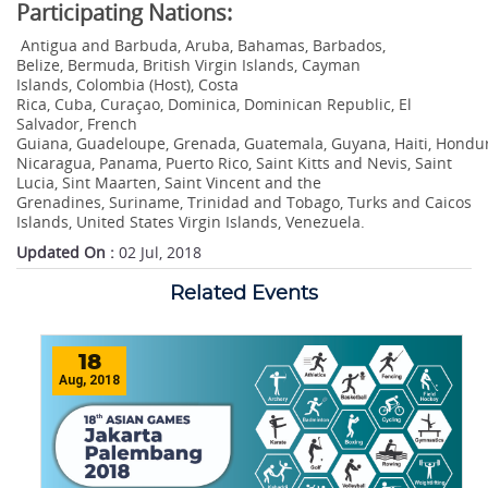
Participating Nations:
Antigua and Barbuda, Aruba, Bahamas, Barbados,
Belize, Bermuda, British Virgin Islands, Cayman
Islands, Colombia (Host), Costa
Rica, Cuba, Curaçao, Dominica, Dominican Republic, El
Salvador, French
Guiana, Guadeloupe, Grenada, Guatemala, Guyana, Haiti, Hondura
Nicaragua, Panama, Puerto Rico, Saint Kitts and Nevis, Saint
Lucia, Sint Maarten, Saint Vincent and the
Grenadines, Suriname, Trinidad and Tobago, Turks and Caicos
Islands, United States Virgin Islands, Venezuela.
Updated On :
02 Jul, 2018