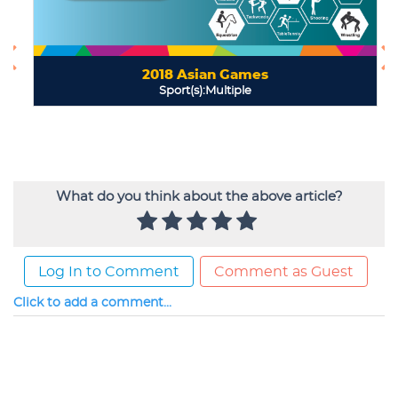
What do you think about the above article?
Log In to Comment
Comment as Guest
Click to add a comment...