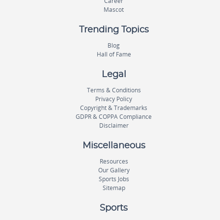
Career
Mascot
Trending Topics
Blog
Hall of Fame
Legal
Terms & Conditions
Privacy Policy
Copyright & Trademarks
GDPR & COPPA Compliance
Disclaimer
Miscellaneous
Resources
Our Gallery
Sports Jobs
Sitemap
Sports