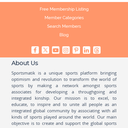
Free Membership Listing
Member Categories
Search Members
Blog
About Us
Sportsmatik is a unique sports platform bringing
optimism and revolution to transform the world of
sports by making a network amongst sports
associates for developing a throughgoing and
integrated kinship. Our mission is to excel, to
educate, to inspire and to unite all people as an
integrated global community by associating with all
kinds of sports played around the world. Our main
objective is to create and support the global sports