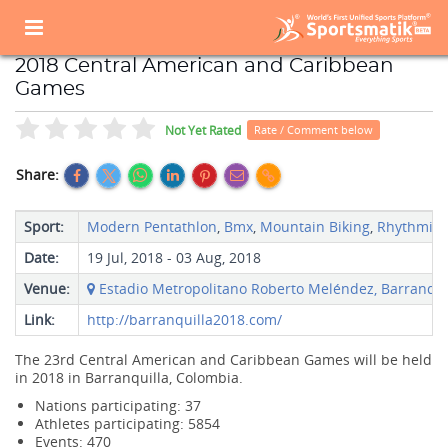
Home
Sports Event
Sports Events List
2018 Central American and Caribbean Games
2018 Central American and Caribbean
Games
Not Yet Rated
Rate / Comment below
Share:
Sport:
Modern Pentathlon
,
Bmx
,
Mountain Biking
,
Rhythmic 
Date:
19 Jul, 2018 - 03 Aug, 2018
Venue:
Estadio Metropolitano Roberto Meléndez, Barranquil
Link:
http://barranquilla2018.com/
The 23rd Central American and Caribbean Games will be held
in 2018 in Barranquilla, Colombia.
Nations participating: 37
Athletes participating: 5854
Events: 470