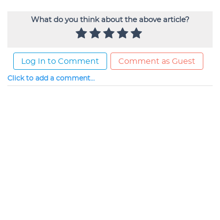
What do you think about the above article?
Log In to Comment
Comment as Guest
Click to add a comment...