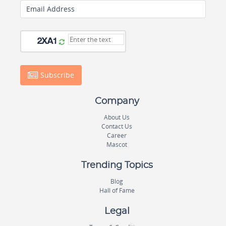
Email Address
Subscribe
Company
About Us
Contact Us
Career
Mascot
Trending Topics
Blog
Hall of Fame
Legal