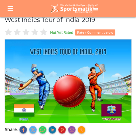
Home
Sports Event
Sports Events List
West Indies Tour of India-2019
West Indies Tour of India-2019
Not Yet Rated
Rate / Comment below
Share: