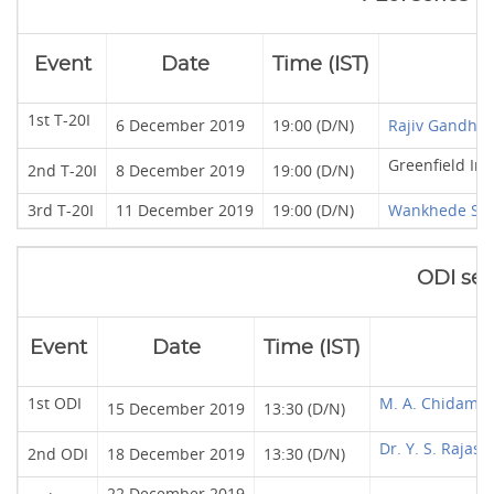
Event
Date
Time (IST)
1st T-20I
6 December 2019
19:00 (D/N)
Rajiv Gandhi 
Greenfield In
2nd T-20I
8 December 2019
19:00 (D/N)
3rd T-20I
11 December 2019
19:00 (D/N)
Wankhede St
ODI ser
Event
Date
Time (IST)
1st ODI
M. A. Chidamb
15 December 2019
13:30 (D/N)
Dr. Y. S. Raja
2nd ODI
18 December 2019
13:30 (D/N)
22 December 2019