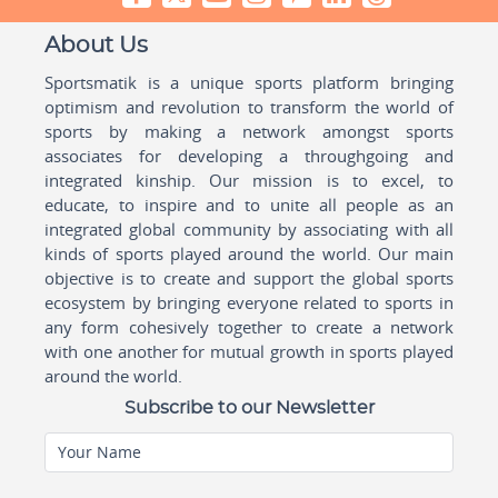
About Us
Sportsmatik is a unique sports platform bringing
optimism and revolution to transform the world of
sports by making a network amongst sports
associates for developing a throughgoing and
integrated kinship. Our mission is to excel, to
educate, to inspire and to unite all people as an
integrated global community by associating with all
kinds of sports played around the world. Our main
objective is to create and support the global sports
ecosystem by bringing everyone related to sports in
any form cohesively together to create a network
with one another for mutual growth in sports played
around the world.
Subscribe to our Newsletter
Your Name