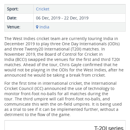
Sport:
Cricket
Date:
06 Dec, 2019 - 22 Dec, 2019
Venue:
India
The West Indies cricket team are currently touring India in
December 2019 to play three One Day Internationals (ODIs)
and three Twenty20 International (T20I) matches. In
November 2019, the Board of Control for Cricket in
India (BCCI) swapped the venues for the first and third T20I
matches. Ahead of the tour, Chris Gayle confirmed that he
would not be playing in the ODIs for the West Indies, after he
announced he would be taking a break from cricket.
For the first time in international cricket, the International
Cricket Council (ICC) announced the use of technology to
monitor front-foot no-balls for all matches during the
tour. The third umpire will call front-foot no-balls, and
communicate this with the on-field umpires. It is being used
as a trial to see if it can be implemented further, without a
detriment to the flow of the game.
T-20I series