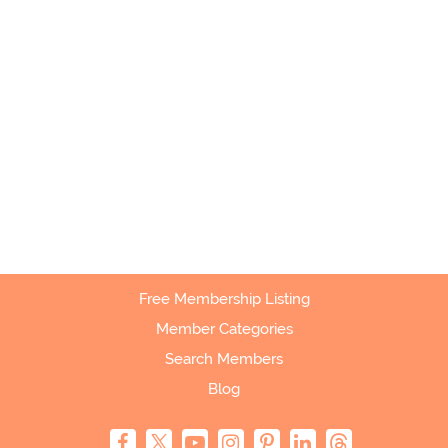
Free Membership Listing
Member Categories
Search Members
Blog