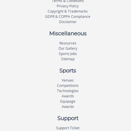
Terms & Conditions
Privacy Policy
Copyright & Trademarks
GDPR & COPPA Compliance
Disclaimer
Miscellaneous
Resources
Our Gallery
Sports Jobs
Sitemap
Sports
Venues
Competitions
Technologies
Awards
Equipage
Awards
Support
Support Ticket