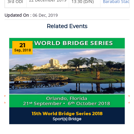
3rd ODI
13:30 (D/N)
Barabati Stadi
Updated On :
06 Dec, 2019